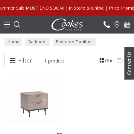
Search
mmer Sale MUST END SOON! | In Store & Online | Price Promis
Home
Bedroom
Bedroom Furniture
Bedside Tables
Contact Us
Filter
Grid
List
1 product