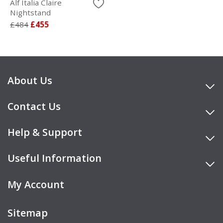
Alf Italia Claire
Nightstand
£484
£455
About Us
Contact Us
Help & Support
Useful Information
My Account
Sitemap