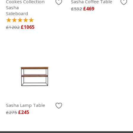
Cookes Collection
Sasha Coffee Table
Sasha
£532
£469
Sideboard
£1202
£1065
Sasha Lamp Table
£275
£245