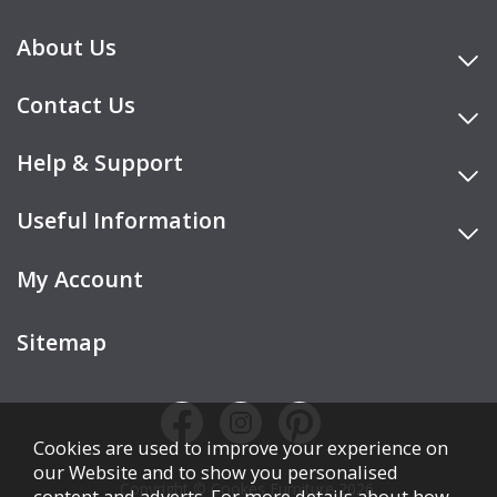
About Us
Contact Us
Help & Support
Useful Information
My Account
Sitemap
Cookies are used to improve your experience on
our Website and to show you personalised
Copyright © Cookes Furniture 2026.
content and adverts. For more details about how