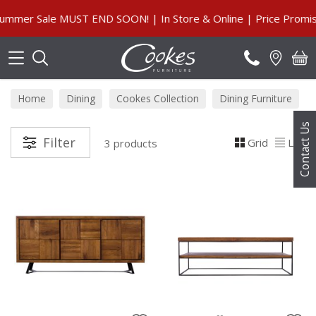
Search
mmer Sale MUST END SOON! | In Store & Online | Price Promise
Home
Dining
Cookes Collection
Dining Furniture
Contact Us
Filter
Grid
List
3 products