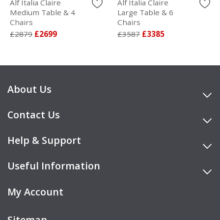
Alf Italia Claire
Alf Italia Claire
Medium Table & 4
Large Table & 6
Chairs
Chairs
£2879
£2699
£3587
£3385
About Us
Contact Us
Help & Support
Useful Information
My Account
Sitemap