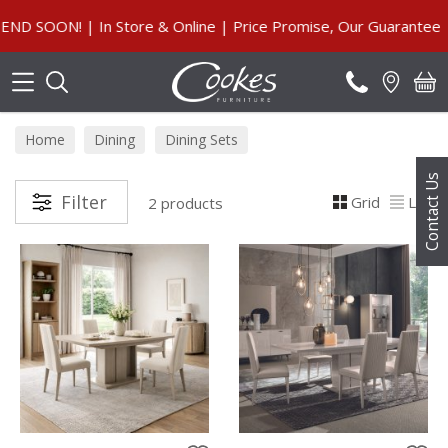
Search
 SOON! | In Store & Online | Price Promise, Our Guarantee
Home
Dining
Dining Sets
Contact Us
Filter
Grid
List
2 products