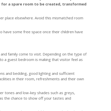
ty for a spare room to be created, transformed
per place elsewhere. Avoid this mismatched room
to have some free space once their children have
s and family come to visit. Depending on the type of
o a guest bedroom is making that visitor feel as
nens and bedding, good lighting and sufficient
cilities in their room, refreshments and their own
ofter tones and low-key shades such as greys,
as the chance to show off your tastes and