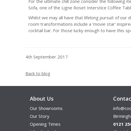
For the ultimate chill zone consider the following 
Sofa, one of the Ligne Roset Interstice Coffee Tabl
Whilst we may all have that lifelong pursuit of our
room transformations include a ‘movie star’ inspi
cocktail bar. For those lucky enough to have this s
4th September 2017
Back to blog
About Us
Contac
Our Showrooms
info@coo
Our Story
Birming
Opening Times
0121 25