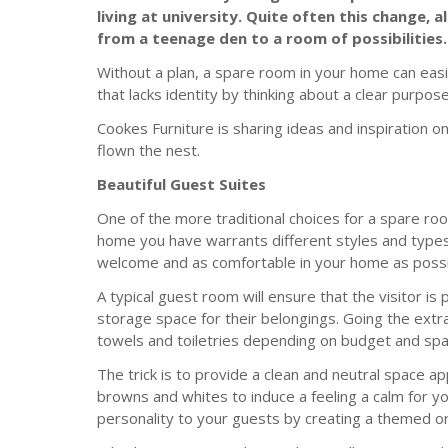
living at university. Quite often this change
from a teenage den to a room of possibilities.
Without a plan, a spare room in your home can ea
that lacks identity by thinking about a clear purpos
Cookes Furniture is sharing ideas and inspiration 
flown the nest.
Beautiful Guest Suites
One of the more traditional choices for a spare roo
home you have warrants different styles and types
welcome and as comfortable in your home as possi
A typical guest room will ensure that the visitor is
storage space for their belongings. Going the extr
towels and toiletries depending on budget and spa
The trick is to provide a clean and neutral space a
browns and whites to induce a feeling a calm for 
personality to your guests by creating a themed o