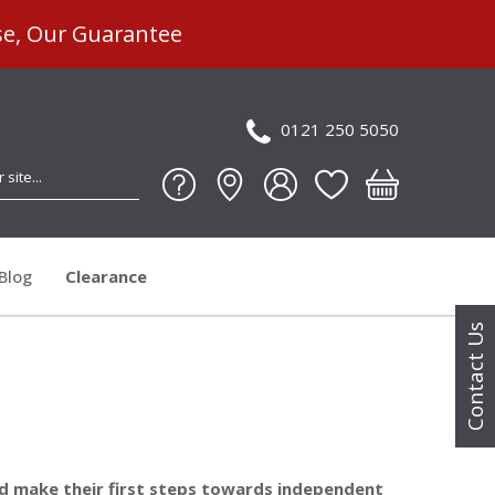
se, Our Guarantee
0121 250 5050
Blog
Clearance
Contact Us
and make their first steps towards independent