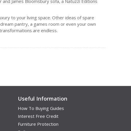
der and James Bloomsbury sofa, a Natuzzi Editions
uxury to your living space. Other ideas of spare
f’s dream pantry, a games room or even your own
m transformations are endless.
Useful Information
How To Buying Guides
Interest Free Credit
Furniture Protection