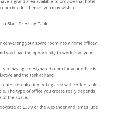
ave a grand area available to provide that hotel-
st room interior themes you may wish to
eau Blanc Dressing Table.
r converting your spare room into a home office?
 and you have the opportunity to work from your
y of having a designated room for your office is
ductive and the task at hand.
d create a break out meeting area with coffee tables
ople. The type of office you create really depends
 of the space.
 Bookcase at £399 or the Alexander and James Jude