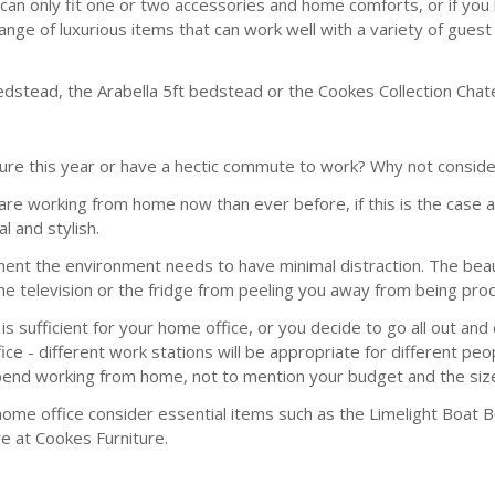
an only fit one or two accessories and home comforts, or if you h
range of luxurious items that can work well with a variety of gue
dstead, the Arabella 5ft bedstead or the Cookes Collection Chat
re this year or have a hectic commute to work? Why not conside
 are working from home now than ever before, if this is the case
l and stylish.
t the environment needs to have minimal distraction. The beaut
 the television or the fridge from peeling you away from being pro
s sufficient for your home office, or you decide to go all out an
ice - different work stations will be appropriate for different pe
spend working from home, not to mention your budget and the size
home office consider essential items such as the Limelight Boat
re at Cookes Furniture.