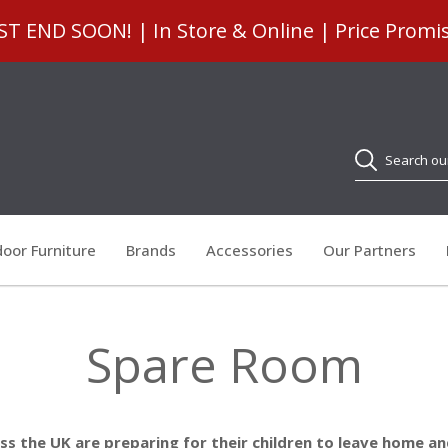
 END SOON! | In Store & Online | Price Promi
Search
oor Furniture
Brands
Accessories
Our Partners
Spare Room
oss the UK are preparing for their children to leave home 