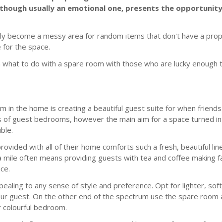
, although usually an emotional one, presents the opportuni
sily become a messy area for random items that don't have a pro
e for the space.
on what to do with a spare room with those who are lucky enough 
m in the home is creating a beautiful guest suite for when friend
 of guest bedrooms, however the main aim for a space turned int
ble.
 provided with all of their home comforts such a fresh, beautiful li
a mile often means providing guests with tea and coffee making fa
ce.
ppealing to any sense of style and preference. Opt for lighter, s
your guest. On the other end of the spectrum use the spare room 
r colourful bedroom.