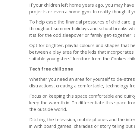
If your children left home years ago, you may have
projects or even a home gym. In reality though if 
To help ease the financial pressures of child care, 
throughout summer holidays and school breaks whilst
it is for the odd sleepover or family get-together
Opt for brighter, playful colours and shapes that h
between a play area for the kids that incorporates 
suitable youngsters’ furniture from the Cookes chil
Tech free chill zone
Whether you need an area for yourself to de-stres
distractions, creating a comfortable, technology fr
Focus on keeping this space comfortable and quirky
keep the warmth in. To differentiate this space fro
the outside world.
Ditching the television, mobile phones and the inter
in with board games, charades or story telling but a