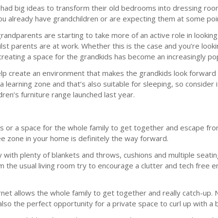
 had big ideas to transform their old bedrooms into dressing room
you already have grandchildren or are expecting them at some poin
grandparents are starting to take more of an active role in lookin
 parents are at work. Whether this is the case and you’re looking 
, creating a space for the grandkids has become an increasingly p
elp create an environment that makes the grandkids look forward to
a learning zone and that’s also suitable for sleeping, so conside
dren’s furniture range launched last year.
s or a space for the whole family to get together and escape fr
ee zone in your home is definitely the way forward.
 with plenty of blankets and throws, cushions and multiple seatin
m the usual living room try to encourage a clutter and tech free e
net allows the whole family to get together and really catch-up. No
lso the perfect opportunity for a private space to curl up with a b