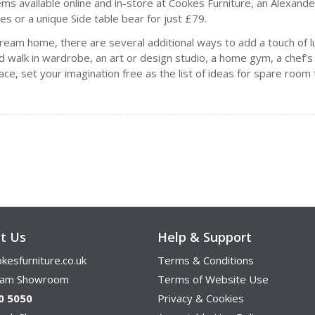
items available online and in-store at Cookes Furniture, an Alexan
es or a unique Side table bear for just £79.
 dream home, there are several additional ways to add a touch of l
red walk in wardrobe, an art or design studio, a home gym, a che
pace, set your imagination free as the list of ideas for spare roo
t Us
Help & Support
kesfurniture.co.uk
Terms & Conditions
ham Showroom
Terms of Website Use
0 5050
Privacy & Cookies