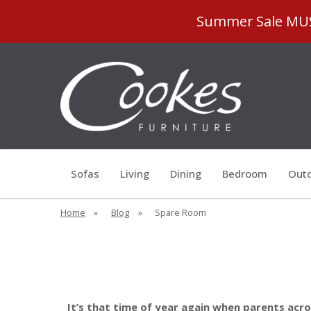
Summer Sale MUST
Sofas
Living
Dining
Bedroom
Outd
Home
»
Blog
»
Spare Room
It’s that time of year again when parents acr