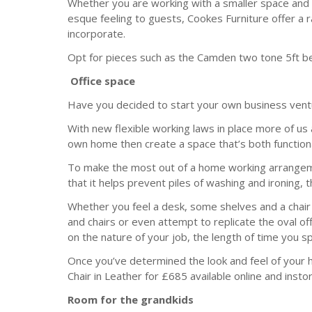
Whether you are working with a smaller space and c
esque feeling to guests, Cookes Furniture offer a 
incorporate.
Opt for pieces such as the Camden two tone 5ft be
Office space
Have you decided to start your own business ventu
With new flexible working laws in place more of us
own home then create a space that’s both functiona
To make the most out of a home working arrangemen
that it helps prevent piles of washing and ironing,
Whether you feel a desk, some shelves and a chair i
and chairs or even attempt to replicate the oval off
on the nature of your job, the length of time you 
Once you’ve determined the look and feel of your 
Chair in Leather for £685 available online and insto
Room for the grandkids