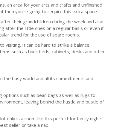
s, an area for your arts and crafts and unfinished
t then you’re going to require this extra space.
g after their grandchildren during the week and also
after the little ones on a regular basis or even if
opular trend for the use of spare rooms.
 visiting. It can be hard to strike a balance
r items such as bunk beds, cabinets, desks and other
om the busy world and all its commitments and
g options such as bean bags as well as rugs to
nvironment, leaving behind the hustle and bustle of
t only is a room like this perfect for family nights
est seller or take a nap.