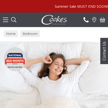
Search
Summer Sale MUST END SOON! | In Store & Onli
Home
Bedroom
Contact Us