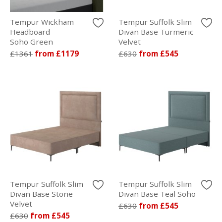
Tempur Wickham
Tempur Suffolk Slim
Headboard
Divan Base Turmeric
Soho Green
Velvet
£1361
from £1179
£630
from £545
Tempur Suffolk Slim
Tempur Suffolk Slim
Divan Base Stone
Divan Base Teal Soho
Velvet
£630
from £545
£630
from £545