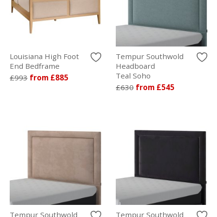
Louisiana High Foot
Tempur Southwold
End Bedframe
Headboard
Teal Soho
£993
from £885
£630
from £545
Tempur Southwold
Tempur Southwold