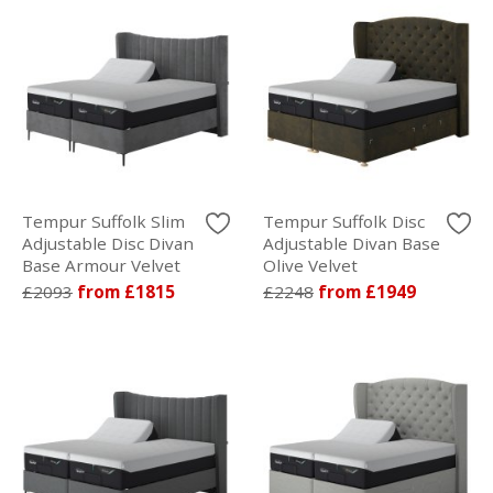
Tempur Suffolk Slim
Tempur Suffolk Disc
Adjustable Disc Divan
Adjustable Divan Base
Base Armour Velvet
Olive Velvet
£2093
from £1815
£2248
from £1949