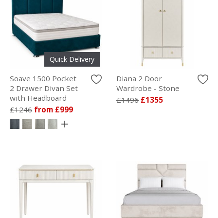
Quick Delivery
Soave 1500 Pocket
Diana 2 Door
2 Drawer Divan Set
Wardrobe - Stone
with Headboard
£1496
£1355
£1246
from £999