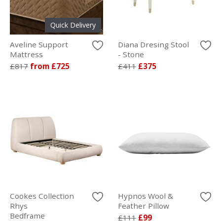
Quick Delivery
Aveline Support
Diana Dresing Stool
Mattress
- Stone
£817
from £725
£411
£375
Cookes Collection
Hypnos Wool &
Rhys
Feather Pillow
Bedframe
£111
£99