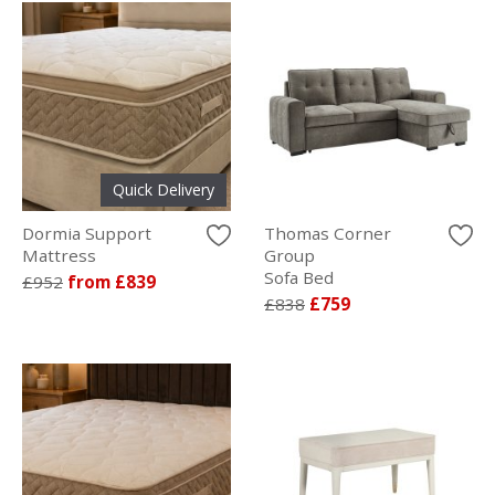
Quick Delivery
Dormia Support
Thomas Corner
Mattress
Group
Sofa Bed
£952
from £839
£838
£759