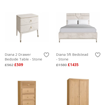
Diana 2 Drawer
Diana 5ft Bedstead
Bedside Table - Stone
- Stone
£562
£509
£1580
£1435