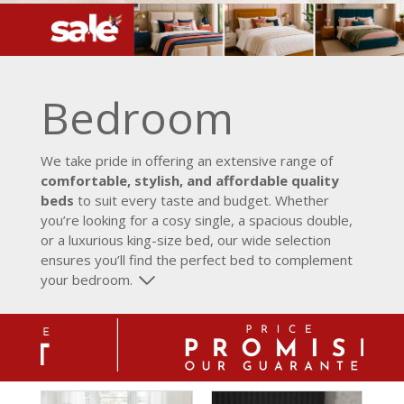
Bedroom
We take pride in offering an extensive range of
comfortable, stylish, and affordable quality
beds
to suit every taste and budget. Whether
you’re looking for a cosy single, a spacious double,
or a luxurious king-size bed, our wide selection
ensures you’ll find the perfect bed to complement
your bedroom.