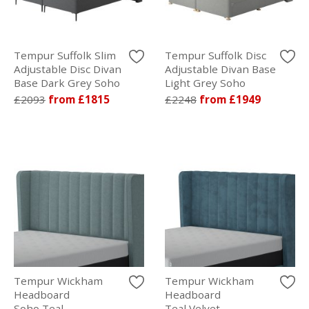
Tempur Suffolk Slim
Tempur Suffolk Disc
Adjustable Disc Divan
Adjustable Divan Base
Base Dark Grey Soho
Light Grey Soho
£2093
from £1815
£2248
from £1949
Tempur Wickham
Tempur Wickham
Headboard
Headboard
Soho Teal
Teal Velvet