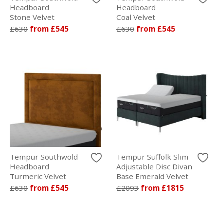
Headboard
Headboard
Stone Velvet
Coal Velvet
£630
from £545
£630
from £545
Tempur Southwold
Tempur Suffolk Slim
Headboard
Adjustable Disc Divan
Turmeric Velvet
Base Emerald Velvet
£630
from £545
£2093
from £1815