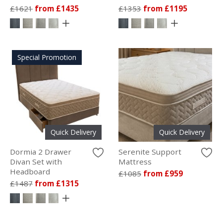
£1621
from £1435
£1353
from £1195
Special Promotion
Quick Delivery
Quick Delivery
Dormia 2 Drawer
Serenite Support
Divan Set with
Mattress
Headboard
£1085
from £959
£1487
from £1315