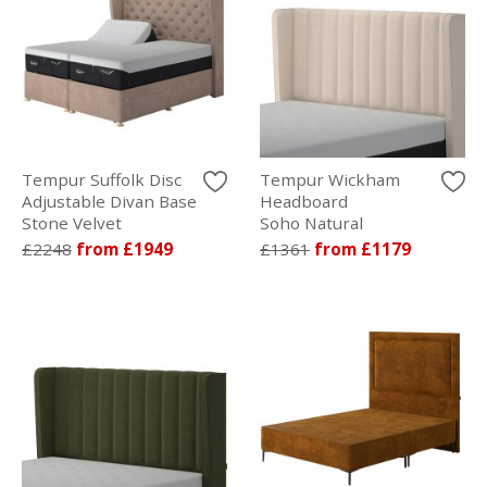
Tempur Suffolk Disc
Tempur Wickham
Adjustable Divan Base
Headboard
Stone Velvet
Soho Natural
£2248
from £1949
£1361
from £1179