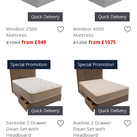
Quick Delivery
Quick Delivery
Windsor 2500
Windsor 4500
Mattress
Mattress
£1064
from £949
£1206
from £1075
Special Promotion
Special Promotion
Quick Delivery
Quick Delivery
Serenite 2 Drawer
Aveline 2 Drawer
Divan Set with
Divan Set with
Headboard
Headboard