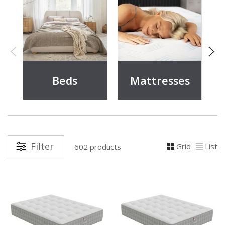
Beds
Mattresses
Filter
Grid
List
602 products