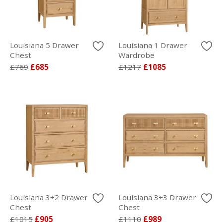
Louisiana 5 Drawer
Louisiana 1 Drawer
Chest
Wardrobe
£769
£685
£1217
£1085
Louisiana 3+2 Drawer
Louisiana 3+3 Drawer
Chest
Chest
£1015
£905
£1110
£989