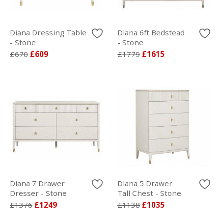
Diana Dressing Table
Diana 6ft Bedstead
- Stone
- Stone
£670
£609
£1779
£1615
Diana 7 Drawer
Diana 5 Drawer
Dresser - Stone
Tall Chest - Stone
£1376
£1249
£1138
£1035