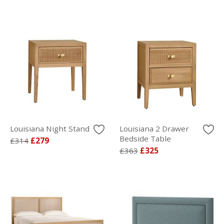
Louisiana Night Stand
Louisiana 2 Drawer
Bedside Table
£314
£279
£363
£325