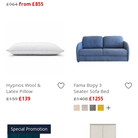
£964
from £855
Hypnos Wool &
Fama Bopy 3
Latex Pillow
Seater Sofa Bed
£159
£139
£1408
£1255
Special Promotion