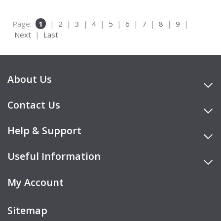
Page:
1
|
2
|
3
|
4
|
5
|
6
|
7
|
8
|
9
|
Next
|
Last
About Us
Contact Us
Help & Support
Useful Information
My Account
Sitemap