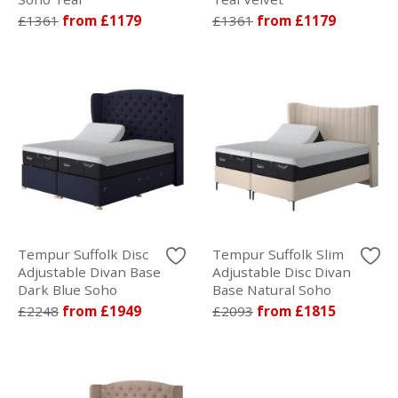
£1361
from £1179
£1361
from £1179
Tempur Suffolk Disc
Tempur Suffolk Slim
Adjustable Divan Base
Adjustable Disc Divan
Dark Blue Soho
Base Natural Soho
£2248
from £1949
£2093
from £1815