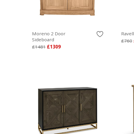
Moreno 2 Door
Ravel
Sideboard
£760
£1481
£1309