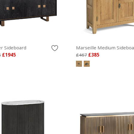
r Sideboard
Marseille Medium Sideboa
5
£1945
£467
£385