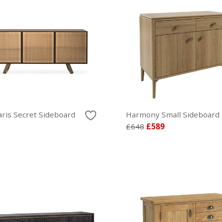
aris Secret Sideboard
Harmony Small Sideboard
£648
£589