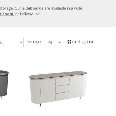
 storage. Our
sideboards
are available in a wide
ng room
, or hallway.
Grid
List
Per Page: