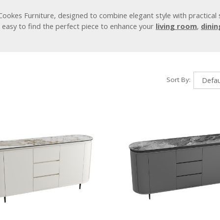
Cookes Furniture, designed to combine elegant style with practical
it easy to find the perfect piece to enhance your
living room
,
dini
Sort By: