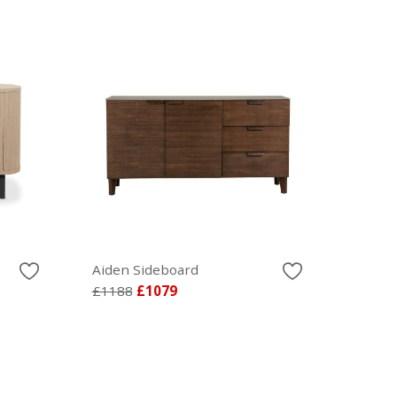
Aiden Sideboard
£1188
£1079