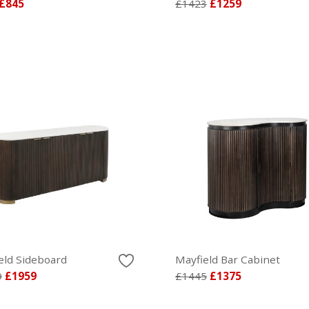
£845
£1423
£1259
eld Sideboard
Mayfield Bar Cabinet
9
£1959
£1445
£1375