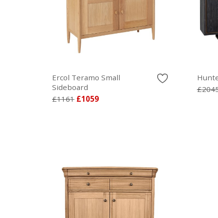
Ercol Teramo Small
Hunte
Sideboard
£204
£1161
£1059