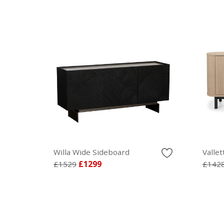
Willa Wide Sideboard
Valle
£1529
£1299
£142