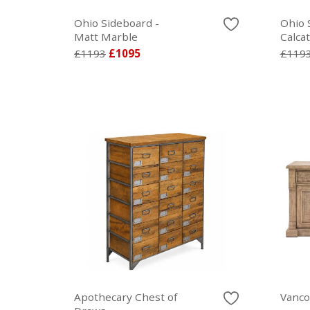
Ohio Sideboard -
Ohio 
Matt Marble
Calca
£1193
£1095
£119
Apothecary Chest of
Vanco