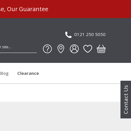
se, Our Guarantee
0121 250 5050
Blog
Clearance
Contact Us