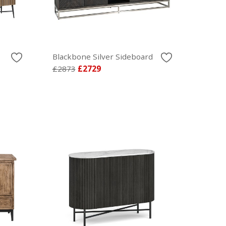
Blackbone Silver Sideboard
£2873
£2729