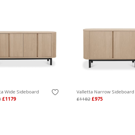
tta Wide Sideboard
Valletta Narrow Sideboard
8
£1179
£1182
£975