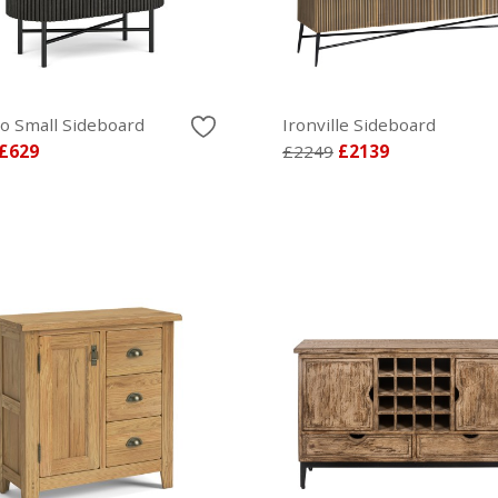
lo Small Sideboard
Ironville Sideboard
£629
£2249
£2139