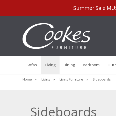
Summer Sale MUST
Sofas
Living
Dining
Bedroom
Outd
Home
»
Living
»
Living Furniture
»
Sideboards
Sideboards