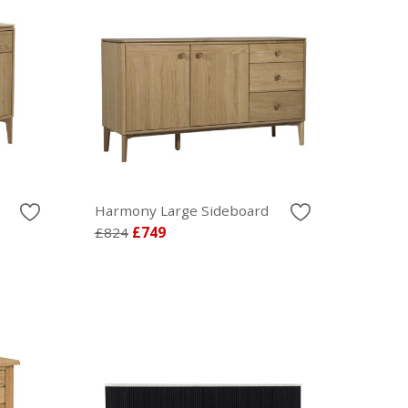
Harmony Large Sideboard
£824
£749