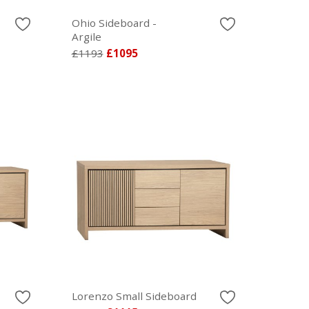
Ohio Sideboard -
Argile
£1193
£1095
Lorenzo Small Sideboard