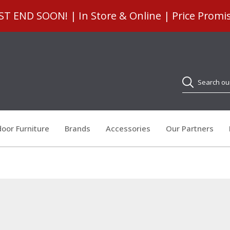
 END SOON! | In Store & Online | Price Promi
Search
oor Furniture
Brands
Accessories
Our Partners