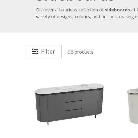
Discover a luxurious collection of
sideboards
at 
variety of designs, colours, and finishes, making 
Filter
96 products