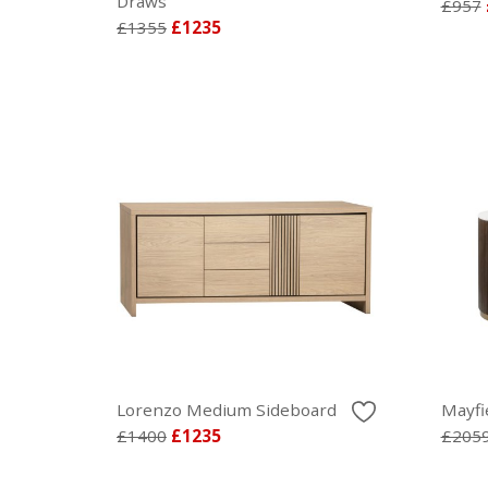
Draws
£957
£1355
£1235
Lorenzo Medium Sideboard
Mayfi
£1400
£1235
£205