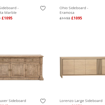
Sideboard -
Ohio Sideboard -
tta Marble
Eramosa
3
£1095
£1193
£1095
uver Sideboard
Lorenzo Large Sideboard