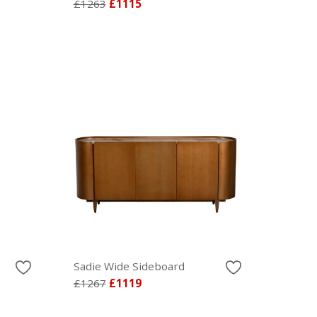
£1263
£1115
Sadie Wide Sideboard
£1267
£1119