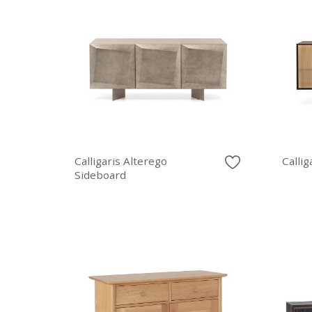
Calligaris Alterego
Callig
Sideboard