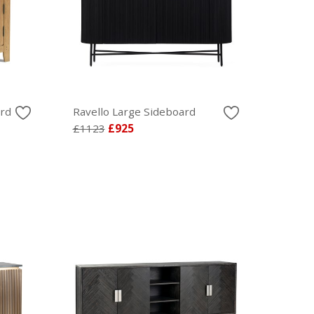
rd
Ravello Large Sideboard
£1123
£925