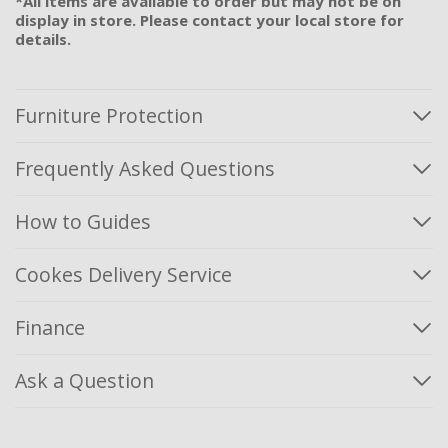
*All items are available to order but may not be on
display in store. Please contact your local store for
details.
Furniture Protection
Frequently Asked Questions
How to Guides
Cookes Delivery Service
Finance
Ask a Question