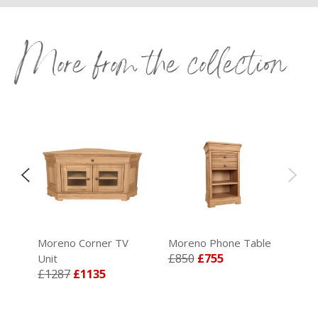
More from the collection
le
Moreno Corner TV
Moreno Phone Table
£850
£755
Unit
£1287
£1135