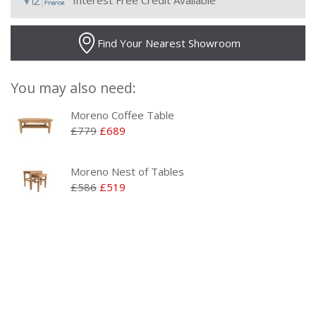
Interest Free Credit Available
Find Your Nearest Showroom
You may also need:
Moreno Coffee Table
£779
£689
Moreno Nest of Tables
£586
£519