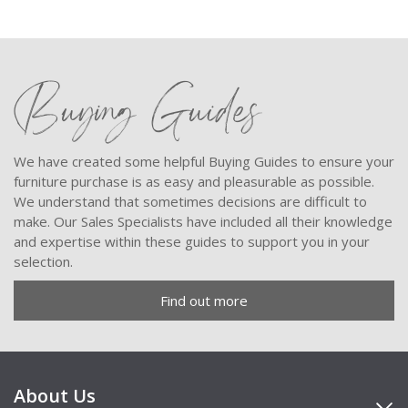
Buying Guides
We have created some helpful Buying Guides to ensure your
furniture purchase is as easy and pleasurable as possible.
We understand that sometimes decisions are difficult to
make. Our Sales Specialists have included all their knowledge
and expertise within these guides to support you in your
selection.
Find out more
About Us