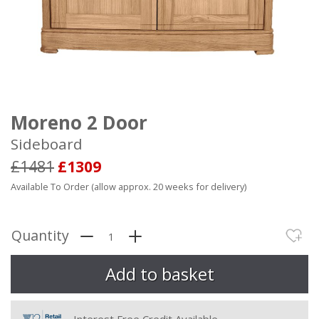
Moreno 2 Door
Sideboard
£1481
£1309
Available To Order (allow approx. 20 weeks for delivery)
Quantity