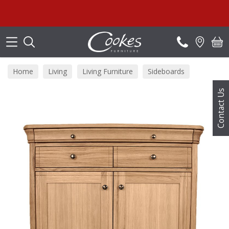
Search
Home
Living
Living Furniture
Sideboards
Contact Us