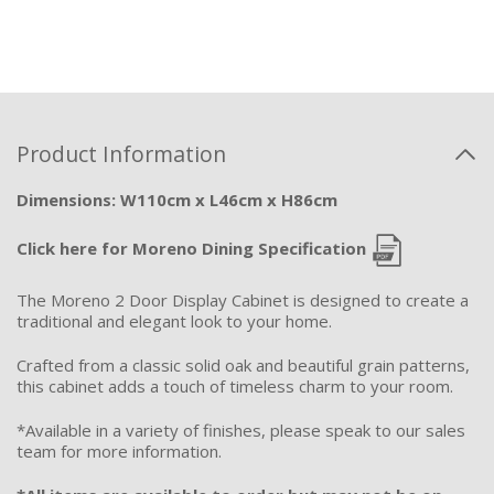
Product Information
Dimensions: W110cm x L46cm x H86cm
Click here for Moreno Dining Specification
The Moreno 2 Door Display Cabinet is designed to create a
traditional and elegant look to your home.
Crafted from a classic solid oak and beautiful grain patterns,
this cabinet adds a touch of timeless charm to your room.
*Available in a variety of finishes, please speak to our sales
team for more information.