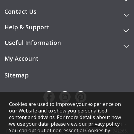
Contact Us
Help & Support
Useful Information
My Account
Sitemap
Cookies are used to improve your experience on
our Website and to show you personalised
Copyright © Cookes Furniture 2026.
content and adverts. For more details about how
we use your data, please view our
privacy policy
.
COOKES FURNITURE LTD is authorised and regulated by the
You can opt out of non-essential Cookies by
Financial Conduct Authority (FCA), registration number 742265,