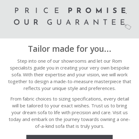
Tailor made for you...
Step into one of our showrooms and let our Rom
specialists guide you in creating your very own bespoke
sofa. With their expertise and your vision, we will work
together to design a made-to-measure masterpiece that
reflects your unique style and preferences.
From fabric choices to sizing specifications, every detail
will be tailored to your exact wishes. Trust us to bring
your dream sofa to life with precision and care. Visit us
today and embark on the journey towards owning a one-
of-a-kind sofa that is truly yours.