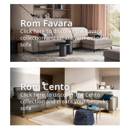
Rom Favara
Click here to discover the Favara
collection and create your bespoke
sofa
Rom Cento
Click here to discover the Cento
collection and create your bespoke
sofa