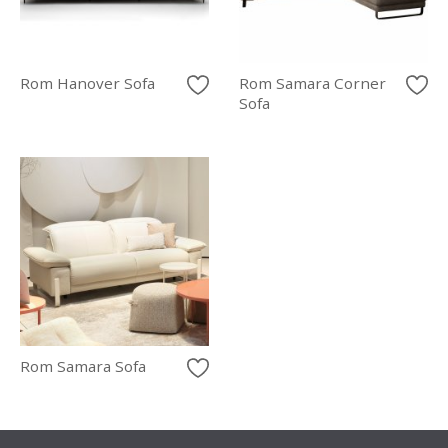
Rom Hanover Sofa
Rom Samara Corner
Sofa
Rom Samara Sofa