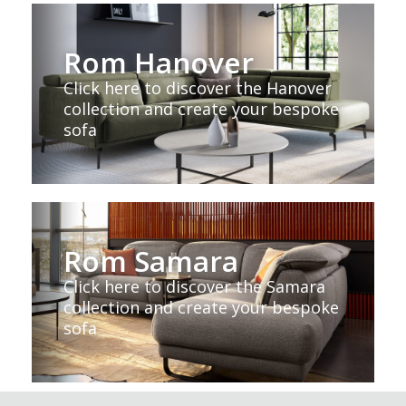
Rom Hanover
Click here to discover the Hanover
collection and create your bespoke
sofa
Rom Samara
Click here to discover the Samara
collection and create your bespoke
sofa