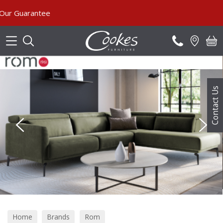
Search
Contact Us
Home
Brands
Rom