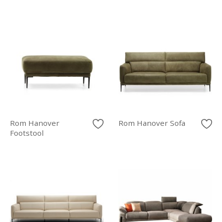
Rom Hanover
Rom Hanover Sofa
Footstool