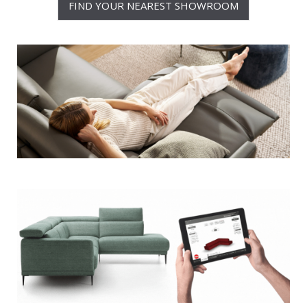
FIND YOUR NEAREST SHOWROOM