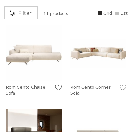
Filter
Grid
List
11 products
Rom Cento Chaise
Rom Cento Corner
Sofa
Sofa