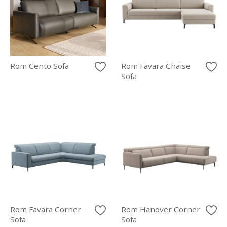
Rom Cento Sofa
Rom Favara Chaise
Sofa
Rom Favara Corner
Rom Hanover Corner
Sofa
Sofa