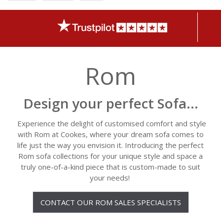
Rom
Design your perfect Sofa...
Experience the delight of customised comfort and style
with Rom at Cookes, where your dream sofa comes to
life just the way you envision it. Introducing the perfect
Rom sofa collections for your unique style and space a
truly one-of-a-kind piece that is custom-made to suit
your needs!
CONTACT OUR ROM SALES SPECIALISTS