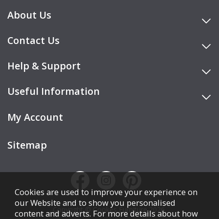
About Us
Contact Us
Help & Support
Useful Information
My Account
Sitemap
Cookies are used to improve your experience on
our Website and to show you personalised
Copyright © Cookes Furniture 2026.
content and adverts. For more details about how