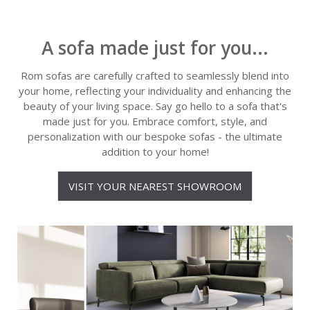
A sofa made just for you...
Rom sofas are carefully crafted to seamlessly blend into
your home, reflecting your individuality and enhancing the
beauty of your living space. Say go hello to a sofa that's
made just for you. Embrace comfort, style, and
personalization with our bespoke sofas - the ultimate
addition to your home!
VISIT YOUR NEAREST SHOWROOM