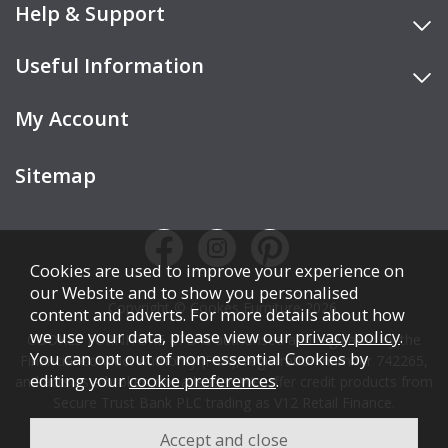
Help & Support
Useful Information
My Account
Sitemap
Cookies are used to improve your experience on
our Website and to show you personalised
Copyright © Cookes Furniture 2026.
content and adverts. For more details about how
we use your data, please view our
privacy policy
.
COOKES FURNITURE LTD is authorised and regulated by the
You can opt out of non-essential Cookies by
Financial Conduct Authority (FCA), registration number 742265,
editing your
cookie preferences
.
and acts as a broker, not a lender. We offer credit products from
Secure Trust Bank PLC trading as V12 Retail Finance.
Credit is subject to affordability, age, status, and minimum
spend.