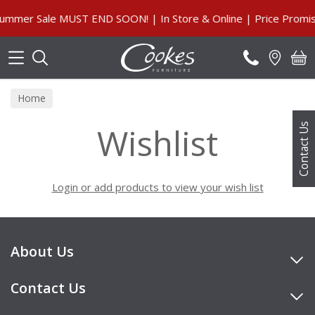
Search
mmer Sale MUST END SOON! | In Store & Online | Price Promis
Home
Wishlist
Contact Us
Login or add products to view your wish list
About Us
Contact Us