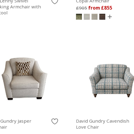
Lenny Swivel
Copal Armchair
king Armchair with
£905
from £855
tool
 Gundry Jasper
David Gundry Cavendish
air
Love Chair