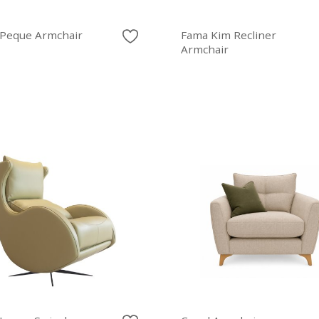
Peque Armchair
Fama Kim Recliner
Armchair