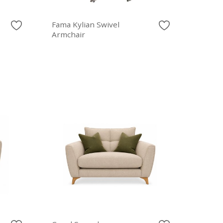
Fama Kylian Swivel
Armchair