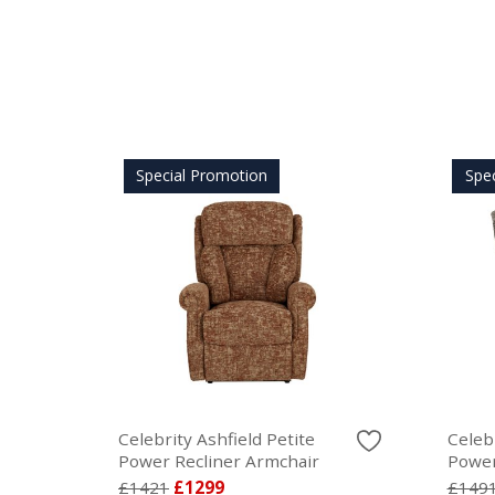
Special Promotion
Spe
Celebrity Ashfield Petite
Celeb
Power Recliner Armchair
Power
£1421
£1299
£149