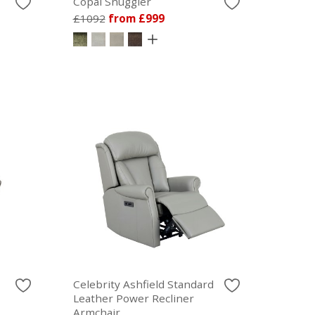
Copal Snuggler
£1092
from £999
Celebrity Ashfield Standard
Leather Power Recliner
Armchair