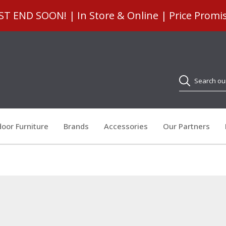
 END SOON! | In Store & Online | Price Promi
Search
oor Furniture
Brands
Accessories
Our Partners