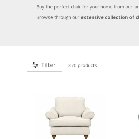
Buy the perfect chair for your home from our la
Browse through our
extensive collection of c
Filter
370 products