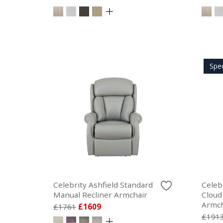
Spe
Celebrity Ashfield Standard
Celeb
Manual Recliner Armchair
Cloud
Armch
£1761
£1609
£191