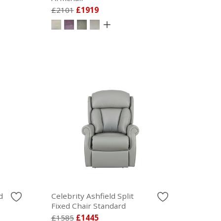
£2101
£1919
d
Celebrity Ashfield Split
Fixed Chair Standard
£1585
£1445