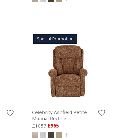
Special Promotion
Celebrity Ashfield Petite
Manual Recliner
£1057
£965