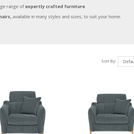
rge range of
expertly crafted furniture
.
hairs,
available in many styles and sizes, to suit your home.
Sort By: