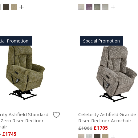
cial Promotion
Special Promotion
rity Ashfield Standard
Celebrity Ashfield Grande
 Zero Riser Recliner
Riser Recliner Armchair
air
£1866
£1705
3
£1745