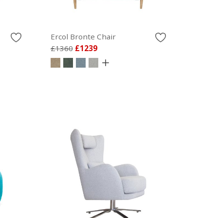
Ercol Bronte Chair
£1360
£1239