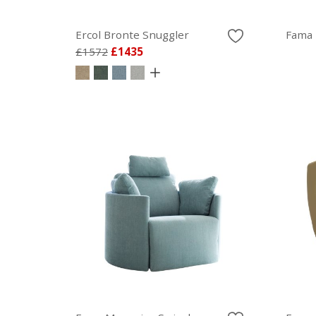
Ercol Bronte Snuggler
Fama 
£1572
£1435