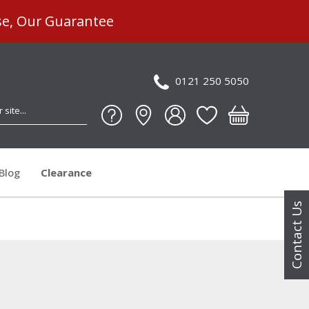
se, Our Guarantee
0121 250 5050
Blog
Clearance
Contact Us