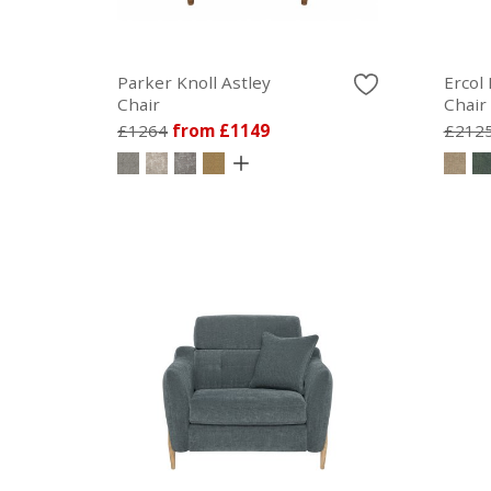
Parker Knoll Astley
Ercol
Chair
Chair
£1264
from £1149
£212