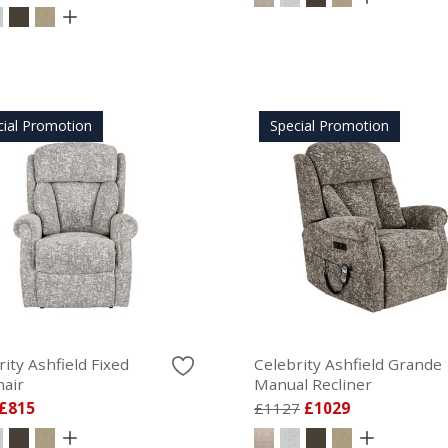
cial Promotion
Special Promotion
ity Ashfield Fixed
Celebrity Ashfield Grande
air
Manual Recliner
£815
£1127
£1029