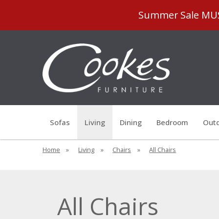
Summer Sale MUST
Sofas
Living
Dining
Bedroom
Outd
Home
»
Living
»
Chairs
»
All Chairs
All Chairs