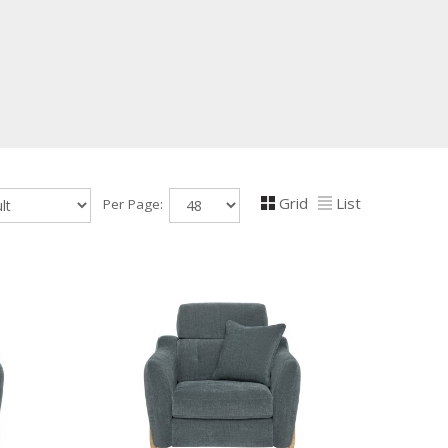
Grid
List
Per Page: