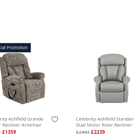
cial Promotion
rity Ashfield Grande
Celebrity Ashfield Standar
 Recliner Armchair
Dual Motor Riser Recliner
1
£1359
£2453
£2239