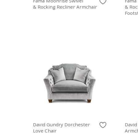
Fama Moonrise Swivel
Fama 
& Rocking Recliner Armchair
& Roc
Foots
David Gundry Dorchester
David
Love Chair
Armch