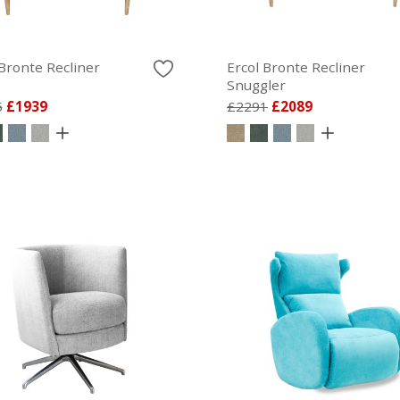
 Bronte Recliner
Ercol Bronte Recliner
Snuggler
5
£1939
£2291
£2089