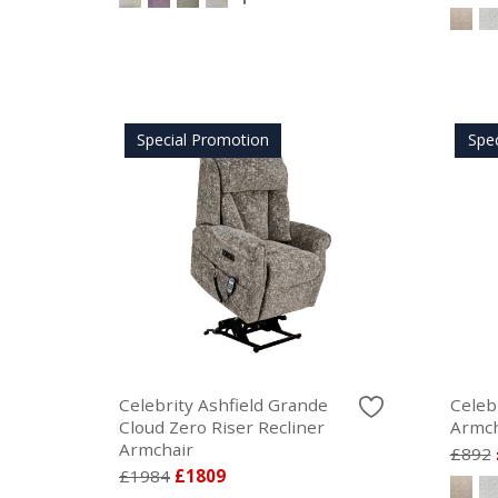
Special Promotion
Spe
Celebrity Ashfield Grande
Celebr
Cloud Zero Riser Recliner
Armch
Armchair
£892
£1984
£1809