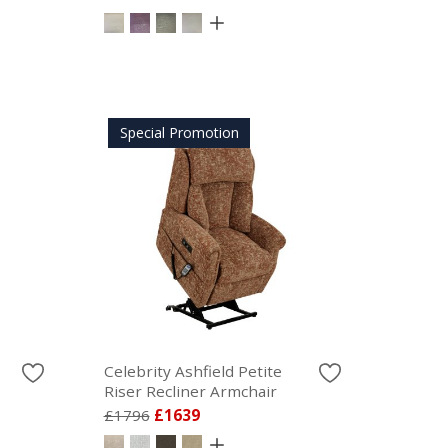
Special Promotion
Celebrity Ashfield Petite
Riser Recliner Armchair
£1796
£1639