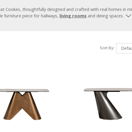
at Cookes, thoughtfully designed and crafted with real homes in m
le furniture piece for hallways,
living rooms
and dining spaces.
Sort By: