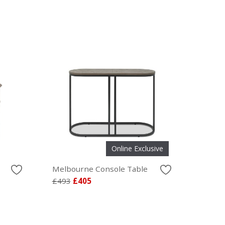
Online Exclusive
Melbourne Console Table
£493
£405