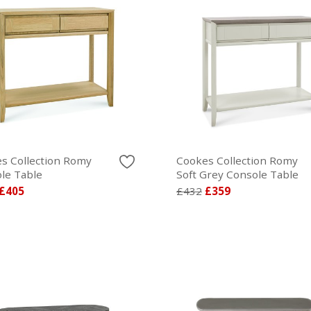
s Collection Romy
Cookes Collection Romy
le Table
Soft Grey Console Table
£405
£432
£359