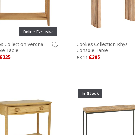
Online Exclusive
s Collection Verona
Cookes Collection Rhys
le Table
Console Table
£225
£344
£305
In Stock