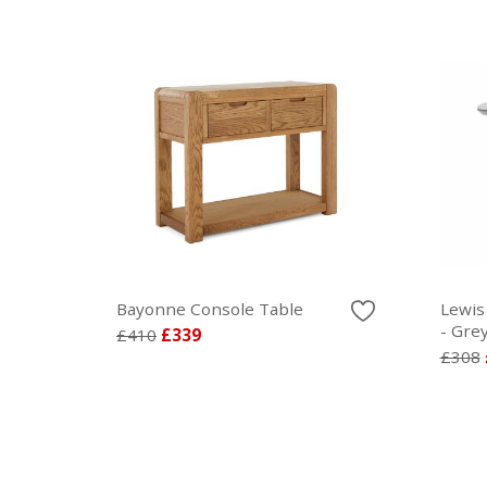
Bayonne Console Table
Lewis
- Gre
£410
£339
£308