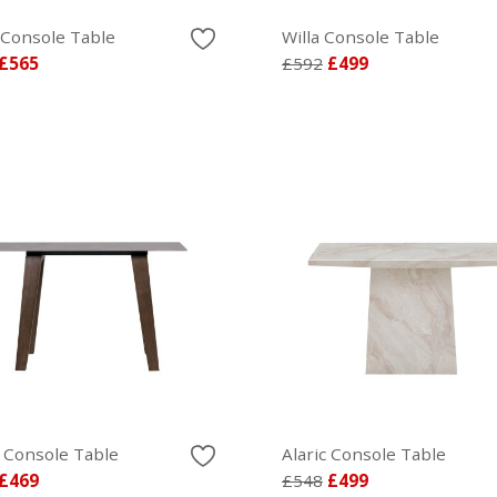
 Console Table
Willa Console Table
£565
£592
£499
 Console Table
Alaric Console Table
£469
£548
£499