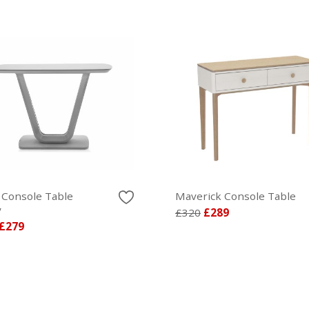
 Console Table
Maverick Console Table
y
£320
£289
£279