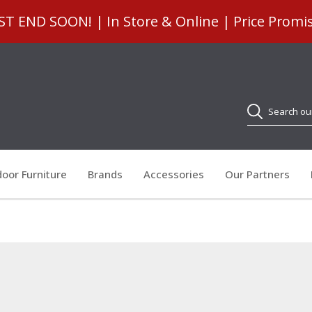
 END SOON! | In Store & Online | Price Promi
Search
oor Furniture
Brands
Accessories
Our Partners