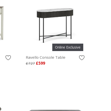
Online Exclusive
Ravello Console Table
£727
£599