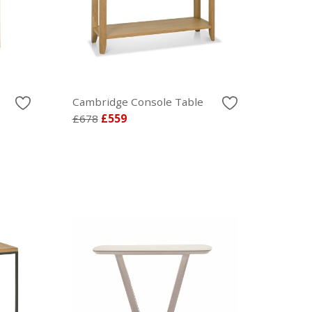
Cambridge Console Table
£678
£559