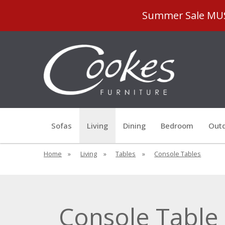
Summer Sale MUST
Sofas
Living
Dining
Bedroom
Outd
Home
»
Living
»
Tables
»
Console Tables
Console Table