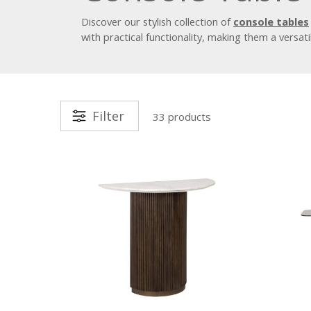
Discover our stylish collection of
console tables
with practical functionality, making them a versati
Filter
33 products