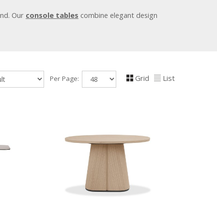
ind. Our
console tables
combine elegant design
Grid
List
Per Page: