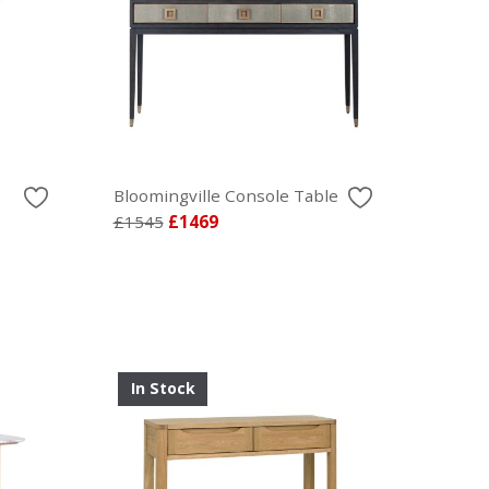
Bloomingville Console Table
£1545
£1469
In Stock