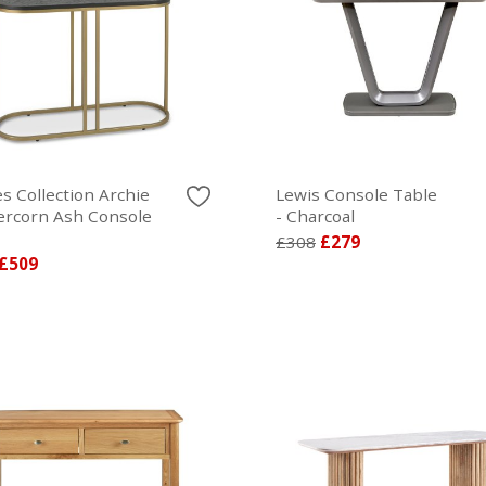
s Collection Archie
Lewis Console Table
rcorn Ash Console
- Charcoal
£308
£279
£509