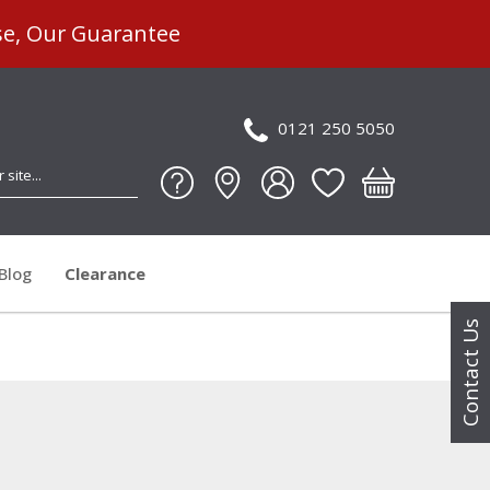
se, Our Guarantee
0121 250 5050
Blog
Clearance
Contact Us