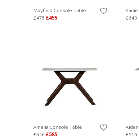
Mayfield Console Table
Sadie
£475
£455
£640
Amelia Console Table
Aiden
£646
£585
£516