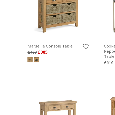
Marseille Console Table
Cooke
Peppe
£467
£385
Table
£616