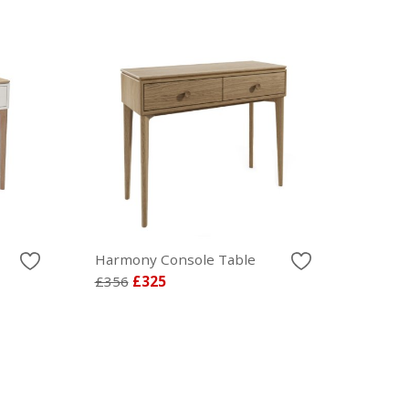
Harmony Console Table
£356
£325