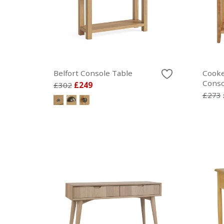
Belfort Console Table
Cooke
Conso
£302
£249
£273