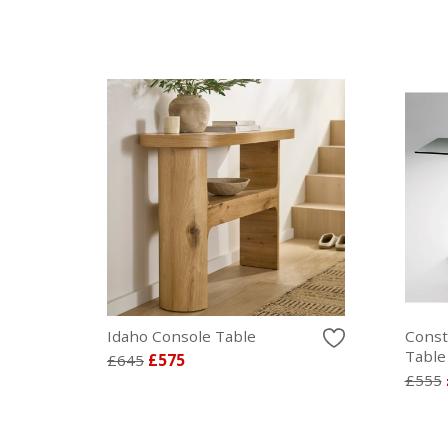
Idaho Console Table
Const
Table
£645
£575
£555