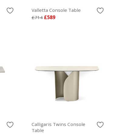
Valletta Console Table
£714
£589
Calligaris Twins Console
Table