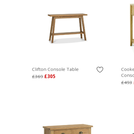
Clifton Console Table
Cooke
Conso
£369
£305
£493