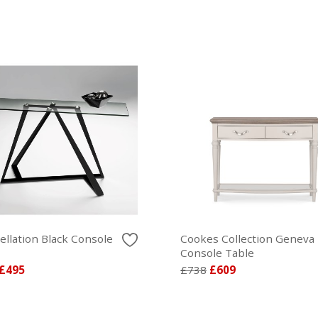
ellation Black Console
Cookes Collection Geneva
Console Table
£495
£738
£609