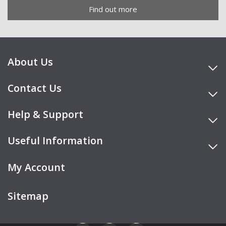
Find out more
About Us
Contact Us
Help & Support
Useful Information
My Account
Sitemap