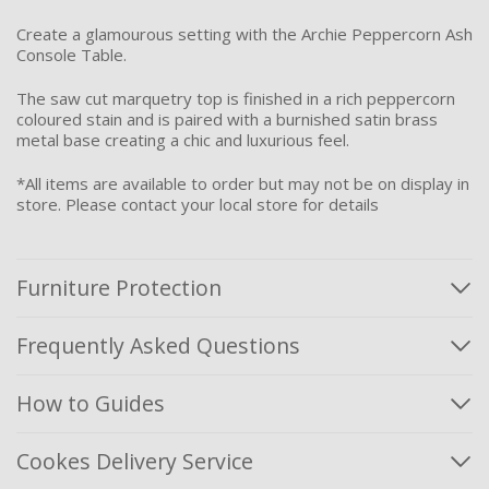
Create a glamourous setting with the Archie Peppercorn Ash
Console Table.
The saw cut marquetry top is finished in a rich peppercorn
coloured stain and is paired with a burnished satin brass
metal base creating a chic and luxurious feel.
*All items are available to order but may not be on display in
store. Please contact your local store for details
Furniture Protection
Frequently Asked Questions
How to Guides
Cookes Delivery Service