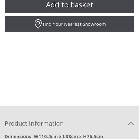
Find Your Nearest Showroom
Product Information
Dimensions: W110.4cm x L38cm x H76.5cm