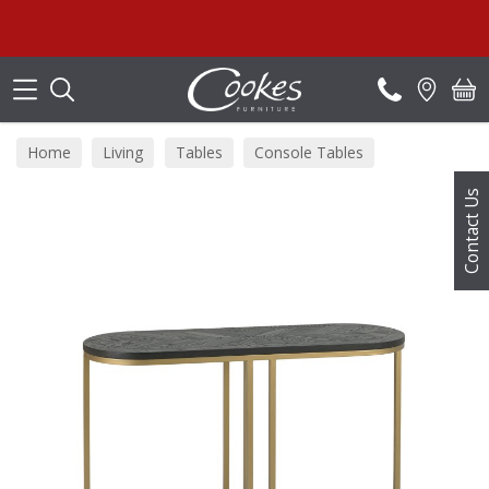
Search
Home
Living
Tables
Console Tables
Contact Us