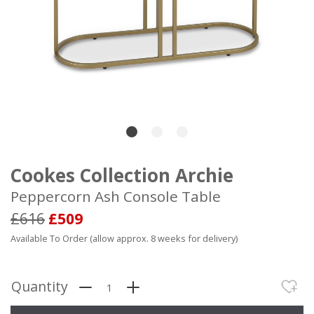
Cookes Collection Archie
Peppercorn Ash Console Table
£616
£509
Available To Order (allow approx. 8 weeks for delivery)
Quantity