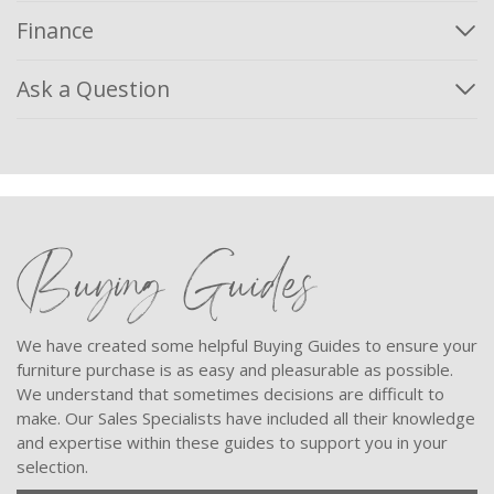
Finance
Ask a Question
Buying Guides
We have created some helpful Buying Guides to ensure your
furniture purchase is as easy and pleasurable as possible.
We understand that sometimes decisions are difficult to
make. Our Sales Specialists have included all their knowledge
and expertise within these guides to support you in your
selection.