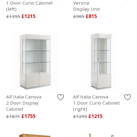
1 Door Curio Cabinet
Verona
(left)
Display Unit
£1295
£1215
£985
£815
Alf Italia Canova
Alf Italia Canova
2 Door Display
1 Door Curio Cabinet
Cabinet
(right)
£1871
£1755
£1295
£1215