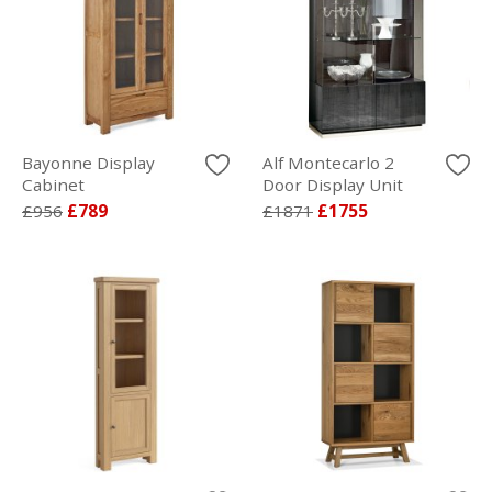
Bayonne Display
Alf Montecarlo 2
Cabinet
Door Display Unit
£956
£789
£1871
£1755