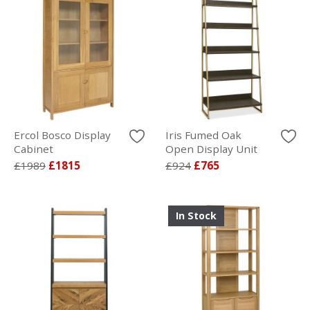
Ercol Bosco Display
Iris Fumed Oak
Cabinet
Open Display Unit
£1989
£1815
£924
£765
In Stock