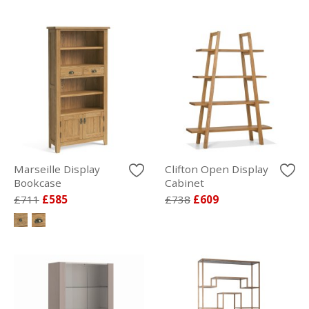
Marseille Display
Clifton Open Display
Bookcase
Cabinet
£711
£585
£738
£609