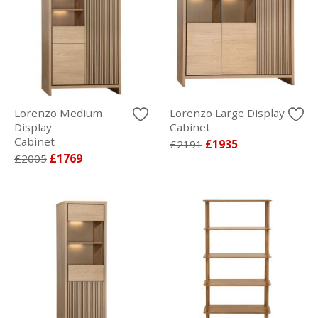
Lorenzo Medium
Lorenzo Large Display
Display
Cabinet
Cabinet
£2191
£1935
£2005
£1769