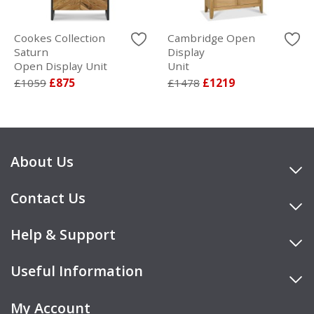
Cookes Collection
Cambridge Open
Saturn
Display
Open Display Unit
Unit
£1059
£875
£1478
£1219
About Us
Contact Us
Help & Support
Useful Information
My Account