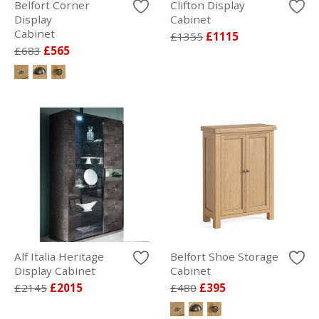
Belfort Corner
Clifton Display
Display
Cabinet
Cabinet
£1355
£1115
£683
£565
Alf Italia Heritage
Belfort Shoe Storage
Display Cabinet
Cabinet
£2145
£2015
£480
£395