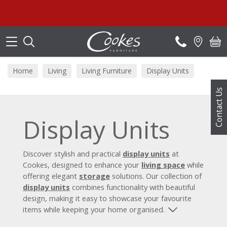
Search
Home
Living
Living Furniture
Display Units
Contact Us
Display Units
Discover stylish and practical
display units
at
Cookes, designed to enhance your
living space
while
offering elegant
storage
solutions. Our collection of
display units
combines functionality with beautiful
design, making it easy to showcase your favourite
items while keeping your home organised.