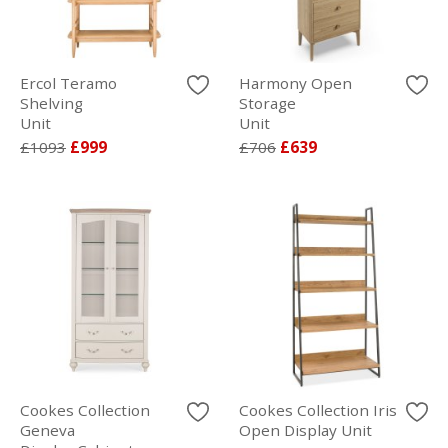
Ercol Teramo
Harmony Open
Shelving
Storage
Unit
Unit
£1093
£999
£706
£639
Cookes Collection
Cookes Collection Iris
Geneva
Open Display Unit