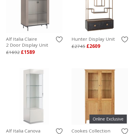
Alf Italia Claire
Hunter Display Unit
2 Door Display Unit
£2745
£2609
£1692
£1589
Online Exclusive
Alf Italia Canova
Cookes Collection