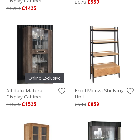
Display Cabinet
£678
£559
£1724
£1425
Online Exclusive
Alf Italia Matera
Ercol Monza Shelving
Display Cabinet
Unit
£1625
£1525
£940
£859