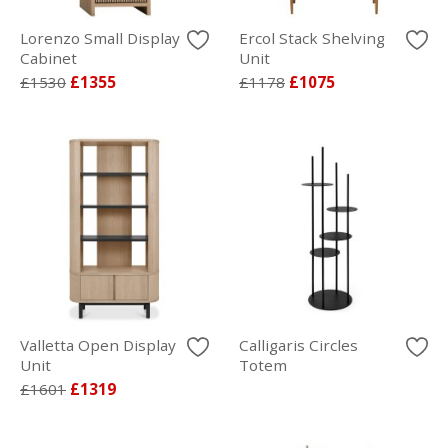
Lorenzo Small Display
Ercol Stack Shelving
Cabinet
Unit
£1530
£1355
£1178
£1075
Valletta Open Display
Calligaris Circles
Unit
Totem
£1601
£1319