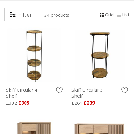
Filter
Grid
List
34 products
Skiff Circular 4
Skiff Circular 3
Shelf
Shelf
£332
£305
£261
£239