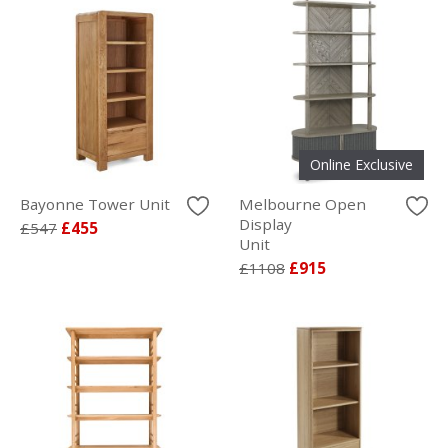
Online Exclusive
Bayonne Tower Unit
Melbourne Open
Display
£547
£455
Unit
£1108
£915