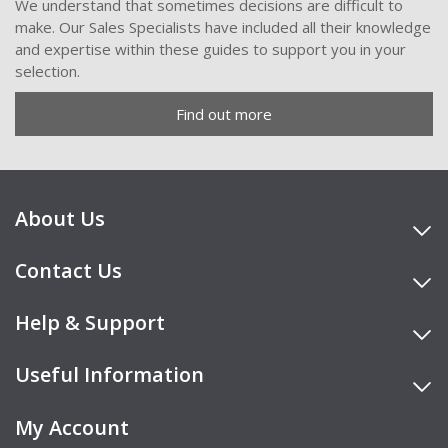
We understand that sometimes decisions are difficult to
make. Our Sales Specialists have included all their knowledge
and expertise within these guides to support you in your
selection.
Find out more
About Us
Contact Us
Help & Support
Useful Information
My Account