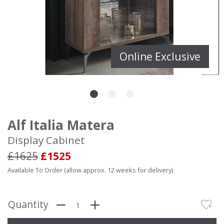
Online Exclusive
Alf Italia Matera
Display Cabinet
£1625
£1525
Available To Order (allow approx. 12 weeks for delivery)
Quantity