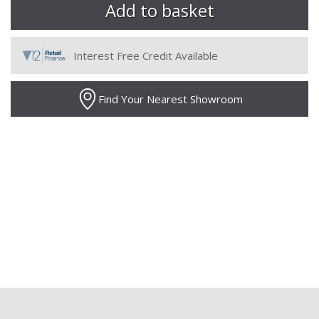
Interest Free Credit Available
Find Your Nearest Showroom