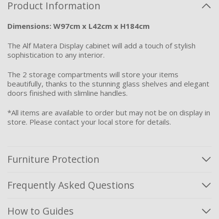
Product Information
Dimensions: W97cm x L42cm x H184cm
The Alf Matera Display cabinet will add a touch of stylish
sophistication to any interior.
The 2 storage compartments will store your items
beautifully, thanks to the stunning glass shelves and elegant
doors finished with slimline handles.
*All items are available to order but may not be on display in
store. Please contact your local store for details.
Furniture Protection
Frequently Asked Questions
How to Guides