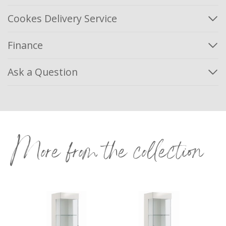
Cookes Delivery Service
Finance
Ask a Question
More from the collection