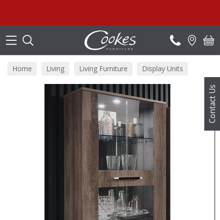
Search
Home
Living
Living Furniture
Display Units
Contact Us