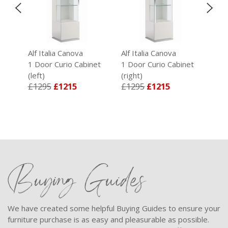
Alf Italia Canova
Alf Italia Canova
Alf 
t
1 Door Curio Cabinet
1 Door Curio Cabinet
Lar
(left)
(right)
Tab
£1295
£1215
£1295
£1215
£1
Buying Guides
We have created some helpful Buying Guides to ensure your
furniture purchase is as easy and pleasurable as possible.