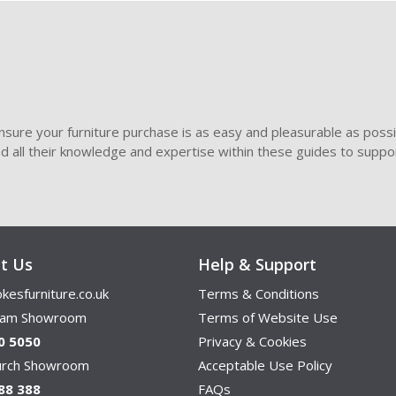
sure your furniture purchase is as easy and pleasurable as poss
ded all their knowledge and expertise within these guides to suppor
t Us
Help & Support
kesfurniture.co.uk
Terms & Conditions
ham Showroom
Terms of Website Use
0 5050
Privacy & Cookies
hurch Showroom
Acceptable Use Policy
88 388
FAQs