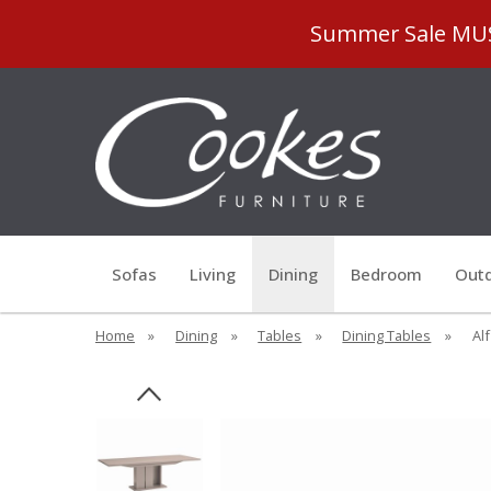
Summer Sale MUST
Sofas
Living
Dining
Bedroom
Outd
Home
»
Dining
»
Tables
»
Dining Tables
»
Al