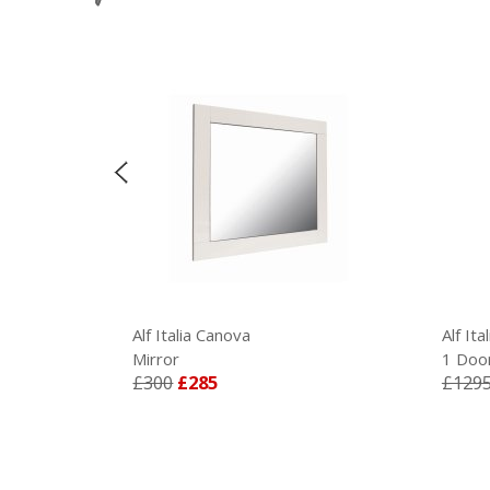
Alf Italia Canova
Alf Ita
Mirror
1 Door 
£300
£285
£1295