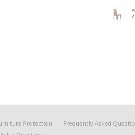
A
£
urniture Protection
Frequently Asked Questi
Ask a Question