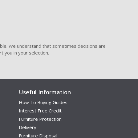
ible. We understand that sometimes decisions are
t you in your selection.
Useful Information
How To Buying Guides
Interest Free Credit
Furniture Protection
Delivery
Furniture Disposal