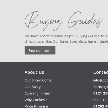
Buying Guides
We have created some helpful Buying Guides to en
difficult to make. Our Sales Specialists have inclu
Find out more
About Us
Contac
Our Showrooms
info@coo
Our Story
Birming
Opening Times
0121 25
Why Cookes?
Christc
Price Promise
01202 4