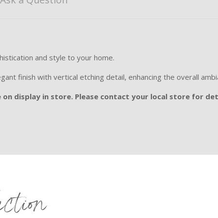
phistication and style to your home.
egant finish with vertical etching detail, enhancing the overall amb
on display in store. Please contact your local store for det
ection