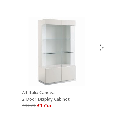
Alf Italia Canova
Alf Italia Cano
2 Door Display Cabinet
3 Door Sideb
£1871
£1755
£1768
£1659