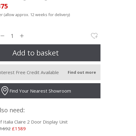
375
r (allow approx. 12 weeks for delivery)
nterest Free Credit Available
Find out more
Find Your Nearest Showroom
lso need:
lf Italia Claire 2 Door Display Unit
1692
£1589