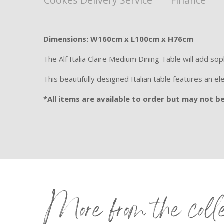
Cookes Delivery Service
Finance
Dimensions: W160cm x L100cm x H76cm
The Alf Italia Claire Medium Dining Table will add so
This beautifully designed Italian table features an el
*All items are available to order but may not be 
More from the coll