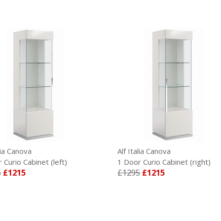
lia Canova
Alf Italia Canova
Curio Cabinet (left)
1 Door Curio Cabinet (right)
£1215
£1295
£1215