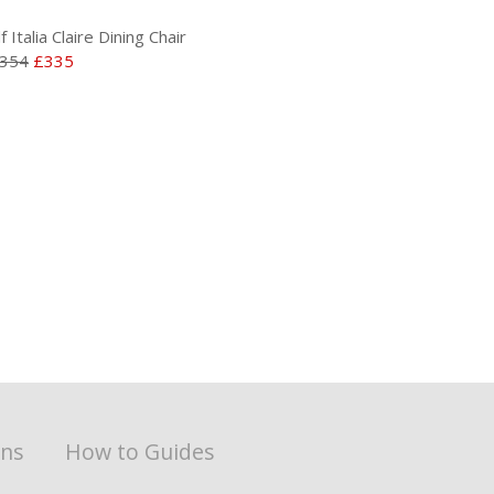
lf Italia Claire Dining Chair
354
£335
ons
How to Guides