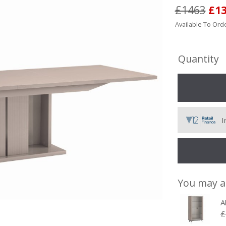
£1463
£1
Available To Orde
Quantity
I
You may a
A
£