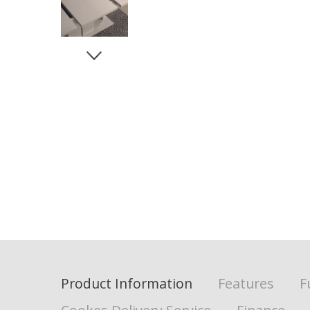
Product Information
Features
F