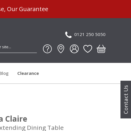
se, Our Guarantee
0121 250 5050
Blog
Clearance
Contact Us
ia Claire
tending Dining Table