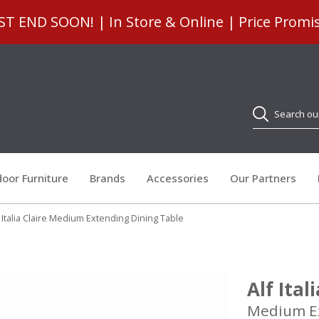
 END SOON! | In Store & Online | Price Promi
Search
oor Furniture
Brands
Accessories
Our Partners
f Italia Claire Medium Extending Dining Table
Alf Ital
Medium Ex