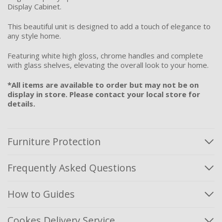
Display Cabinet.
This beautiful unit is designed to add a touch of elegance to
any style home.
Featuring white high gloss, chrome handles and complete
with glass shelves, elevating the overall look to your home.
*All items are available to order but may not be on
display in store. Please contact your local store for
details.
Furniture Protection
Frequently Asked Questions
How to Guides
Cookes Delivery Service