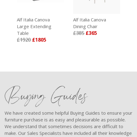
Alf Italia Canova
Alf Italia Canova
Alf
Large Extending
Dining Chair
Occ
£385
£365
£7
Table
£1920
£1805
Buying Guides
We have created some helpful Buying Guides to ensure your
furniture purchase is as easy and pleasurable as possible.
We understand that sometimes decisions are difficult to
make. Our Sales Specialists have included all their knowledge