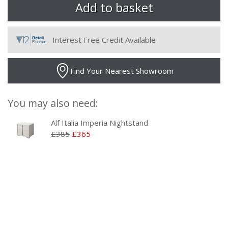
Interest Free Credit Available
Find Your Nearest Showroom
You may also need:
Alf Italia Imperia Nightstand
£385
£365