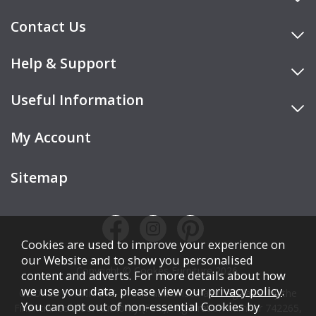
Contact Us
Help & Support
Useful Information
My Account
Sitemap
Cookies are used to improve your experience on
our Website and to show you personalised
Copyright © Cookes Furniture 2026.
content and adverts. For more details about how
we use your data, please view our
privacy policy
.
COOKES FURNITURE LTD is authorised and regulated by the
You can opt out of non-essential Cookies by
Financial Conduct Authority (FCA), registration number 742265,