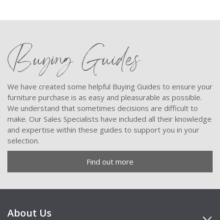
Buying Guides
We have created some helpful Buying Guides to ensure your
furniture purchase is as easy and pleasurable as possible.
We understand that sometimes decisions are difficult to
make. Our Sales Specialists have included all their knowledge
and expertise within these guides to support you in your
selection.
Find out more
About Us