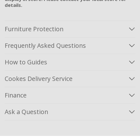
details.
Furniture Protection
Frequently Asked Questions
How to Guides
Cookes Delivery Service
Finance
Ask a Question