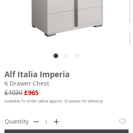
Alf Italia Imperia
6 Drawer Chest
£1030
£965
Available To Order (allow approx. 12 weeks for delivery)
Quantity