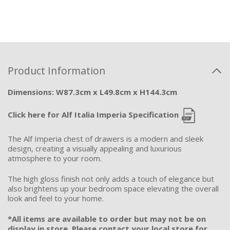
Product Information
Dimensions: W87.3cm x L49.8cm x H144.3cm
Click here for Alf Italia Imperia Specification
The Alf Imperia chest of drawers is a modern and sleek
design, creating a visually appealing and luxurious
atmosphere to your room.
The high gloss finish not only adds a touch of elegance but
also brightens up your bedroom space elevating the overall
look and feel to your home.
*All items are available to order but may not be on
display in store. Please contact your local store for