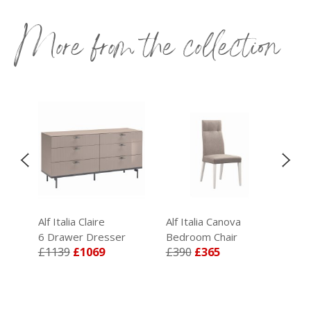
More from the collection
Alf Italia Claire
Alf Italia Canova
Alf
6 Drawer Dresser
Bedroom Chair
Kin
£1139
£1069
£390
£365
£1