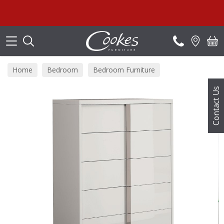
Search
Su
Home
Bedroom
Bedroom Furniture
Bedside Tables
Contact Us