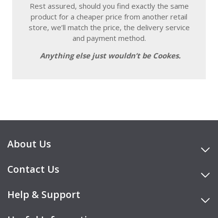
Rest assured, should you find exactly the same
product for a cheaper price from another retail
store, we’ll match the price, the delivery service
and payment method.
Anything else just wouldn’t be Cookes.
About Us
Contact Us
Help & Support