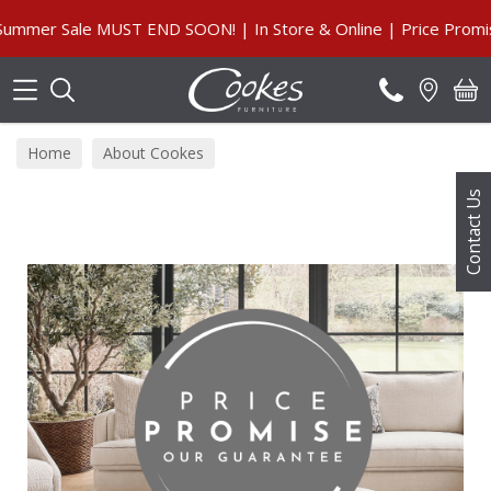
Search
mer Sale MUST END SOON! | In Store & Online | Price Promise
Home
About Cookes
Contact Us