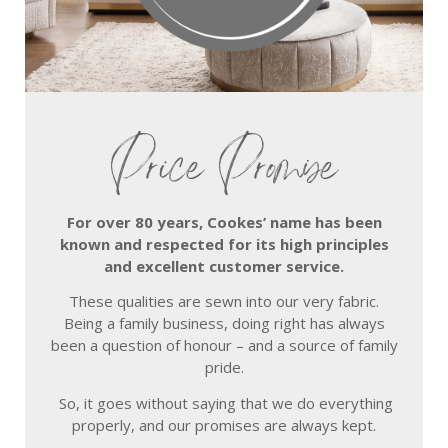
Price Promise
For over 80 years, Cookes’ name has been
known and respected for its high principles
and excellent customer service.
These qualities are sewn into our very fabric.
Being a family business, doing right has always
been a question of honour – and a source of family
pride.
So, it goes without saying that we do everything
properly, and our promises are always kept.