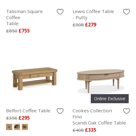
Talisman Square
Lewis Coffee Table
Coffee
- Putty
Table
£308
£279
£850
£755
Online Exclusive
Belfort Coffee Table
Cookes Collection
Fino
£356
£295
Scandi Oak Coffee Table
£408
£335