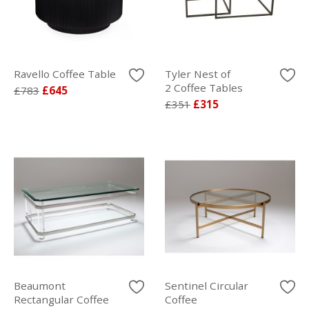
Ravello Coffee Table
Tyler Nest of
2 Coffee Tables
£783
£645
£351
£315
Beaumont
Sentinel Circular
Rectangular Coffee
Coffee