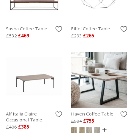
Sasha Coffee Table
Eiffel Coffee Table
£532
£469
£293
£265
Alf Italia Claire
Haven Coffee Table
Occasional Table
£904
£755
£406
£385