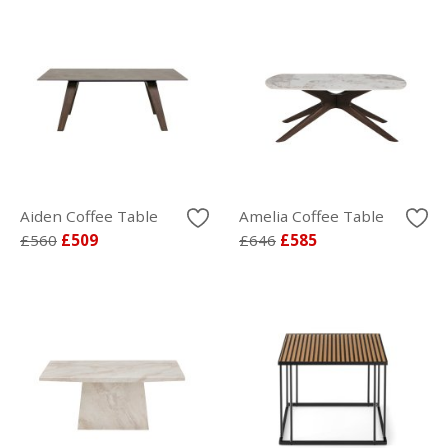
Aiden Coffee Table
Amelia Coffee Table
£560
£509
£646
£585