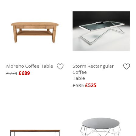
Moreno Coffee Table
Storm Rectangular
Coffee
£779
£689
Table
£585
£525