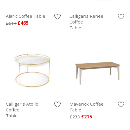
Alaric Coffee Table
Calligaris Renee
Coffee
£514
£465
Table
Calligaris Atollo
Maverick Coffee
Coffee
Table
Table
£233
£215