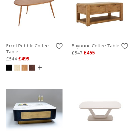
Ercol Pebble Coffee
Bayonne Coffee Table
Table
£547
£455
£544
£499