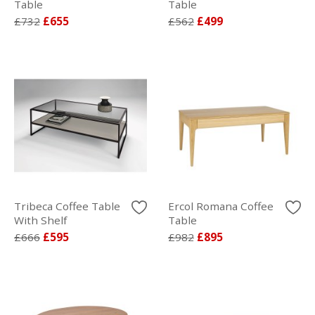
Table
Table
£732
£655
£562
£499
Tribeca Coffee Table
Ercol Romana Coffee
With Shelf
Table
£666
£595
£982
£895