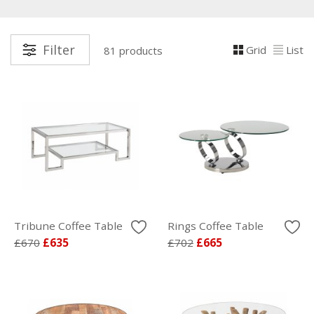
Filter
Grid
List
81 products
Tribune Coffee Table
Rings Coffee Table
£670
£635
£702
£665