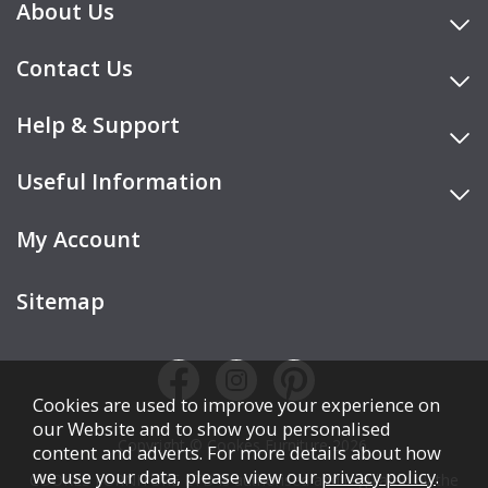
About Us
Contact Us
Help & Support
Useful Information
My Account
Sitemap
Cookies are used to improve your experience on
our Website and to show you personalised
Copyright © Cookes Furniture 2026.
content and adverts. For more details about how
we use your data, please view our
privacy policy
.
COOKES FURNITURE LTD is authorised and regulated by the