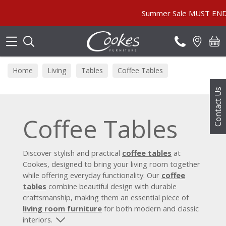
Search
Summer Sale MUST END SOON! | In 
Home
Living
Tables
Coffee Tables
Contact Us
Coffee Tables
Discover stylish and practical
coffee tables
at
Cookes, designed to bring your living room together
while offering everyday functionality. Our
coffee
tables
combine beautiful design with durable
craftsmanship, making them an essential piece of
living room furniture
for both modern and classic
interiors.