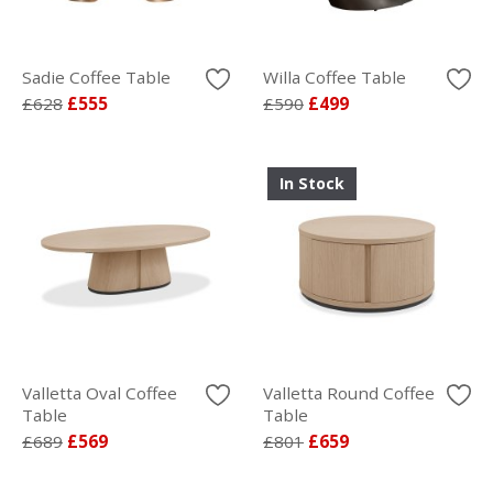
Sadie Coffee Table
Willa Coffee Table
£628
£555
£590
£499
In Stock
Valletta Oval Coffee
Valletta Round Coffee
Table
Table
£689
£569
£801
£659