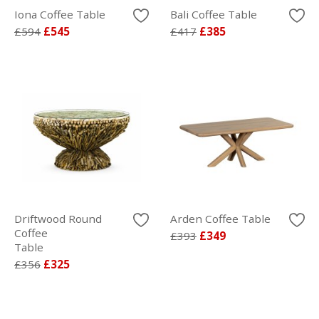
Iona Coffee Table
Bali Coffee Table
£594
£545
£417
£385
Driftwood Round
Arden Coffee Table
Coffee
£393
£349
Table
£356
£325