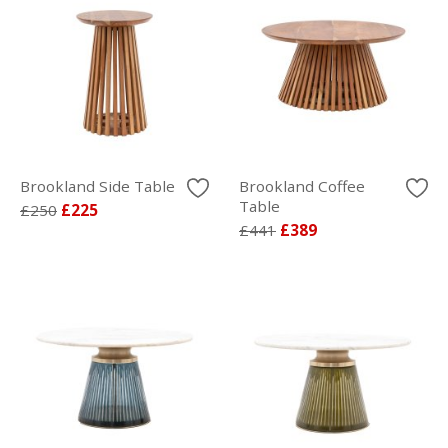
Brookland Side Table
Brookland Coffee
Table
£250
£225
£441
£389