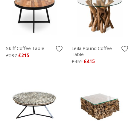
Skiff Coffee Table
Leila Round Coffee
Table
£237
£215
£451
£415