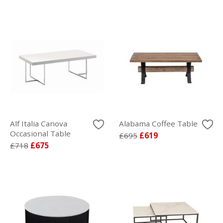
Alf Italia Canova
Alabama Coffee Table
Occasional Table
£695
£619
£718
£675