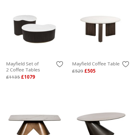
Mayfield Set of
Mayfield Coffee Table
2 Coffee Tables
£529
£505
£1135
£1079