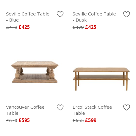
Seville Coffee Table
Seville Coffee Table
- Blue
- Dusk
£479
£425
£479
£425
Vancouver Coffee
Ercol Stack Coffee
Table
Table
£670
£595
£655
£599