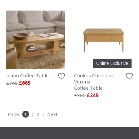
Online Exclusive
Idaho Coffee Table
Cookes Collection
Verona
£745
£665
Coffee Table
£302
£249
Page:
1
|
2
|
Next