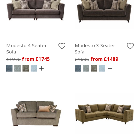
Modesto 4 Seater
Modesto 3 Seater
Sofa
Sofa
£1978
from £1745
£1686
from £1489