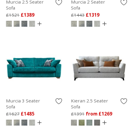
Murcia 2.5 Seater
Murcia 2 Seater
Sofa
Sofa
£1521
£1389
£1443
£1319
Murcia 3 Seater
Kieran 2.5 Seater
Sofa
Sofa
£1627
£1485
£1391
from £1269