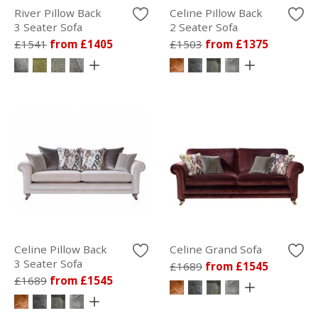
River Pillow Back
Celine Pillow Back
3 Seater Sofa
2 Seater Sofa
£1541
from £1405
£1503
from £1375
Celine Pillow Back
Celine Grand Sofa
3 Seater Sofa
£1689
from £1545
£1689
from £1545