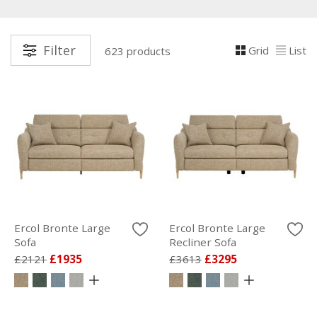
Filter
Grid
List
623 products
Ercol Bronte Large
Ercol Bronte Large
Sofa
Recliner Sofa
£2121
£1935
£3613
£3295