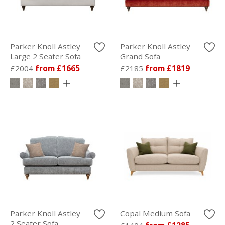
Parker Knoll Astley
Parker Knoll Astley
Large 2 Seater Sofa
Grand Sofa
£2004
from £1665
£2185
from £1819
Parker Knoll Astley
Copal Medium Sofa
2 Seater Sofa