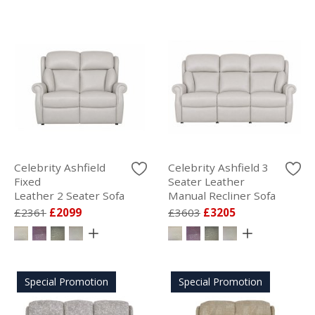
Celebrity Ashfield
Celebrity Ashfield 3
Fixed
Seater Leather
Leather 2 Seater Sofa
Manual Recliner Sofa
£2361
£2099
£3603
£3205
Special Promotion
Special Promotion