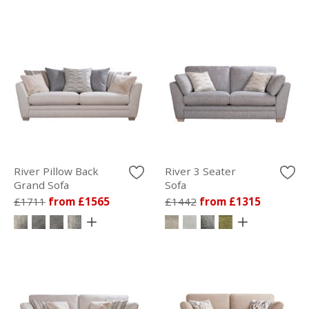
River Pillow Back
River 3 Seater
Grand Sofa
Sofa
£1711
from £1565
£1442
from £1315