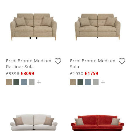
Ercol Bronte Medium
Ercol Bronte Medium
Recliner Sofa
Sofa
£3396
£3099
£1930
£1759