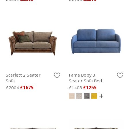
Scarlett 2 Seater
Fama Bopy 3
Sofa
Seater Sofa Bed
£2004
£1675
£1408
£1255