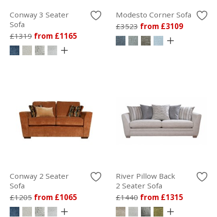
Conway 3 Seater
Modesto Corner Sofa
Sofa
£3523
from £3109
£1319
from £1165
Conway 2 Seater
River Pillow Back
Sofa
2 Seater Sofa
£1205
from £1065
£1440
from £1315