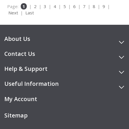
Page:
1
|
2
|
3
|
4
|
5
|
6
|
7
|
8
|
9
|
Next
|
Last
About Us
Contact Us
Help & Support
Useful Information
My Account
Sitemap