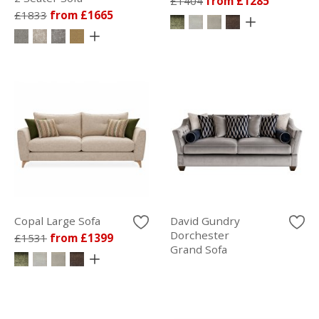
£1404
from £1285
£1833
from £1665
Copal Large Sofa
David Gundry
Dorchester
£1531
from £1399
Grand Sofa