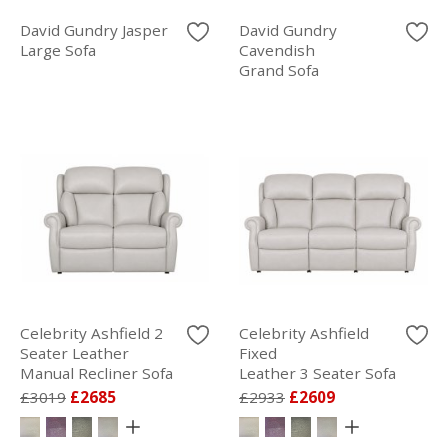
David Gundry Jasper
David Gundry
Large Sofa
Cavendish
Grand Sofa
Celebrity Ashfield 2
Celebrity Ashfield
Seater Leather
Fixed
Manual Recliner Sofa
Leather 3 Seater Sofa
£3019
£2685
£2933
£2609