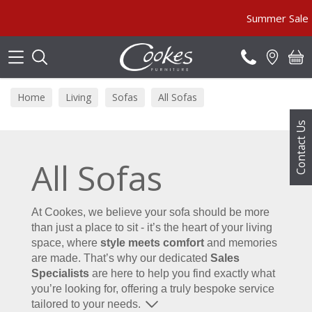
Search
Summer Sale MUST END SOON! 
Home
Living
Sofas
All Sofas
Contact Us
All Sofas
At Cookes, we believe your sofa should be more
than just a place to sit - it’s the heart of your living
space, where
style meets comfort
and memories
are made. That’s why our dedicated
Sales
Specialists
are here to help you find exactly what
you’re looking for, offering a truly bespoke service
tailored to your needs.