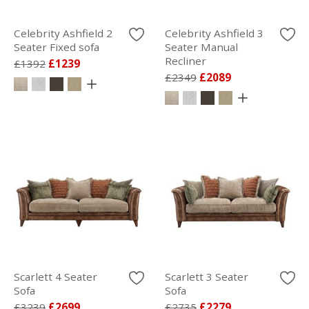
Celebrity Ashfield 2
Celebrity Ashfield 3
Seater Fixed sofa
Seater Manual
Recliner
£1392
£1239
£2349
£2089
Scarlett 4 Seater
Scarlett 3 Seater
Sofa
Sofa
£3239
£2699
£2735
£2279