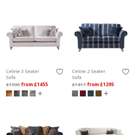
Celine 3 Seater
Celine 2 Seater
Sofa
Sofa
£1590
from £1455
£1417
from £1295