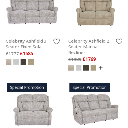
Celebrity Ashfield 3
Celebrity Ashfield 2
Seater Fixed Sofa
Seater Manual
Recliner
£1777
£1585
£1989
£1769
Special Promotion
Special Promotion