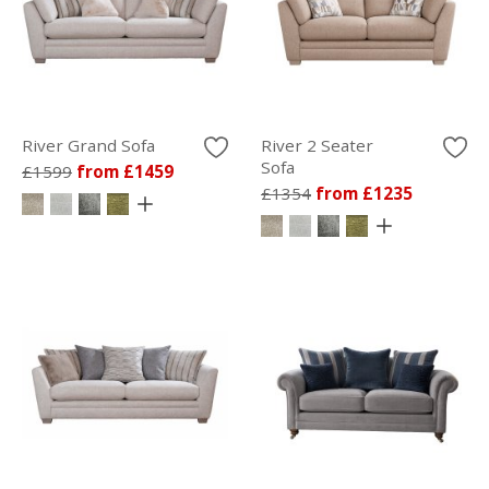
River Grand Sofa
River 2 Seater
Sofa
£1599
from £1459
£1354
from £1235