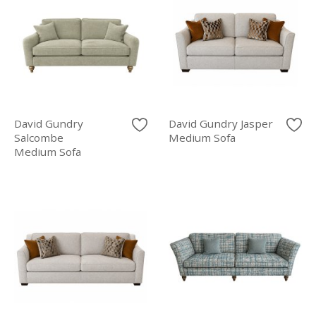
David Gundry
David Gundry Jasper
Salcombe
Medium Sofa
Medium Sofa