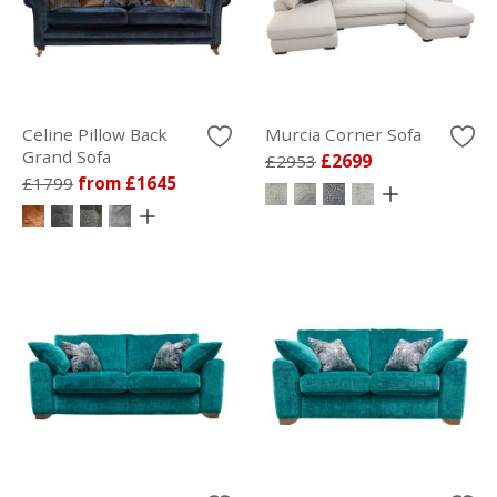
Celine Pillow Back
Murcia Corner Sofa
Grand Sofa
£2953
£2699
£1799
from £1645