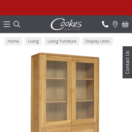
Search
Home
Living
Living Furniture
Display Units
Contact Us