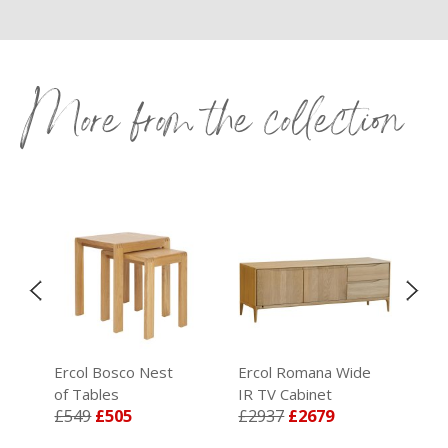
More from the collection
Ercol Bosco Nest
Ercol Romana Wide
Erc
ric
of Tables
IR TV Cabinet
Cab
£549
£505
£2937
£2679
£8