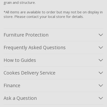
grain and structure.
*All items are available to order but may not be on display in
store. Please contact your local store for details.
Furniture Protection
Frequently Asked Questions
How to Guides
Cookes Delivery Service
Finance
Ask a Question