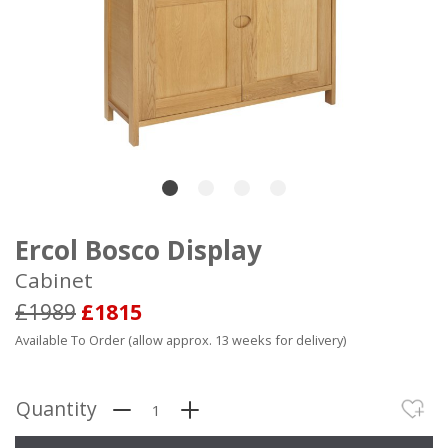
Ercol Bosco Display
Cabinet
£1989
£1815
Available To Order (allow approx. 13 weeks for delivery)
Quantity