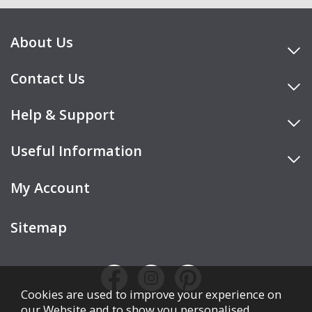
About Us
Contact Us
Help & Support
Useful Information
My Account
Sitemap
Cookies are used to improve your experience on
our Website and to show you personalised