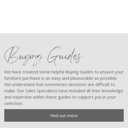
Buying Guides
We have created some helpful Buying Guides to ensure your
furniture purchase is as easy and pleasurable as possible.
We understand that sometimes decisions are difficult to
make. Our Sales Specialists have included all their knowledge
and expertise within these guides to support you in your
selection.
Find out more