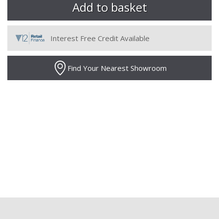
Interest Free Credit Available
Find Your Nearest Showroom