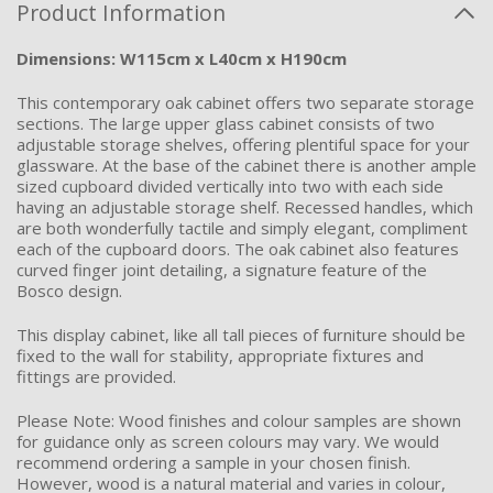
Product Information
Dimensions: W115cm x L40cm x H190cm
This contemporary oak cabinet offers two separate storage
sections. The large upper glass cabinet consists of two
adjustable storage shelves, offering plentiful space for your
glassware. At the base of the cabinet there is another ample
sized cupboard divided vertically into two with each side
having an adjustable storage shelf. Recessed handles, which
are both wonderfully tactile and simply elegant, compliment
each of the cupboard doors. The oak cabinet also features
curved finger joint detailing, a signature feature of the
Bosco design.
This display cabinet, like all tall pieces of furniture should be
fixed to the wall for stability, appropriate fixtures and
fittings are provided.
Please Note: Wood finishes and colour samples are shown
for guidance only as screen colours may vary. We would
recommend ordering a sample in your chosen finish.
However, wood is a natural material and varies in colour,