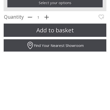
Select your options
Quantity
Find Your Nearest Showroom