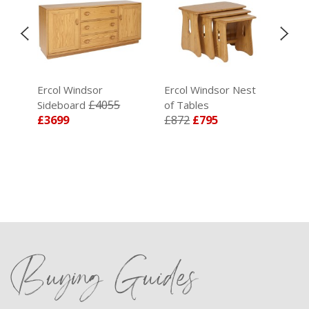
Ercol Windsor
Ercol Windsor Nest
Erc
£4055
Sideboard
of Tables
Doo
£3699
£872
£795
£4
Buying Guides