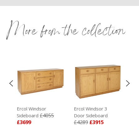
More from the collection
t
Ercol Windsor
Ercol Windsor 3
Erc
£4055
Sideboard
Door Sideboard
Ext
£3699
£4289
£3915
Cha
£4