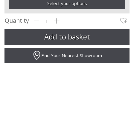
Select your options
Quantity
Find Your Nearest Showroom