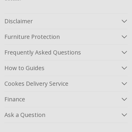
Disclaimer
Furniture Protection
Frequently Asked Questions
How to Guides
Cookes Delivery Service
Finance
Ask a Question