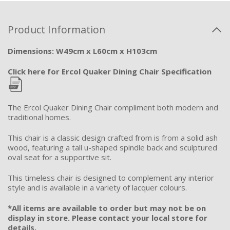
Product Information
Dimensions: W49cm x L60cm x H103cm
Click here for Ercol Quaker Dining Chair Specification
The Ercol Quaker Dining Chair compliment both modern and
traditional homes.
This chair is a classic design crafted from is from a solid ash
wood, featuring a tall u-shaped spindle back and sculptured
oval seat for a supportive sit.
This timeless chair is designed to complement any interior
style and is available in a variety of lacquer colours.
*All items are available to order but may not be on
display in store. Please contact your local store for
details.