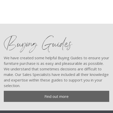
Buying Guides
We have created some helpful Buying Guides to ensure your
furniture purchase is as easy and pleasurable as possible.
We understand that sometimes decisions are difficult to
make. Our Sales Specialists have included all their knowledge
and expertise within these guides to support you in your
selection.
Find out more