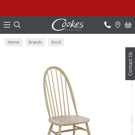
Search
Home
Brands
Ercol
Contact Us