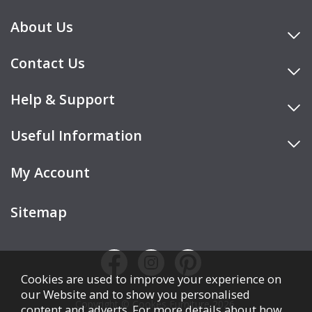
About Us
Contact Us
Help & Support
Useful Information
My Account
Sitemap
Cookies are used to improve your experience on
our Website and to show you personalised
Copyright © Cookes Furniture 2026.
content and adverts. For more details about how