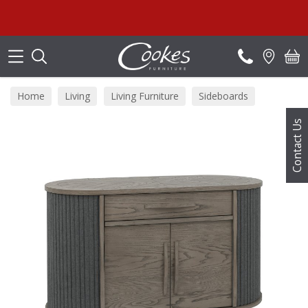
Search
Home
Living
Living Furniture
Sideboards
Contact Us