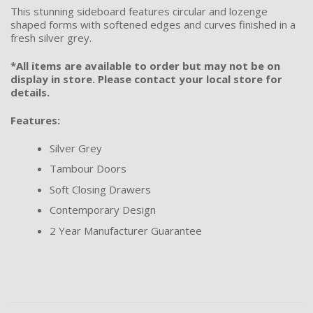
This stunning sideboard features circular and lozenge
shaped forms with softened edges and curves finished in a
fresh silver grey.
*All items are available to order but may not be on
display in store. Please contact your local store for
details.
Features:
Silver Grey
Tambour Doors
Soft Closing Drawers
Contemporary Design
2 Year Manufacturer Guarantee