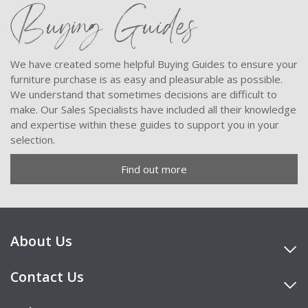
Buying Guides
We have created some helpful Buying Guides to ensure your
furniture purchase is as easy and pleasurable as possible.
We understand that sometimes decisions are difficult to
make. Our Sales Specialists have included all their knowledge
and expertise within these guides to support you in your
selection.
Find out more
About Us
Contact Us