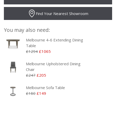
Find Your Nearest Showroom
You may also need:
Melbourne 4-6 Extending Dining
Table
£1294
£1065
Melbourne Upholstered Dining
Chair
£247
£205
Melbourne Sofa Table
£180
£149