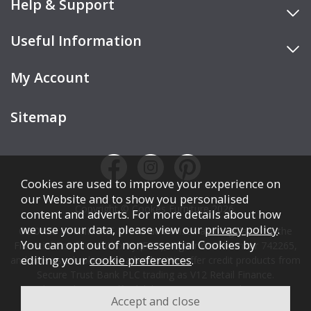
Help & Support
Useful Information
My Account
Sitemap
Cookies are used to improve your experience on
our Website and to show you personalised
Copyright © Cookes Furniture 2026.
content and adverts. For more details about how
we use your data, please view our
privacy policy
.
COOKES FURNITURE LTD is authorised and regulated by the
You can opt out of non-essential Cookies by
Financial Conduct Authority (FCA), registration number 742265,
editing your
cookie preferences
.
and acts as a broker, not a lender. We offer credit products from
Secure Trust Bank PLC trading as V12 Retail Finance.
Credit is subject to affordability, age, status, and minimum
spend.