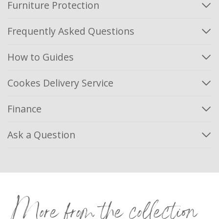
Furniture Protection
Frequently Asked Questions
How to Guides
Cookes Delivery Service
Finance
Ask a Question
More from the collection