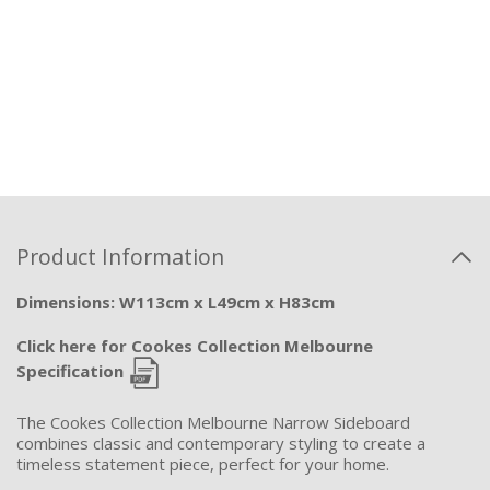
Product Information
Dimensions: W113cm x L49cm x H83cm
Click here for Cookes Collection Melbourne
Specification
The Cookes Collection Melbourne Narrow Sideboard
combines classic and contemporary styling to create a
timeless statement piece, perfect for your home.