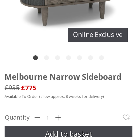
Online Exclusive
Melbourne Narrow Sideboard
£935
£775
Available To Order (allow approx. 8 weeks for delivery)
Quantity