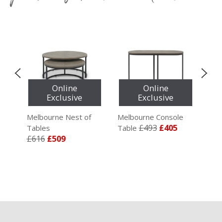
Online
Online
Exclusive
Exclusive
ble
Melbourne Nest of
Melbourne Console
Mel
£493
£405
Tables
Table
Ent
£616
£509
£5