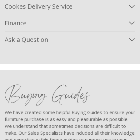
Cookes Delivery Service
Finance
Ask a Question
Buying Guides
We have created some helpful Buying Guides to ensure your
furniture purchase is as easy and pleasurable as possible.
We understand that sometimes decisions are difficult to
make. Our Sales Specialists have included all their knowledge
and expertise within these guides to support you in your