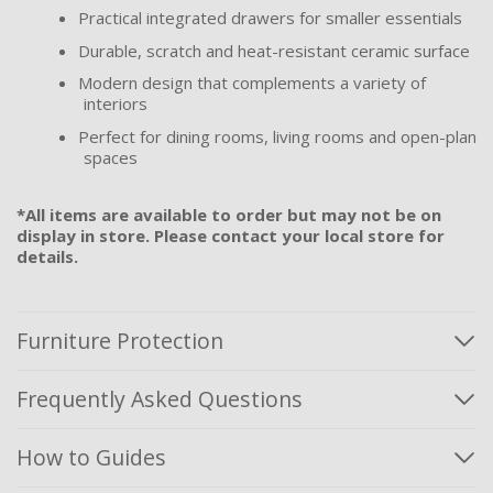
Practical integrated drawers for smaller essentials
Durable, scratch and heat-resistant ceramic surface
Modern design that complements a variety of
interiors
Perfect for dining rooms, living rooms and open-plan
spaces
*All items are available to order but may not be on
display in store. Please contact your local store for
details.
Furniture Protection
Frequently Asked Questions
How to Guides