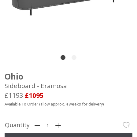
Ohio
Sideboard - Eramosa
£1193
£1095
Available To Order (allow approx. 4 weeks for delivery)
Quantity