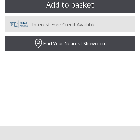
Interest Free Credit Available
Find Your Nearest Showroom