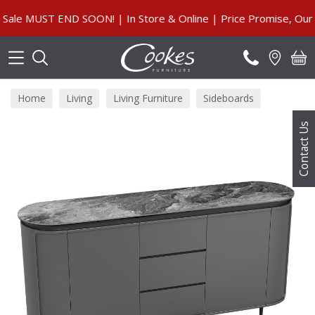
Search
 MUST END SOON! | In Store & Online | Price Promise, Our Gua
Home
Living
Living Furniture
Sideboards
Contact Us