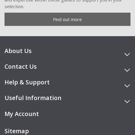
selection.
Find out more
About Us
Contact Us
Help & Support
Useful Information
My Account
Sitemap