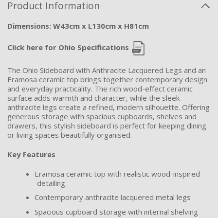
Product Information
Dimensions: W43cm x L130cm x H81cm
Click here for Ohio Specifications
The Ohio Sideboard with Anthracite Lacquered Legs and an
Eramosa ceramic top brings together contemporary design
and everyday practicality. The rich wood-effect ceramic
surface adds warmth and character, while the sleek
anthracite legs create a refined, modern silhouette. Offering
generous storage with spacious cupboards, shelves and
drawers, this stylish sideboard is perfect for keeping dining
or living spaces beautifully organised.
Key Features
Eramosa ceramic top with realistic wood-inspired
detailing
Contemporary anthracite lacquered metal legs
Spacious cupboard storage with internal shelving