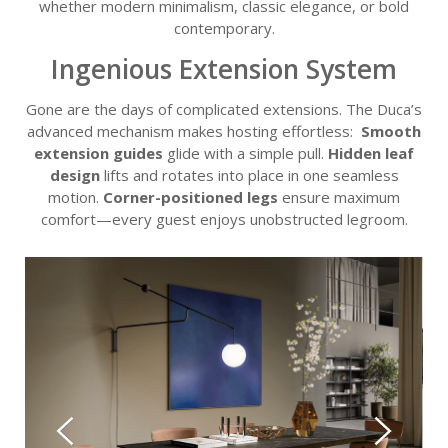
whether modern minimalism, classic elegance, or bold
contemporary.
Ingenious Extension System
Gone are the days of complicated extensions. The Duca’s
advanced mechanism makes hosting effortless:
Smooth
extension guides
glide with a simple pull.
Hidden leaf
design
lifts and rotates into place in one seamless
motion.
Corner-positioned legs
ensure maximum
comfort—every guest enjoys unobstructed legroom.