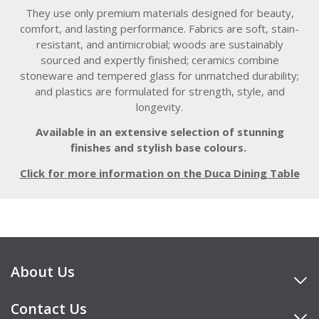
They use only premium materials designed for beauty,
comfort, and lasting performance. Fabrics are soft, stain-
resistant, and antimicrobial; woods are sustainably
sourced and expertly finished; ceramics combine
stoneware and tempered glass for unmatched durability;
and plastics are formulated for strength, style, and
longevity.
Available in an extensive selection of stunning
finishes and stylish base colours.
Click for more information on the Duca Dining Table
About Us
Contact Us