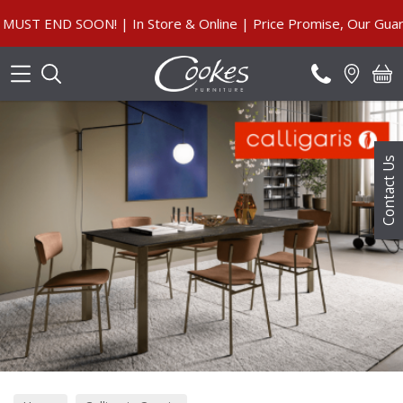
Search
SOON! | In Store & Online | Price Promise, Our Guarantee
Contact Us