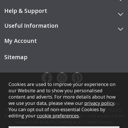
Help & Support
Useful Information
My Account
Sitemap
Cookies are used to improve your experience on
our Website and to show you personalised
Copyright © Cookes Furniture 2026.
content and adverts. For more details about how
we use your data, please view our
privacy policy
.
COOKES FURNITURE LTD is authorised and regulated by the
You can opt out of non-essential Cookies by
Financial Conduct Authority (FCA), registration number 742265,
editing your
cookie preferences
.
and acts as a broker, not a lender. We offer credit products from
Secure Trust Bank PLC trading as V12 Retail Finance.
Credit is subject to affordability, age, status, and minimum