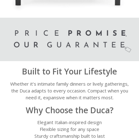
Built to Fit Your Lifestyle
Whether it’s intimate family dinners or lively gatherings,
the Duca adapts to every occasion. Compact when you
need it, expansive when it matters most.
Why Choose the Duca?
Elegant Italian-inspired design
Flexible sizing for any space
Sturdy craftsmanship built to last