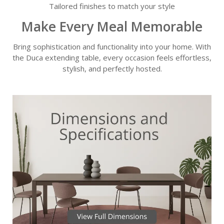
Tailored finishes to match your style
Make Every Meal Memorable
Bring sophistication and functionality into your home. With
the Duca extending table, every occasion feels effortless,
stylish, and perfectly hosted.