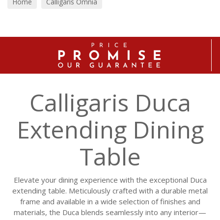
Home
Calligaris Omnia
Calligaris Duca
Extending Dining
Table
Elevate your dining experience with the exceptional Duca
extending table. Meticulously crafted with a durable metal
frame and available in a wide selection of finishes and
materials, the Duca blends seamlessly into any interior—