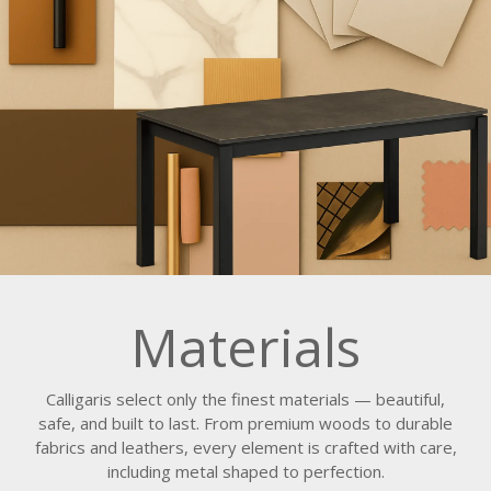
Materials
Calligaris select only the finest materials — beautiful,
safe, and built to last. From premium woods to durable
fabrics and leathers, every element is crafted with care,
including metal shaped to perfection.