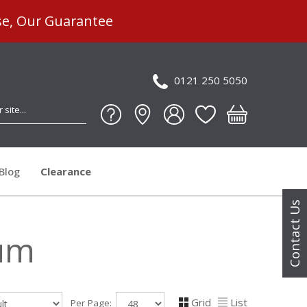
se, Our Guarantee
0121 250 5050
Blog
Clearance
Contact Us
ium
Grid
List
Per Page: