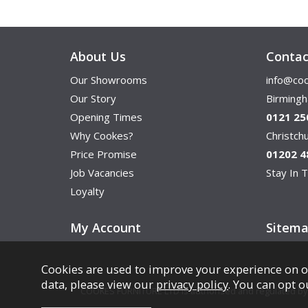
About Us
Contac
Our Showrooms
info@coo
Our Story
Birming
Opening Times
0121 25
Why Cookes?
Christc
Price Promise
01202 4
Job Vacancies
Stay In T
Loyalty
My Account
Sitem
Cookies are used to improve your experience on o
data, please view our
privacy policy
. You can opt o
COOKES FURNITURE LTD is authorised and regulated by th