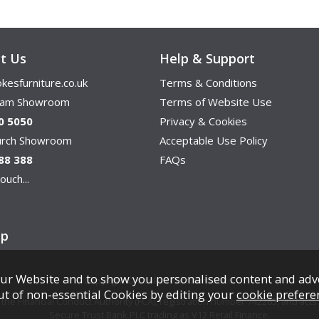
t Us
Help & Support
kesfurniture.co.uk
Terms & Conditions
ham Showroom
Terms of Website Use
0 5050
Privacy & Cookies
hurch Showroom
Acceptable Use Policy
88 388
FAQs
ouch...
ap
ur Website and to show you personalised content and adv
Copyright © Cookes Furniture 2026.
ut of non-essential Cookies by editing your
cookie prefere
e Financial Conduct Authority (FCA), registration number 742265, and acts a
Secure Trust Bank PLC trading as V12 Retail Finance.