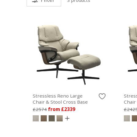
Stressless Reno Large
Stres
Chair & Stool Cross Base
Chair
£2574
from £2339
£242