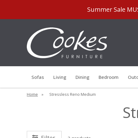
Summer Sale MUST
Sofas
Living
Dining
Bedroom
Outd
Home
»
Stressless Reno Medium
St
Filter
3 products