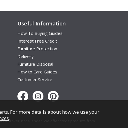
Useful Information
How To Buying Guides
Interest Free Credit
Furniture Protection
Delivery
Furniture Disposal
How to Care Guides
Customer Service
erts. For more details about how we use your
nces
.
s a broker, not a lender. We offer credit products from