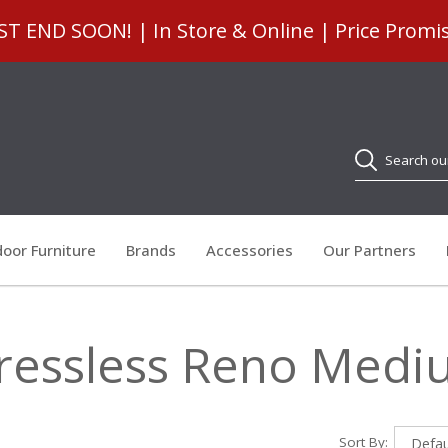
 END SOON! | In Store & Online | Price Promi
Search
oor Furniture
Brands
Accessories
Our Partners
ressless Reno Med
Sort By: