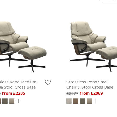
sless Reno Medium
Stressless Reno Small
 & Stool Cross Base
Chair & Stool Cross Base
5
from £2205
£2277
from £2069