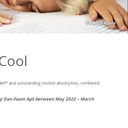
Cool
ef* and outstanding motion absorption, combined
 by Dan-Foam ApS between May 2022 – March