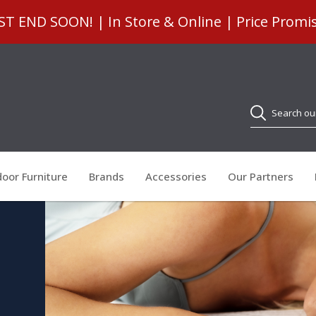
 END SOON! | In Store & Online | Price Promi
Search
oor Furniture
Brands
Accessories
Our Partners