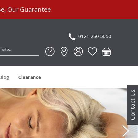
se, Our Guarantee
0121 250 5050
Blog
Clearance
Contact Us