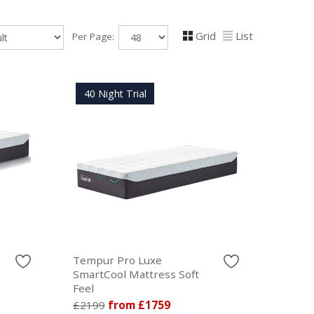
Grid
List
Per Page:
40 Night Trial
Tempur Pro Luxe
SmartCool Mattress Soft
Feel
£2199
from £1759