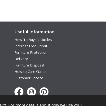
Useful Information
How To Buying Guides
Interest Free Credit
Furniture Protection
Delivery
Furniture Disposal
How to Care Guides
Customer Service
erts. For more details about how we use your