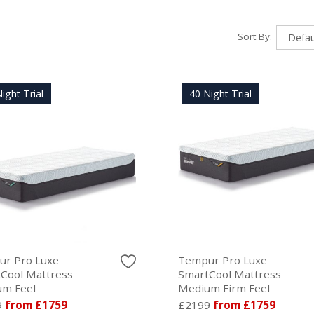
Sort By:
ight Trial
40 Night Trial
r Pro Luxe
Tempur Pro Luxe
Cool Mattress
SmartCool Mattress
m Feel
Medium Firm Feel
9
from £1759
£2199
from £1759