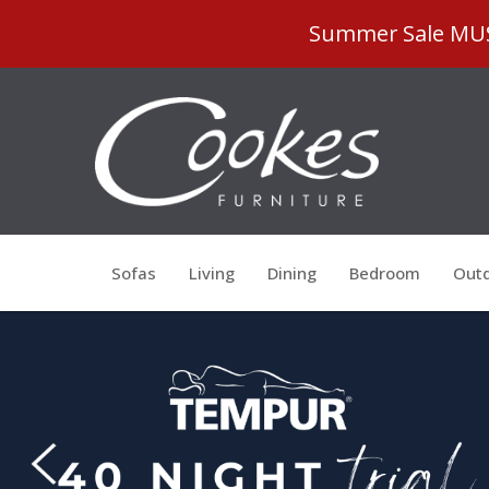
Summer Sale MUST
Sofas
Living
Dining
Bedroom
Outd