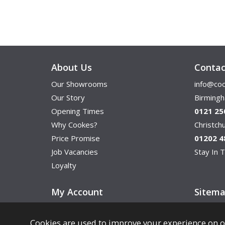
About Us
Contac
Our Showrooms
info@coo
Our Story
Birming
Opening Times
0121 25
Why Cookes?
Christc
Price Promise
01202 4
Job Vacancies
Stay In T
Loyalty
My Account
Sitem
Cookies are used to improve your experience on o