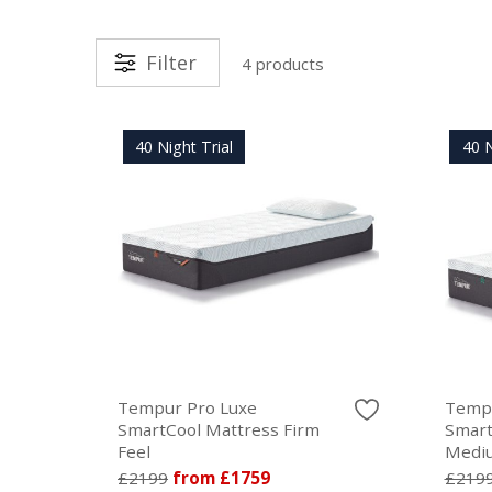
Filter
4 products
40 Night Trial
40 N
Tempur Pro Luxe
Tempu
SmartCool Mattress Firm
Smart
Feel
Mediu
£2199
from £1759
£219