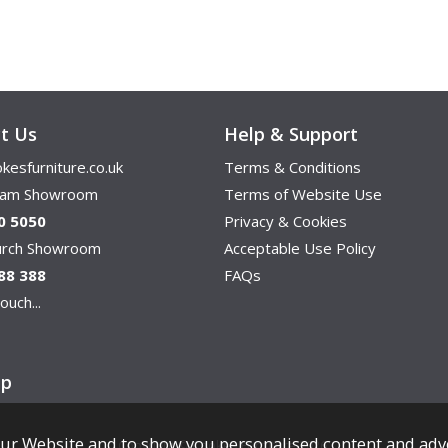
t Us
Help & Support
kesfurniture.co.uk
Terms & Conditions
ham Showroom
Terms of Website Use
0 5050
Privacy & Cookies
hurch Showroom
Acceptable Use Policy
88 388
FAQs
ouch...
ap
ur Website and to show you personalised content and adv
Copyright © Cookes Furniture 2026.