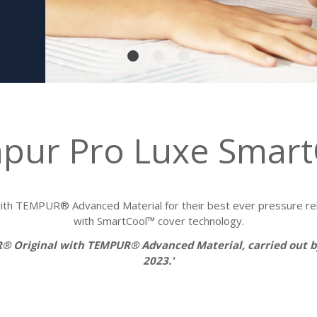
pur Pro Luxe Smart
h TEMPUR® Advanced Material for their best ever pressure reli
with SmartCool™ cover technology.
R® Original with TEMPUR® Advanced Material, carried out
2023.'