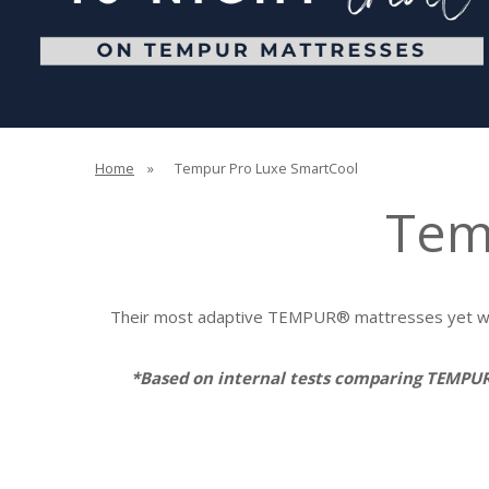
Home
»
Tempur Pro Luxe SmartCool
Tem
Their most adaptive TEMPUR® mattresses yet wit
*Based on internal tests comparing TEMPU