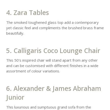
4. Zara Tables
The smoked toughened glass top add a contemporary
yet classic feel and compliments the brushed brass frame
beautifully.
5. Calligaris Coco Lounge Chair
This 50's inspired chair will stand apart from any other
and can be customised with different finishes in a wide
assortment of colour variations.
6. Alexander & James Abraham
Junior
This luxurious and sumptuous grand sofa from the