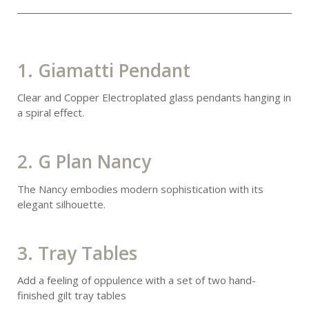
1. Giamatti Pendant
Clear and Copper Electroplated glass pendants hanging in
a spiral effect.
2. G Plan Nancy
The Nancy embodies modern sophistication with its
elegant silhouette.
3. Tray Tables
Add a feeling of oppulence with a set of two hand-
finished gilt tray tables