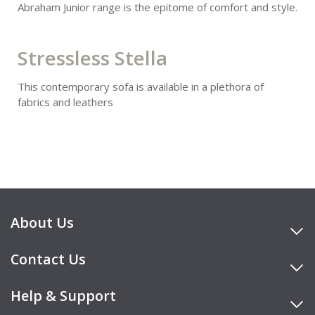
Abraham Junior range is the epitome of comfort and style.
Stressless Stella
This contemporary sofa is available in a plethora of
fabrics and leathers
About Us
Contact Us
Help & Support