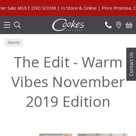
Search
ale MUST END SOON! | In Store & Online | Price Promise, Our 
Home
The Edit - Warm
Contact Us
Vibes November
2019 Edition