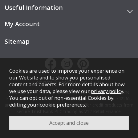
Useful Information
My Account
Sitemap
Cookies are used to improve your experience on
our Website and to show you personalised
Copyright © Cookes Furniture 2026.
content and adverts. For more details about how
we use your data, please view our
privacy policy
.
COOKES FURNITURE LTD is authorised and regulated by the
You can opt out of non-essential Cookies by
Financial Conduct Authority (FCA), registration number 742265,
editing your
cookie preferences
.
and acts as a broker, not a lender. We offer credit products from
Secure Trust Bank PLC trading as V12 Retail Finance.
Credit is subject to affordability, age, status, and minimum
spend.