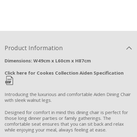
Product Information
Dimensions: W49cm x L60cm x H87cm
Click here for Cookes Collection Aiden Specification
Introducing the luxurious and comfortable Aiden Dining Chair
with sleek walnut legs.
Designed for comfort in mind this dining chair is perfect for
those long dinner parties or family gatherings. The
comfortable seat ensures that you
can sit back and relax
while enjoying your meal, always feeling at ease.