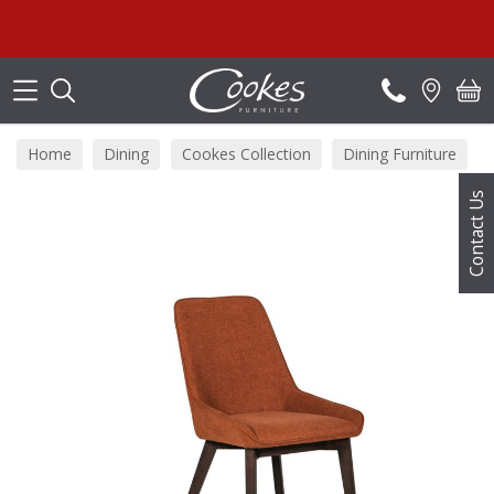
Search
Home
Dining
Cookes Collection
Dining Furniture
Contact Us