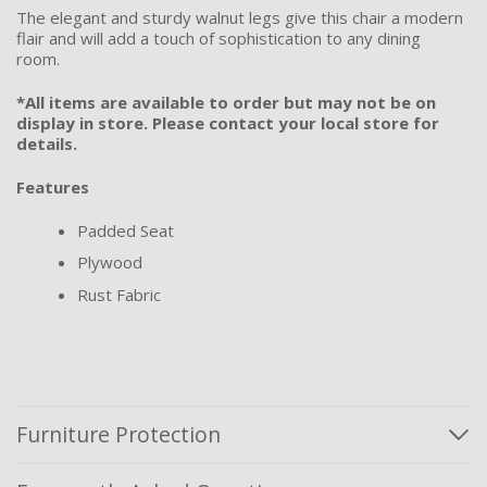
The elegant and sturdy walnut legs give this chair a modern
flair and will add a touch of sophistication to any dining
room.
*All items are available to order but may not be on
display in store. Please contact your local store for
details.
Features
Padded Seat
Plywood
Rust Fabric
Furniture Protection