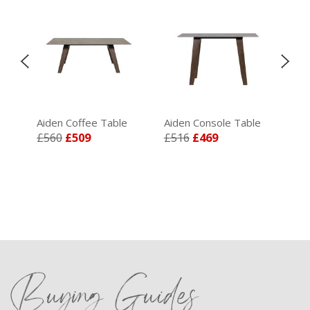
Aiden Coffee Table
Aiden Console Table
Aid
£560
£509
£516
£469
£4
Buying Guides