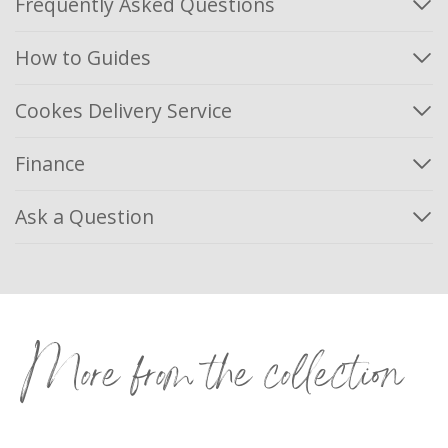
Frequently Asked Questions
How to Guides
Cookes Delivery Service
Finance
Ask a Question
More from the collection