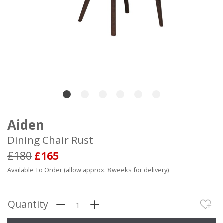
Aiden
Dining Chair Rust
£180
£165
Available To Order (allow approx. 8 weeks for delivery)
Quantity