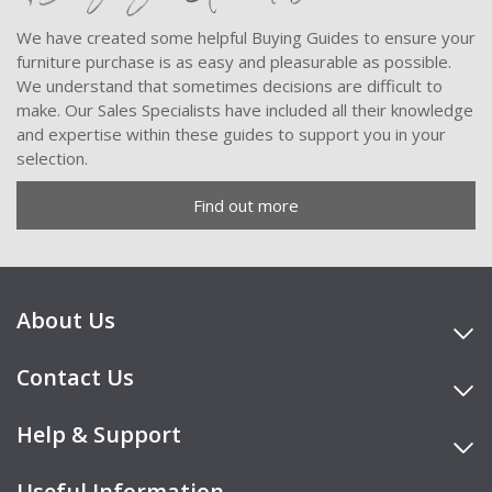
We have created some helpful Buying Guides to ensure your
furniture purchase is as easy and pleasurable as possible.
We understand that sometimes decisions are difficult to
make. Our Sales Specialists have included all their knowledge
and expertise within these guides to support you in your
selection.
Find out more
About Us
Contact Us
Help & Support
Useful Information