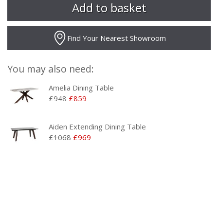
Find Your Nearest Showroom
You may also need:
Amelia Dining Table
£948
£859
Aiden Extending Dining Table
£1068
£969