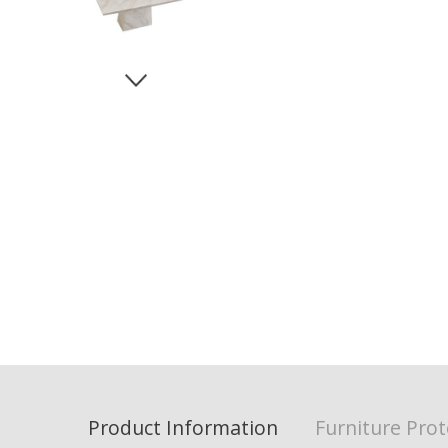
Product Information
Furniture Prot