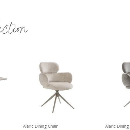
ection
ric Dining Chair
Alaric Dining Chair