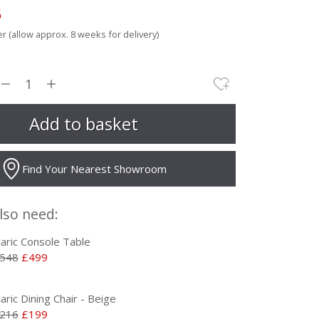
5
r (allow approx. 8 weeks for delivery)
Find Your Nearest Showroom
lso need:
laric Console Table
548
£499
laric Dining Chair - Beige
216
£199