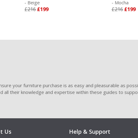
eige
- Mocha
16
£199
£216
£199
sure your furniture purchase is as easy and pleasurable as poss
ded all their knowledge and expertise within these guides to suppor
t Us
Help & Support