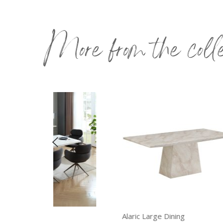
More from the coll
Alaric Large Dining
Ala