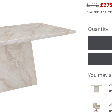
£742
£67
Available To Orde
Quantity
You may a
A
£
A
£