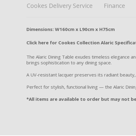
Cookes Delivery Service
Finance
Dimensions: W160cm x L90cm x H75cm
Click here for Cookes Collection Alaric Specifica
The Alaric Dining Table exudes timeless elegance and 
brings sophistication to any dining space.
A UV-resistant lacquer preserves its radiant beauty
Perfect for stylish, functional living — the Alaric D
*All items are available to order but may not be