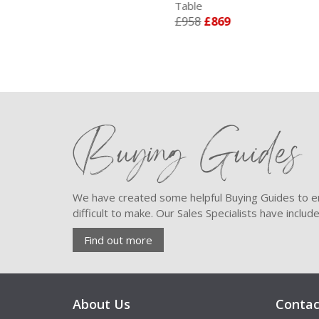
Table
- B
£958
£869
£2
Buying Guides
We have created some helpful Buying Guides to en
difficult to make. Our Sales Specialists have inclu
Find out more
About Us
Contac