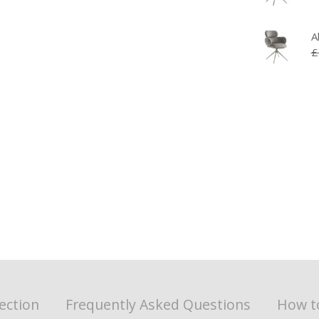
A
£
ection
Frequently Asked Questions
How t