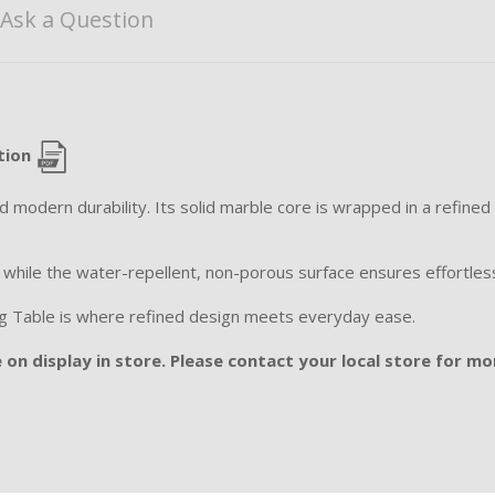
Ask a Question
tion
modern durability. Its solid marble core is wrapped in a refined m
, while the water-repellent, non-porous surface ensures effortle
ining Table is where refined design meets everyday ease.
 on display in store. Please contact your local store for mor