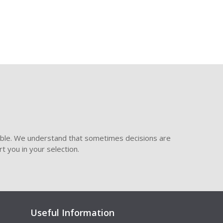
ible. We understand that sometimes decisions are
t you in your selection.
Useful Information