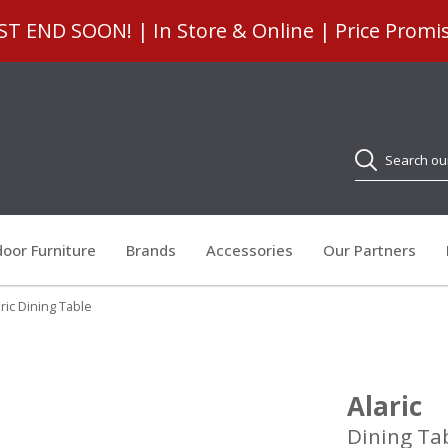
 END SOON! | In Store & Online | Price Promi
Search
oor Furniture
Brands
Accessories
Our Partners
ric Dining Table
Alaric
Dining Ta