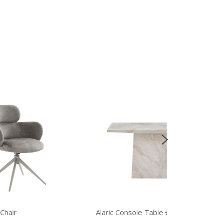
£548
£499
Alaric Console Table
Alaric Cof