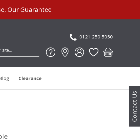
se, Our Guarantee
0121 250 5050
Blog
Clearance
Contact Us
ble