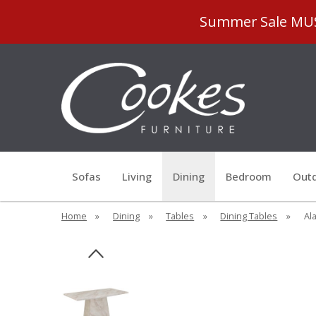
Summer Sale MUST
Sofas
Living
Dining
Bedroom
Outd
Home
»
Dining
»
Tables
»
Dining Tables
»
Ala