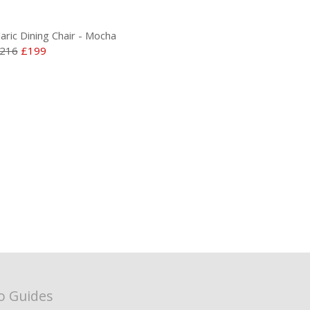
laric Dining Chair - Mocha
216
£199
o Guides