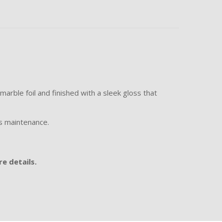
arble foil and finished with a sleek gloss that
ss maintenance.
e details.