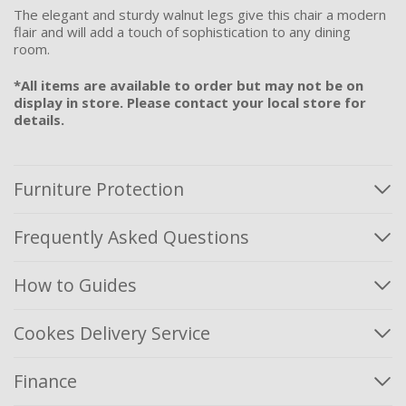
The elegant and sturdy walnut legs give this chair a modern
flair and will add a touch of sophistication to any dining
room.
*All items are available to order but may not be on
display in store. Please contact your local store for
details.
Furniture Protection
Frequently Asked Questions
How to Guides
Cookes Delivery Service
Finance