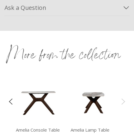
Ask a Question
More from the collection
e
Amelia Console Table
Amelia Lamp Table