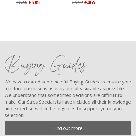
£646
£585
£512
£465
Buying Guides
We have created some helpful Buying Guides to ensure your
furniture purchase is as easy and pleasurable as possible.
We understand that sometimes decisions are difficult to
make. Our Sales Specialists have included all their knowledge
and expertise within these guides to support you in your
selection.
Find out more