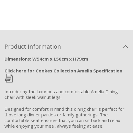
Product Information
Dimensions: W54cm x L56cm x H79cm
Click here for Cookes Collection Amelia Specification
Introducing the luxurious and comfortable Amelia Dining
Chair with sleek walnut legs.
Designed for comfort in mind this dining chair is perfect for
those long dinner parties or family gatherings. The
comfortable seat ensures that you
can sit back and relax
while enjoying your meal, always feeling at ease.