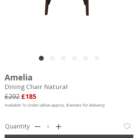
Amelia
Dining Chair Natural
£202
£185
Available To Order (allow approx. 8 weeks for delivery)
Quantity