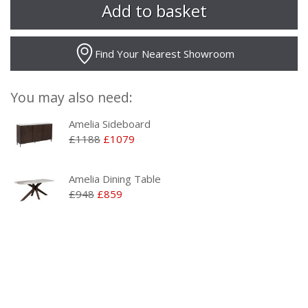
Find Your Nearest Showroom
You may also need:
Amelia Sideboard
£1188
£1079
Amelia Dining Table
£948
£859