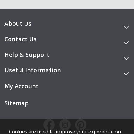
About Us
Contact Us
Help & Support
Useful Information
My Account
Sitemap
Cookies are used to improve your experience on