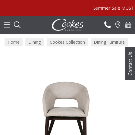
Search
Summer Sale MUST END S
Home
Dining
Cookes Collection
Dining Furniture
Contact Us