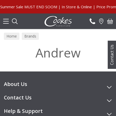
Search
Summer Sale MUST END SOON! | In Store & Online | Price Promi
Home
Brands
Andrew
Contact Us
About Us
Contact Us
Help & Support