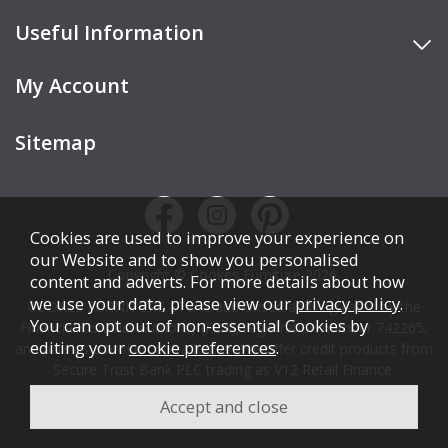
Useful Information
My Account
Sitemap
Cookies are used to improve your experience on
our Website and to show you personalised
Copyright © Cookes Furniture 2026.
content and adverts. For more details about how
we use your data, please view our
privacy policy
.
COOKES FURNITURE LTD is authorised and regulated by the
You can opt out of non-essential Cookies by
Financial Conduct Authority (FCA), registration number 742265,
editing your
cookie preferences
.
and acts as a broker, not a lender. We offer credit products from
Secure Trust Bank PLC trading as V12 Retail Finance.
Credit is subject to affordability, age, status, and minimum
spend.