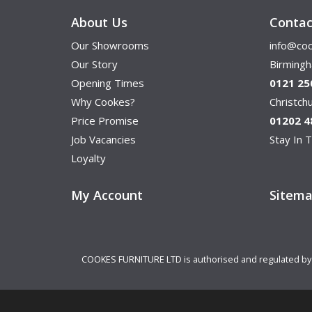
About Us
Contac
Our Showrooms
info@coo
Our Story
Birming
Opening Times
0121 25
Why Cookes?
Christc
Price Promise
01202 4
Job Vacancies
Stay In T
Loyalty
My Account
Sitem
COOKES FURNITURE LTD is authorised and regulated by th