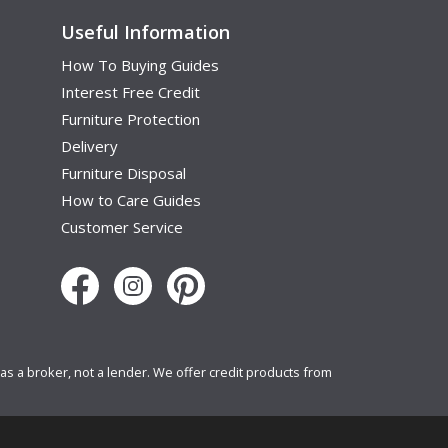
Useful Information
How To Buying Guides
Interest Free Credit
Furniture Protection
Delivery
Furniture Disposal
How to Care Guides
Customer Service
s a broker, not a lender. We offer credit products from