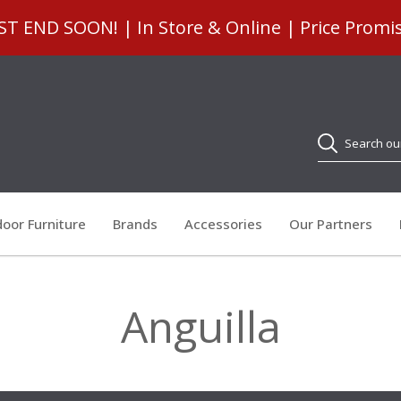
 END SOON! | In Store & Online | Price Promi
Search
oor Furniture
Brands
Accessories
Our Partners
Anguilla