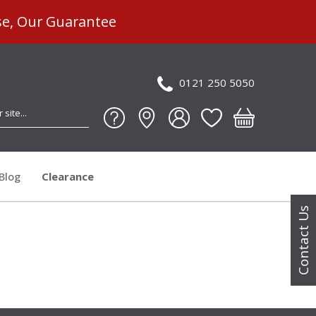
se, Our Guarantee
0121 250 5050
Blog
Clearance
Contact Us