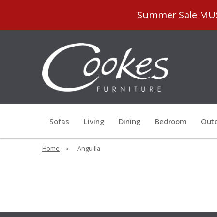
Summer Sale MUST
Sofas
Living
Dining
Bedroom
Outd
Home
»
Anguilla