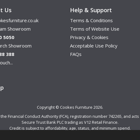
t Us
Help & Support
kesfurniture.co.uk
Terms & Conditions
ham Showroom
Terms of Website Use
0 5050
Privacy & Cookies
hurch Showroom
Acceptable Use Policy
88 388
FAQs
ouch...
ap
Copyright © Cookes Furniture 2026.
e Financial Conduct Authority (FCA), registration number 742265, and acts a
Secure Trust Bank PLC trading as V12 Retail Finance.
Credit is subject to affordability, age, status, and minimum spend.