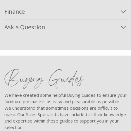
Finance
Ask a Question
Buying Guides
We have created some helpful Buying Guides to ensure your
furniture purchase is as easy and pleasurable as possible.
We understand that sometimes decisions are difficult to
make. Our Sales Specialists have included all their knowledge
and expertise within these guides to support you in your
selection.