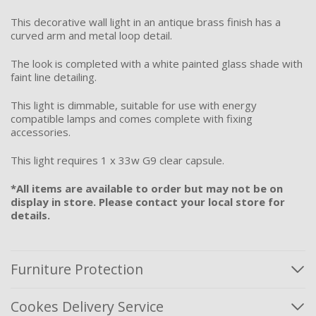
This decorative wall light in an antique brass finish has a
curved arm and metal loop detail.
The look is completed with a white painted glass shade with
faint line detailing.
This light is dimmable, suitable for use with energy
compatible lamps and comes complete with fixing
accessories.
This light requires 1 x 33w G9 clear capsule.
*All items are available to order but may not be on
display in store. Please contact your local store for
details.
Furniture Protection
Cookes Delivery Service