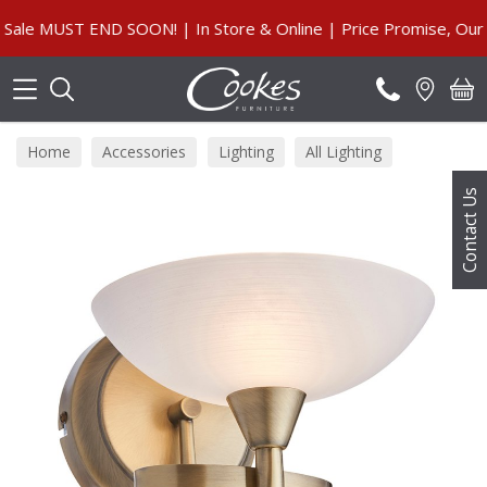
Search
 MUST END SOON! | In Store & Online | Price Promise, Our Gu
Home
Accessories
Lighting
All Lighting
Contact Us