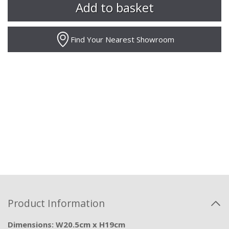
Find Your Nearest Showroom
Product Information
Dimensions: W20.5cm x H19cm