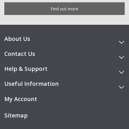
Find out more
About Us
Contact Us
Help & Support
Useful Information
My Account
Sitemap