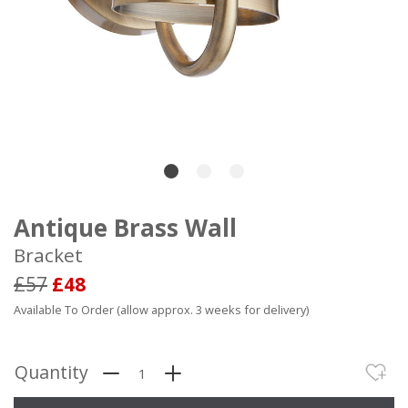
Antique Brass Wall
Bracket
£57
£48
Available To Order (allow approx. 3 weeks for delivery)
Quantity