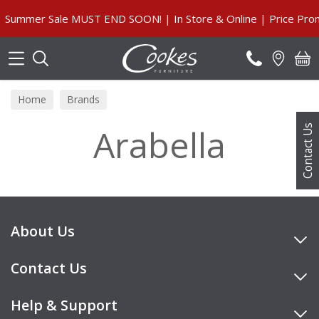
Search
Summer Sale MUST END SOON! | In Store & Online | Price Prom
Home
Brands
Arabella
Contact Us
About Us
Contact Us
Help & Support