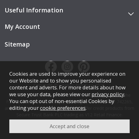
Useful Information
My Account
Sitemap
Cookies are used to improve your experience on
our Website and to show you personalised
Copyright © Cookes Furniture 2026.
content and adverts. For more details about how
we use your data, please view our
privacy policy
.
COOKES FURNITURE LTD is authorised and regulated by the
You can opt out of non-essential Cookies by
Financial Conduct Authority (FCA), registration number 742265,
editing your
cookie preferences
.
and acts as a broker, not a lender. We offer credit products from
Secure Trust Bank PLC trading as V12 Retail Finance.
Credit is subject to affordability, age, status, and minimum
spend.