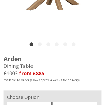
Arden
Dining Table
£1003
from £885
Available To Order (allow approx. 4 weeks for delivery)
Choose Option: