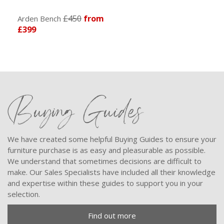
£450
from
Arden Bench
£399
Buying Guides
We have created some helpful Buying Guides to ensure your
furniture purchase is as easy and pleasurable as possible.
We understand that sometimes decisions are difficult to
make. Our Sales Specialists have included all their knowledge
and expertise within these guides to support you in your
selection.
Find out more