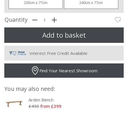
200cm x 77cm
240cm x 77cm
Quantity
Interest Free Credit Available
Find Your Nearest Showroom
You may also need:
Arden Bench
£450
from £399