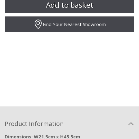
Find Your Nearest Showroom
Product Information
Dimensions: W21.5cm x H45.5cm