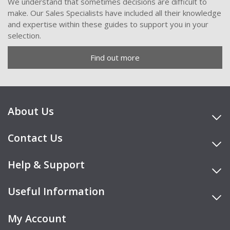
We understand that sometimes decisions are difficult to
make. Our Sales Specialists have included all their knowledge
and expertise within these guides to support you in your
selection.
Find out more
About Us
Contact Us
Help & Support
Useful Information
My Account