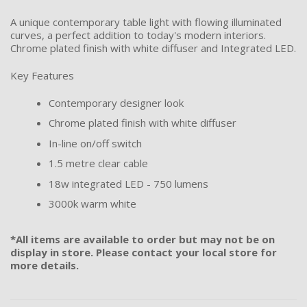
A unique contemporary table light with flowing illuminated
curves, a perfect addition to today's modern interiors.
Chrome plated finish with white diffuser and Integrated LED.
Key Features
Contemporary designer look
Chrome plated finish with white diffuser
In-line on/off switch
1.5 metre clear cable
18w integrated LED - 750 lumens
3000k warm white
*All items are available to order but may not be on
display in store. Please contact your local store for
more details.