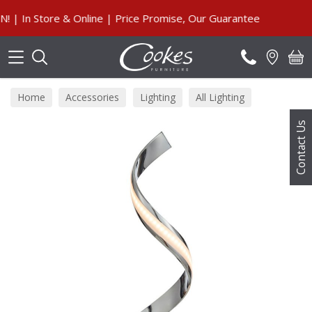
Search
n Store & Online | Price Promise, Our Guarantee
Home
Accessories
Lighting
All Lighting
Contact Us