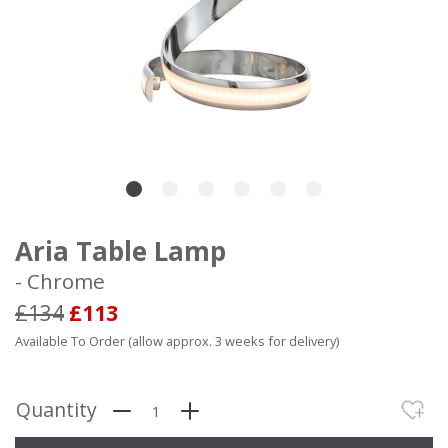
Aria Table Lamp
- Chrome
£134
£113
Available To Order (allow approx. 3 weeks for delivery)
Quantity