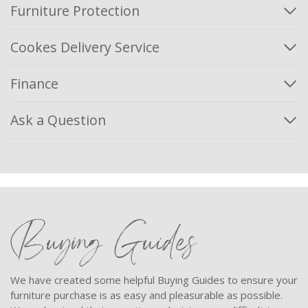
Furniture Protection
Cookes Delivery Service
Finance
Ask a Question
Buying Guides
We have created some helpful Buying Guides to ensure your
furniture purchase is as easy and pleasurable as possible.