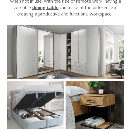
when not in use. With the rise of remote work, having a
versatile
dining table
can make all the difference in
creating a productive and functional workspace.