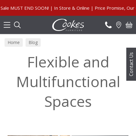
Search
END SOON! | In Store & Online | Price Promise, Our Guarante
Home
Blog
Flexible and
Contact Us
Multifunctional
Spaces