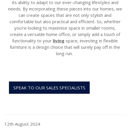
its ability to adapt to our ever-changing lifestyles and
needs. By incorporating these pieces into our homes, we
can create spaces that are not only stylish and
comfortable but also practical and efficient. So, whether
you're
looking to maximi
s
e space in small
er rooms,
create a versatile home office, or simply add a touch of
functionality to your
living
space, investing in flexible
furniture is a design choice that will surely pay off
in the
long run
.
SPEAK TO OUR SALES SPECIALISTS
12th August 2024