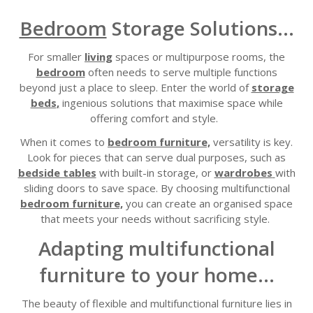
Bedroom
Storage Solutions...
For smaller
living
spaces or multipurpose rooms, the
bedroom
often needs to serve multiple functions
beyond just a place to sleep. Enter the world of
storage
beds
,
ingenious solutions that maximise space while
offering comfort and style.
When it comes to
bedroom furniture,
versatility is key.
Look for pieces that can serve dual purposes, such as
bedside tables
with built-in storage
, or
wardrobes
with
sliding doors to save space
.
By choosing multifunctional
bedroom furniture,
you can create
an
organi
s
ed space
that meets your needs without sacrificing style.
Adapting multifunctional
furniture to your home...
The
beauty of flexible and multifunctional furniture lies in