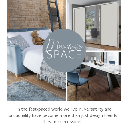
In the fast-paced world we live in, versatility and
functionality have become more than just design trends –
they are necessities.