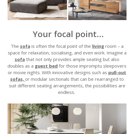
Your focal point...
The
sofa
is often the focal point of the
living
room – a
space for relaxation, sociali
s
ing, and even work. Imagine a
sofa
that not only provides ample seating but also
doubles as a
guest bed
for those impromptu sleepovers
or movie nights. With innovative designs such as
pull-out
sofa
s,
or modular sectionals that can be rearranged to
suit different seating arrangements, the possibilities are
endless.