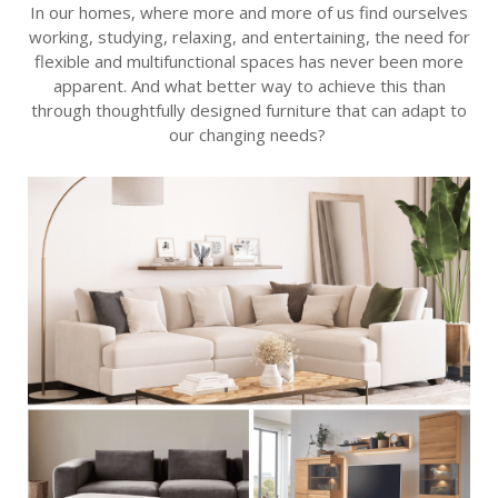
In our homes, where
more and more
of us find ourselves
working, studying, relaxing, and entertaining, the need for
flexible and multifunctional spaces has never been more
apparent
. And what better way to achieve this than
through thoughtfully designed furniture that can adapt to
our changing needs?