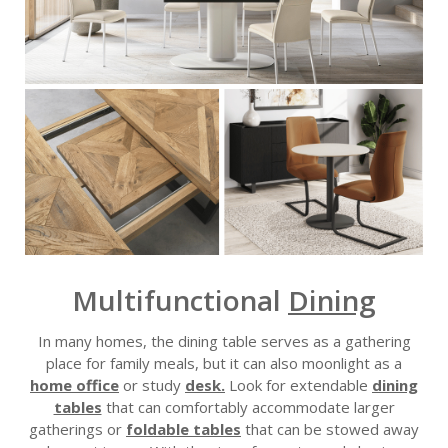
Multifunctional
Dining
In many homes, the dining table serves as a gathering
place for family meals, but it can also moonlight as a
home office
or study
desk.
Look for extendable
dining
tables
that can comfortably accommodate larger
gatherings or
foldable tables
that can be stowed away