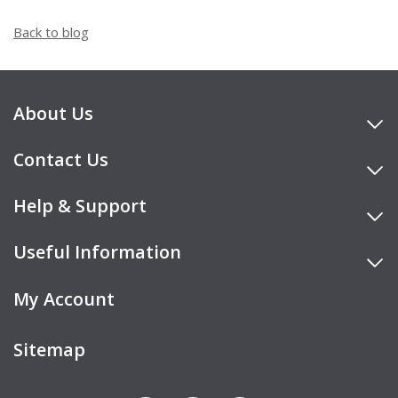
Back to blog
About Us
Contact Us
Help & Support
Useful Information
My Account
Sitemap