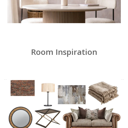
Room Inspiration