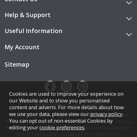
Help & Support
Useful Information
My Account
Sitemap
Cookies are used to improve your experience on
our Website and to show you personalised
Copyright © Cookes Furniture 2026.
content and adverts. For more details about how
we use your data, please view our
privacy policy
.
COOKES FURNITURE LTD is authorised and regulated by the
You can opt out of non-essential Cookies by
Financial Conduct Authority (FCA), registration number 742265,
editing your
cookie preferences
.
and acts as a broker, not a lender. We offer credit products from
Secure Trust Bank PLC trading as V12 Retail Finance.