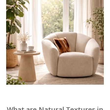
What are Natural Textures in