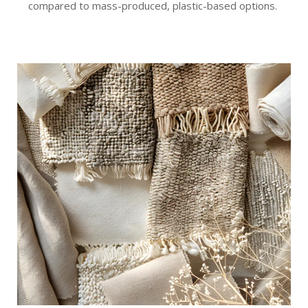
compared to mass-produced, plastic-based options.