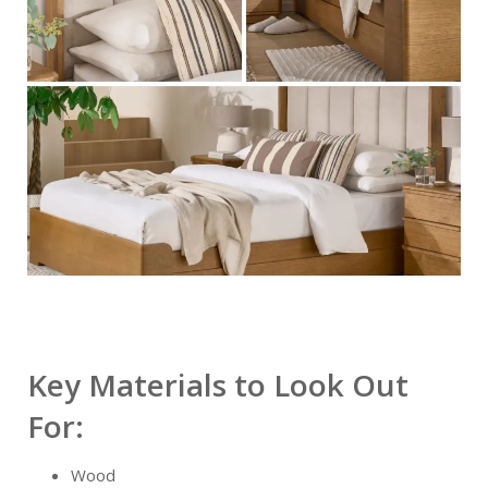
Key Materials to Look Out
For:
Wood