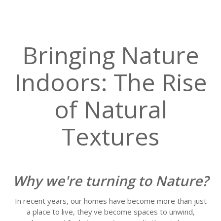
Bringing Nature
Indoors: The Rise
of Natural
Textures
Why we're turning to Nature?
In recent years, our homes have become more than just
a place to live, they've become spaces to unwind,