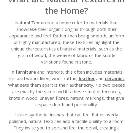
the Home?
Natural Textures in a home refer to materials that
showcase their organic origins through both their
appearance and feel. Rather than being smooth, uniform
or highly manufactured, these textures highlight the
unique charecteristics of natural materials, such as the
grain of wood, the weave of fabric or the subtle
variations found in stone.
In
furniture
and interiors, this often includes materials
like solid wood, linen, wool, rattan,
leather
and
ceramics
.
What sets them apart is their authenticity. No two pieces
are exactly the same and it's these small differences,
knots in wood, uneven fibres, natural markings, that give
a space depth and personality.
Unlike synthetic finishes that can feel flat or overly
polished, natural textures add a tactile quality to a room.
They invite you to see and feel the detail, creating a