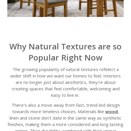
Why Natural Textures are so
Popular Right Now
The growing popularity of natural textures refelect a
wider shift in how we want our homes to feel. Interiors
are no longer just about aesthetics, they're about
creating spaces that feel comfortable, welcoming and
easy to live in.
There's also a move away from fast, trend-led design
towards more timeless choices. Materials like
wood
,
linen and stone don't date in the same way as synthetic
finishes, making them a more considered and long-lasting
option. Their durability, combined with their unique