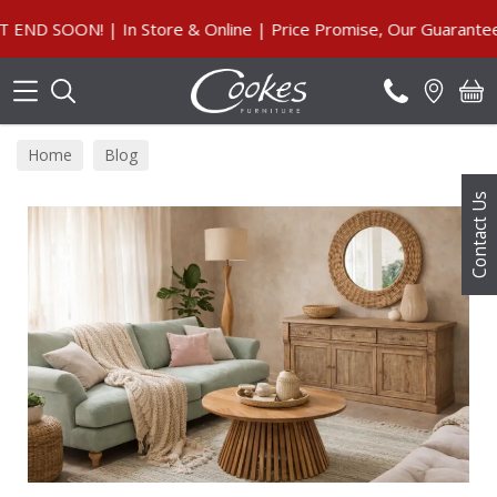
Search
Store & Online | Price Promise, Our Guarantee
Home
Blog
Contact Us