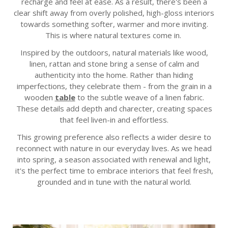
recharge and feel at ease. As a result, there's been a
clear shift away from overly polished, high-gloss interiors
towards something softer, warmer and more inviting.
This is where natural textures come in.
Inspired by the outdoors, natural materials like wood,
linen, rattan and stone bring a sense of calm and
authenticity into the home. Rather than hiding
imperfections, they celebrate them - from the grain in a
wooden
table
to the subtle weave of a linen fabric.
These details add depth and charecter, creating spaces
that feel liven-in and effortless.
This growing preference also reflects a wider desire to
reconnect with nature in our everyday lives. As we head
into spring, a season associated with renewal and light,
it's the perfect time to embrace interiors that feel fresh,
grounded and in tune with the natural world.