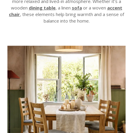
more relaxed and lived-in atmosphere. Whether it's a
wooden
dining table
, a linen
sofa
or a woven
accent
chair
, these elements help bring warmth and a sense of
balance into the home.