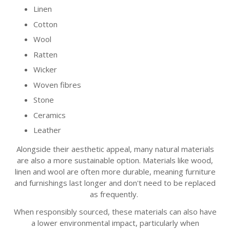
Linen
Cotton
Wool
Ratten
Wicker
Woven fibres
Stone
Ceramics
Leather
Alongside their aesthetic appeal, many natural materials
are also a more sustainable option. Materials like wood,
linen and wool are often more durable, meaning furniture
and furnishings last longer and don't need to be replaced
as frequently.
When responsibly sourced, these materials can also have
a lower environmental impact, particularly when