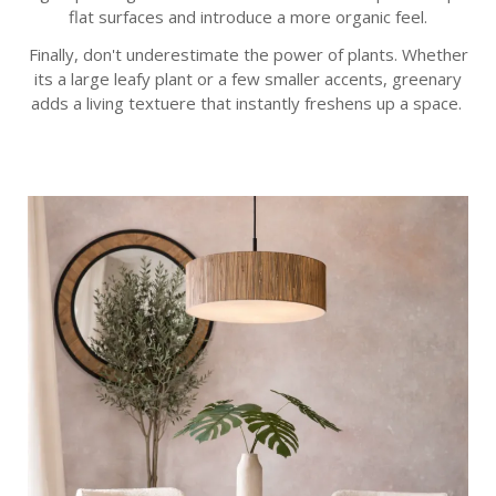
flat surfaces and introduce a more organic feel.
Finally, don't underestimate the power of plants. Whether
its a large leafy plant or a few smaller accents, greenary
adds a living textuere that instantly freshens up a space.