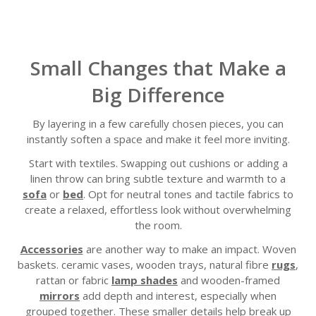
Small Changes that Make a
Big Difference
By layering in a few carefully chosen pieces, you can
instantly soften a space and make it feel more inviting.
Start with textiles. Swapping out cushions or adding a
linen throw can bring subtle texture and warmth to a
sofa
or
bed
. Opt for neutral tones and tactile fabrics to
create a relaxed, effortless look without overwhelming
the room.
Accessories
are another way to make an impact. Woven
baskets. ceramic vases, wooden trays, natural fibre
rugs
,
rattan or fabric
lamp shades
and wooden-framed
mirrors
add depth and interest, especially when
grouped together. These smaller details help break up