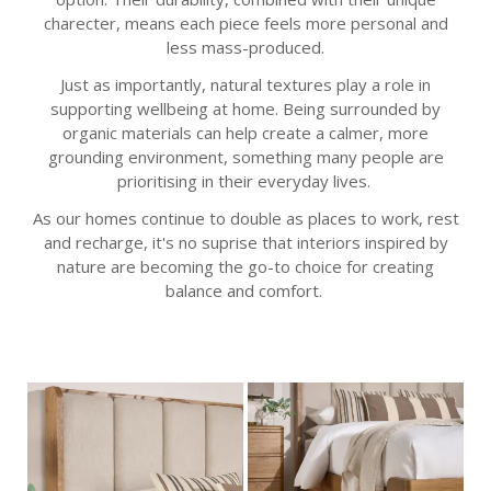
charecter, means each piece feels more personal and
less mass-produced.
Just as importantly, natural textures play a role in
supporting wellbeing at home. Being surrounded by
organic materials can help create a calmer, more
grounding environment, something many people are
prioritising in their everyday lives.
As our homes continue to double as places to work, rest
and recharge, it's no suprise that interiors inspired by
nature are becoming the go-to choice for creating
balance and comfort.