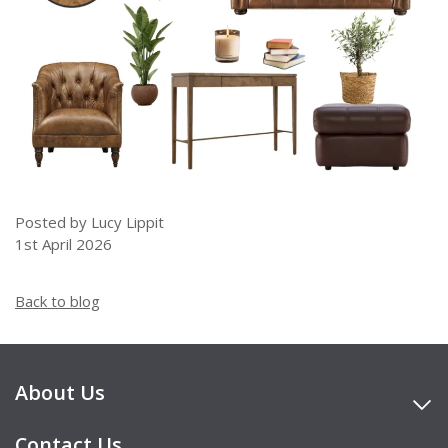
Posted by Lucy Lippit
1st April 2026
Back to blog
About Us
Contact Us