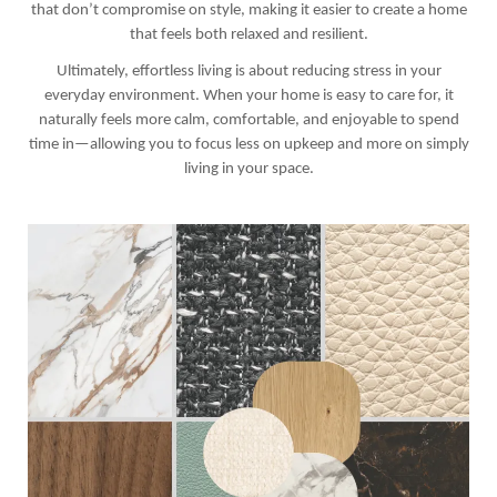
that don’t compromise on style, making it easier to create a home
that feels both relaxed and resilient.
Ultimately, effortless living is about reducing stress in your
everyday environment. When your home is easy to care for, it
naturally feels more calm, comfortable, and enjoyable to spend
time in—allowing you to focus less on upkeep and more on simply
living in your space.