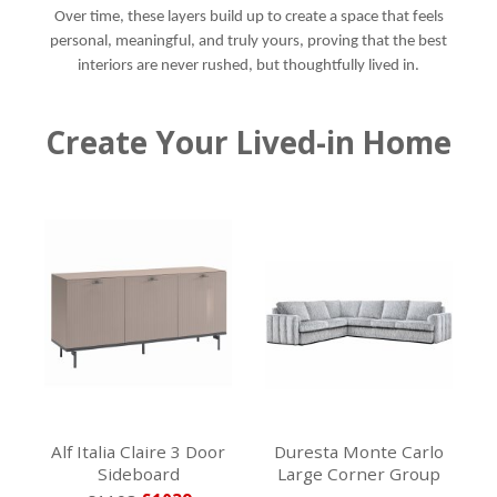
Over time, these layers build up to create a space that feels
personal, meaningful, and truly yours, proving that the best
interiors are never rushed, but thoughtfully lived in.
Create Your Lived-in Home
Alf Italia Claire 3 Door
Duresta Monte Carlo
Sideboard
Large Corner Group