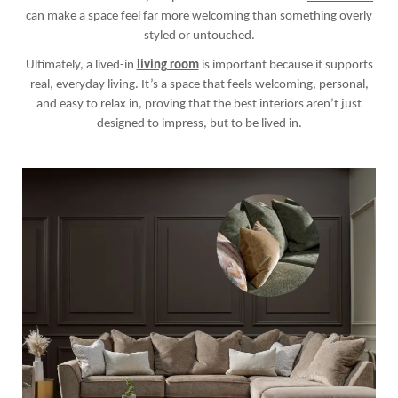
can make a space feel far more welcoming than something overly
styled or untouched.
Ultimately, a lived-in
living room
is important because it supports
real, everyday living. It’s a space that feels welcoming, personal,
and easy to relax in, proving that the best interiors aren’t just
designed to impress, but to be lived in.