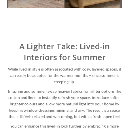
A Lighter Take: Lived-in
Interiors for Summer
While lived-in style is often associated with cosy, layered spaces, it
can easily be adapted for the warmer months – since summer is
creeping up.
In spring and summer, swap heavier fabrics for lighter options like
cotton and linen to instantly refresh your space. Introduce softer,
brighter colours and allow more natural light into your home by
keeping window dressings minimal and airy. The result is a space
that still feels relaxed and welcoming, but with a fresh, open feel.
You can enhance this lived-in look further by embracing a more