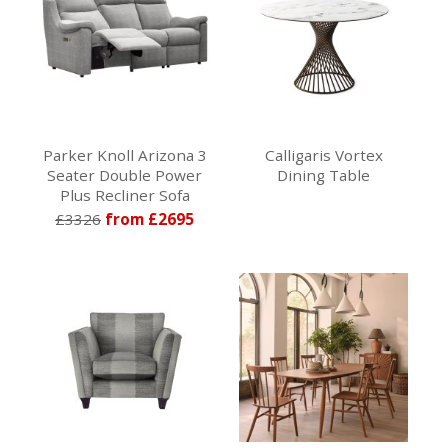
Parker Knoll Arizona 3
Calligaris Vortex
Seater Double Power
Dining Table
Plus Recliner Sofa
£3326
from £2695