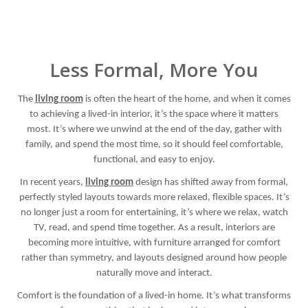
Less Formal, More You
The
living room
is often the heart of the home, and when it comes
to achieving a lived-in interior, it’s the space where it matters
most. It’s where we unwind at the end of the day, gather with
family, and spend the most time, so it should feel comfortable,
functional, and easy to enjoy.
In recent years,
living room
design has shifted away from formal,
perfectly styled layouts towards more relaxed, flexible spaces. It’s
no longer just a room for entertaining, it’s where we relax, watch
TV, read, and spend time together. As a result, interiors are
becoming more intuitive, with furniture arranged for comfort
rather than symmetry, and layouts designed around how people
naturally move and interact.
Comfort is the foundation of a lived-in home. It’s what transforms