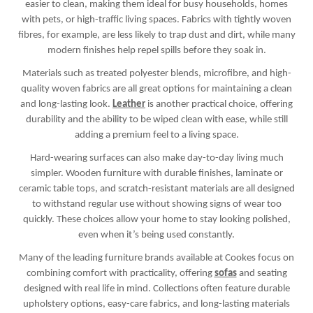
easier to clean, making them ideal for busy households, homes
with pets, or high-traffic living spaces. Fabrics with tightly woven
fibres, for example, are less likely to trap dust and dirt, while many
modern finishes help repel spills before they soak in.
Materials such as treated polyester blends, microfibre, and high-
quality woven fabrics are all great options for maintaining a clean
and long-lasting look.
Leather
is another practical choice, offering
durability and the ability to be wiped clean with ease, while still
adding a premium feel to a living space.
Hard-wearing surfaces can also make day-to-day living much
simpler. Wooden furniture with durable finishes, laminate or
ceramic table tops, and scratch-resistant materials are all designed
to withstand regular use without showing signs of wear too
quickly. These choices allow your home to stay looking polished,
even when it’s being used constantly.
Many of the leading furniture brands available at Cookes focus on
combining comfort with practicality, offering
sofas
and seating
designed with real life in mind. Collections often feature durable
upholstery options, easy-care fabrics, and long-lasting materials