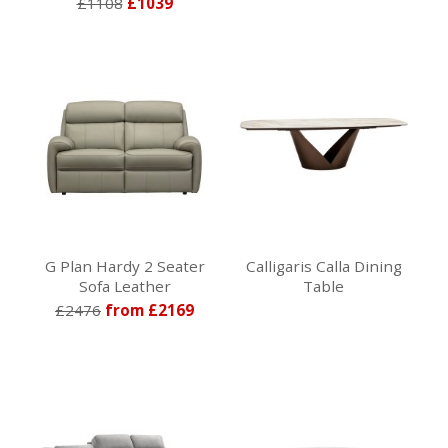
£1108
£1039
G Plan Hardy 2 Seater
Calligaris Calla Dining
Sofa Leather
Table
£2476
from £2169