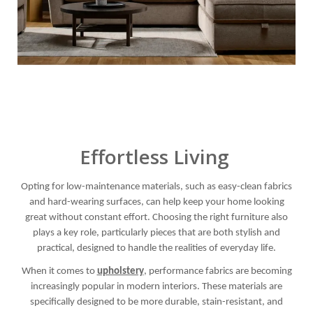
Effortless Living
Opting for low-maintenance materials, such as easy-clean fabrics
and hard-wearing surfaces, can help keep your home looking
great without constant effort. Choosing the right furniture also
plays a key role, particularly pieces that are both stylish and
practical, designed to handle the realities of everyday life.
When it comes to
upholstery
, performance fabrics are becoming
increasingly popular in modern interiors. These materials are
specifically designed to be more durable, stain-resistant, and