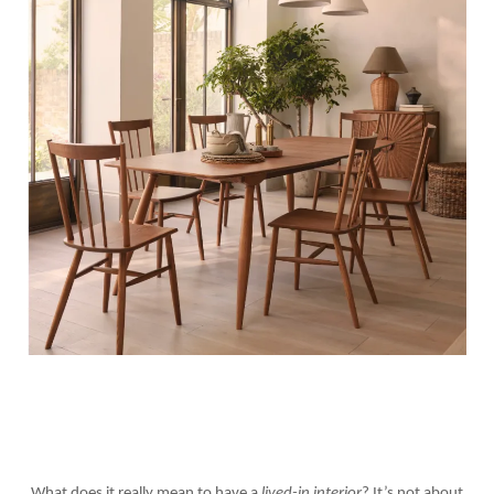
What does it really mean to have a
lived-in interior
? It’s not about