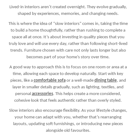
Lived-in interiors aren’t created overnight. They evolve gradually,
shaped by experiences, memories, and changing needs.
This is where the idea of “slow interiors” comes in, taking the time
to build a home thoughtfully, rather than rushing to complete a
space all at once. It’s about investing in quality pieces that you
truly love and will use every day, rather than following short-lived
trends. Furniture chosen with care not only lasts longer but also
becomes part of your home’s story over time.
A good way to approach this is to focus on one room or area at a
time, allowing each space to develop naturally. Start with key
pieces, like a
comfortable sofa
or a well-made
dining table
, and
layer in smaller details gradually, such as lighting, textiles, and
personal
accessories
. This helps create a more considered,
cohesive look that feels authentic rather than overly styled.
Slow interiors also encourage flexibility. As your lifestyle changes,
your home can adapt with you, whether that’s rearranging
layouts, updating soft furnishings, or introducing new pieces
alongside old favourites.