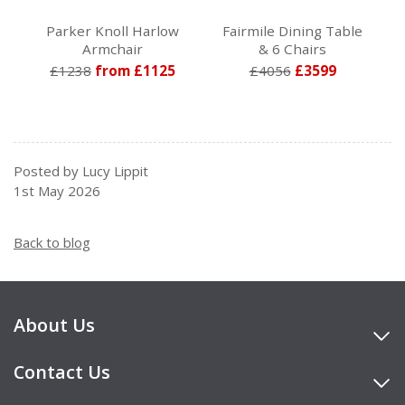
Parker Knoll Harlow
Fairmile Dining Table
Armchair
& 6 Chairs
£1238
from £1125
£4056
£3599
Posted by Lucy Lippit
1st May 2026
Back to blog
About Us
Contact Us