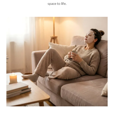
space to life.