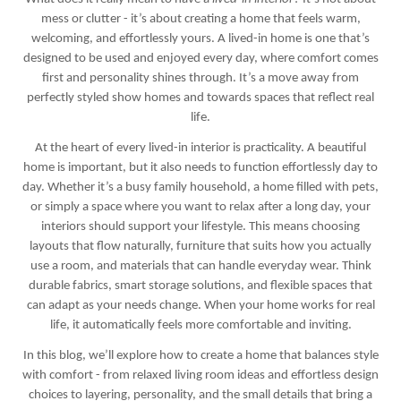
mess or clutter - it’s about creating a home that feels warm,
welcoming, and effortlessly yours. A lived-in home is one that’s
designed to be used and enjoyed every day, where comfort comes
first and personality shines through. It’s a move away from
perfectly styled show homes and towards spaces that reflect real
life.
At the heart of every lived-in interior is practicality. A beautiful
home is important, but it also needs to function effortlessly day to
day. Whether it’s a busy family household, a home filled with pets,
or simply a space where you want to relax after a long day, your
interiors should support your lifestyle. This means choosing
layouts that flow naturally, furniture that suits how you actually
use a room, and materials that can handle everyday wear. Think
durable fabrics, smart storage solutions, and flexible spaces that
can adapt as your needs change. When your home works for real
life, it automatically feels more comfortable and inviting.
In this blog, we’ll explore how to create a home that balances style
with comfort - from relaxed living room ideas and effortless design
choices to layering, personality, and the small details that bring a