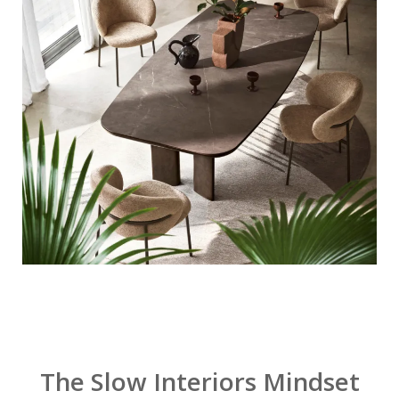
The Slow Interiors Mindset