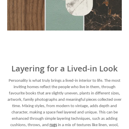
Layering for a Lived-in Look
Personality is what truly brings a lived-in interior to life. The most
inviting homes reflect the people who live in them, through
,
favourite books that are slightly uneven, plants in different sizes
artwork, family photographs and meaningful pieces collected over
time. Mixing styles, from modern to vintage, adds depth and
character, making a space feel layered and unique. This can be
enhanced through simple layering techniques, such as adding
cushions, throws, and
rugs
in a mix of textures like linen, wool,