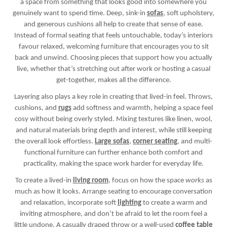
a space from something that looks good into somewhere you
genuinely want to spend time. Deep, sink-in
sofas
, soft upholstery,
and generous cushions all help to create that sense of ease.
Instead of formal seating that feels untouchable, today’s interiors
favour relaxed, welcoming furniture that encourages you to sit
back and unwind. Choosing pieces that support how you actually
live, whether that’s stretching out after work or hosting a casual
get-together, makes all the difference.
Layering also plays a key role in creating that lived-in feel. Throws,
cushions, and
rugs
add softness and warmth, helping a space feel
cosy without being overly styled. Mixing textures like linen, wool,
and natural materials bring depth and interest, while still keeping
the overall look effortless.
Large sofas
,
corner seating
, and multi-
functional furniture can further enhance both comfort and
practicality, making the space work harder for everyday life.
To create a lived-in
living room
, focus on how the space
works
as
much as how it looks. Arrange seating to encourage conversation
and relaxation, incorporate soft
lighting
to create a warm and
inviting atmosphere, and don’t be afraid to let the room feel a
little undone. A casually draped throw or a well-used
coffee table