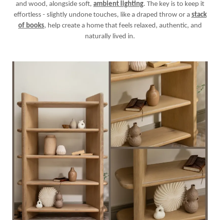
and wood, alongside soft,
ambient lighting
. The key is to keep it
effortless - slightly undone touches, like a draped throw or a
stack
of books
, help create a home that feels relaxed, authentic, and
naturally lived in.