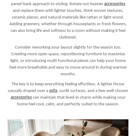
pared-back approach to styling. Rotate out heavier
accessories
and replace them with lighter touches, think woven textures,
ceramic pieces, and natural materials like rattan or light wood.
Adding greenery, whether through houseplants or fresh flowers,
can also bring life and softness to a room without making it feel
cluttered.
Consider reworking your layout slightly for the season too.
Creating more open space, repositioning furniture to maximise
light, or introducing multi-functional pieces can help your home
feel more breathable and easy to move around in during warmer
months.
The key is to keep everything feeling effortless. A lighter throw
casually draped over a
sofa
, sunlit surfaces, and a few well-chosen
accessories
can maintain that lived-in charm while making your
home feel cool, calm, and perfectly suited to the season.