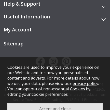
Help & Support
Useful Information
My Account
Sitemap
Cookies are used to improve your experience on
our Website and to show you personalised
Copyright © Cookes Furniture 2026.
content and adverts. For more details about how
we use your data, please view our
privacy policy
.
COOKES FURNITURE LTD is authorised and regulated by the
You can opt out of non-essential Cookies by
Financial Conduct Authority (FCA), registration number 742265,
editing your
cookie preferences
.
and acts as a broker, not a lender. We offer credit products from
Secure Trust Bank PLC trading as V12 Retail Finance.
Credit is subject to affordability, age, status, and minimum
spend.