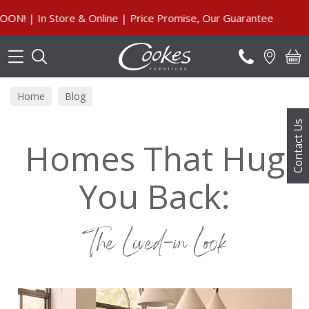
Search
nline | Price Promise, Our Guarantee
Home
Blog
Contact Us
Homes That Hug
You Back:
The Lived-in Look