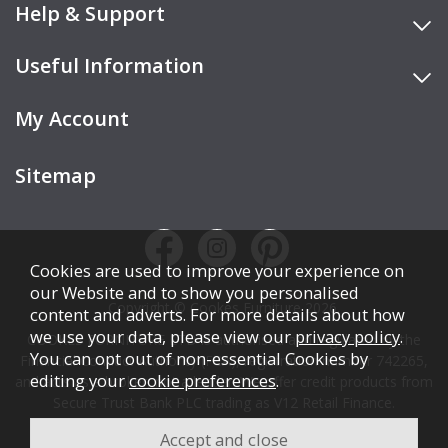
Help & Support
Useful Information
My Account
Sitemap
Cookies are used to improve your experience on
our Website and to show you personalised
Copyright © Cookes Furniture 2026.
content and adverts. For more details about how
we use your data, please view our
privacy policy
.
COOKES FURNITURE LTD is authorised and regulated by the
You can opt out of non-essential Cookies by
Financial Conduct Authority (FCA), registration number 742265,
editing your
cookie preferences
.
and acts as a broker, not a lender. We offer credit products from
Secure Trust Bank PLC trading as V12 Retail Finance.
Credit is subject to affordability, age, status, and minimum
spend.