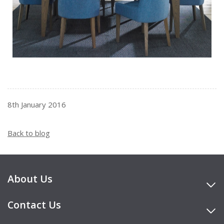
8th January 2016
Back to blog
About Us
Contact Us