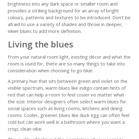
brightness into any dark space or smaller room and
provides a striking background for an array of bright
colours, patterns and textures to be introduced. Don’t be
afraid to use a variety of shades and throw in deeper,
inkier blues to add more definition.
Living the blues
From your natural room light, existing décor and what the
room is used for, there are so many things to take into
consideration when choosing to go blue.
A primary hue that sits between green and violet on the
visible spectrum, warm blues like indigo contain hints of
red that can help a room to feel cosier no matter what
the size. Interior designers often select warm blues for
social spaces such as living rooms, kitchens and dining
rooms. Cooler, greener blues like duck egg can often feel
cold but can work well in a bathroom where you want a
crisp, clean vibe.