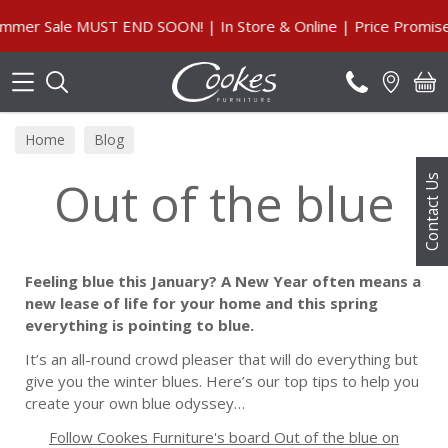
Search
 Sale MUST END SOON! | In Store & Online | Price Promise, O
Home
Blog
Out of the blue
Contact Us
Feeling blue this January? A New Year often means a
new lease of life for your home and this spring
everything is pointing to blue.
It’s an all-round crowd pleaser that will do everything but
give you the winter blues. Here’s our top tips to help you
create your own blue odyssey…
Follow Cookes Furniture's board Out of the blue on