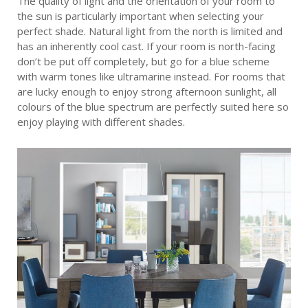
The quality of light and the orientation of your room to
the sun is particularly important when selecting your
perfect shade. Natural light from the north is limited and
has an inherently cool cast. If your room is north-facing
don’t be put off completely, but go for a blue scheme
with warm tones like ultramarine instead. For rooms that
are lucky enough to enjoy strong afternoon sunlight, all
colours of the blue spectrum are perfectly suited here so
enjoy playing with different shades.