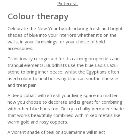
Pinterest.
Colour therapy
Celebrate the New Year by introducing fresh and bright
shades of blue into your interiors whether it’s on the
walls, in your furnishings, or your choice of bold
accessories.
Traditionally recognised for its calming properties and
tranquil elements, Buddhists use the blue Lapis Lazuli
stone to bring inner peace, whilst the Egyptians often
used colour to heal believing blue can soothe illnesses
and treat pain.
A deep cobalt will refresh your living space no matter
how you choose to decorate and is great for combining
with other blue hues too. Or try a chalky Vermeer shade
that works beautifully combined with mixed metals like
warm gold and rosy coppers.
A vibrant shade of teal or aquamarine will inject