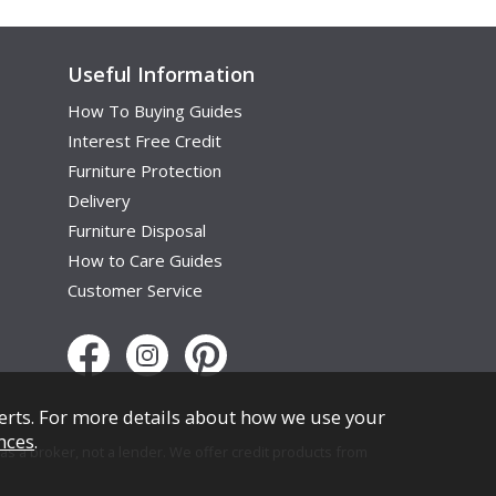
Useful Information
How To Buying Guides
Interest Free Credit
Furniture Protection
Delivery
Furniture Disposal
How to Care Guides
Customer Service
erts. For more details about how we use your
nces
.
s a broker, not a lender. We offer credit products from