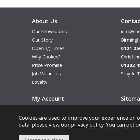
About Us
Contac
Our Showrooms
info@coo
Our Story
Birming
Opening Times
0121 25
Why Cookes?
Christc
Price Promise
01202 4
Job Vacancies
Stay In T
Loyalty
My Account
Sitem
Cookies are used to improve your experience on o
data, please view our
privacy policy
. You can opt o
COOKES FURNITURE LTD is authorised and regulated by th