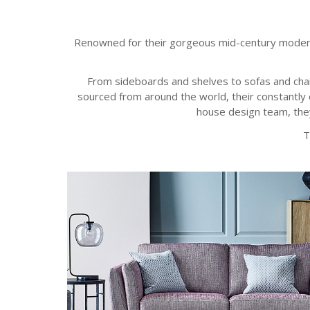
Renowned for their gorgeous mid-century modern sty
From sideboards and shelves to sofas and chair
sourced from around the world, their constantly e
house design team, they
T