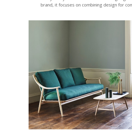
brand, it focuses on combining design for com