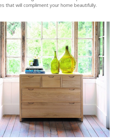
es that will compliment your home beautifully.