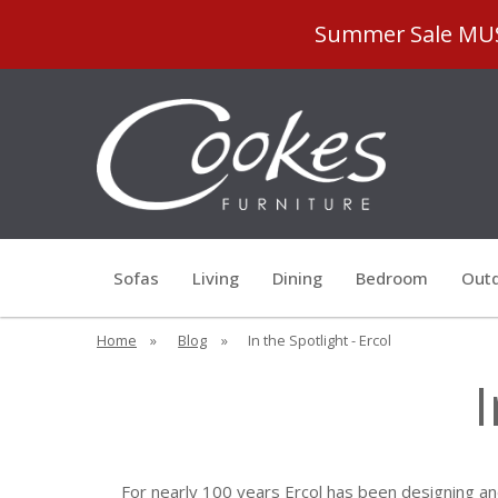
Summer Sale MUST
Sofas
Living
Dining
Bedroom
Outd
Home
»
Blog
»
In the Spotlight - Ercol
I
For nearly 100 years Ercol has been designing and 