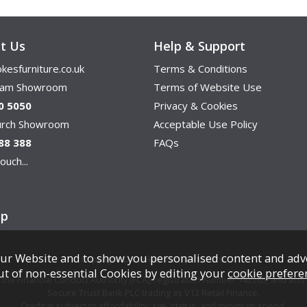
t Us
Help & Support
kesfurniture.co.uk
Terms & Conditions
ham Showroom
Terms of Website Use
0 5050
Privacy & Cookies
hurch Showroom
Acceptable Use Policy
88 388
FAQs
ouch...
ap
ur Website and to show you personalised content and adv
Copyright © Cookes Furniture 2026.
ut of non-essential Cookies by editing your
cookie prefere
e Financial Conduct Authority (FCA), registration number 742265, and acts a
Secure Trust Bank PLC trading as V12 Retail Finance.
Credit is subject to affordability, age, status, and minimum spend.