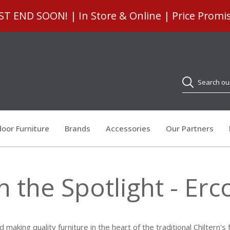
 END SOON! | In Store & Online | Price Promi
Search
oor Furniture
Brands
Accessories
Our Partners
n the Spotlight - Erc
making quality furniture in the heart of the traditional Chiltern'