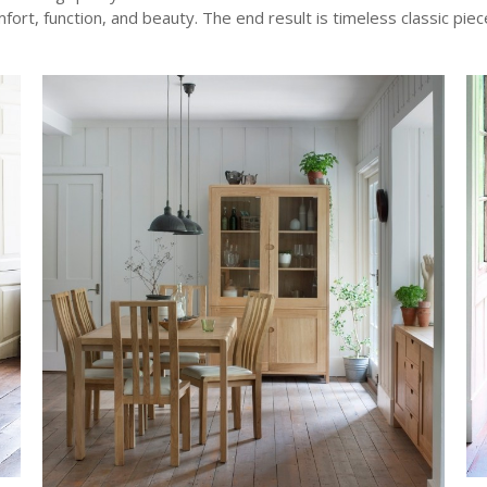
fort, function, and beauty. The end result is timeless classic piec