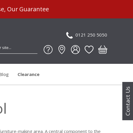
se, Our Guarantee
0121 250 5050
Blog
Clearance
Contact Us
ol
s furniture-making area. A central component to the