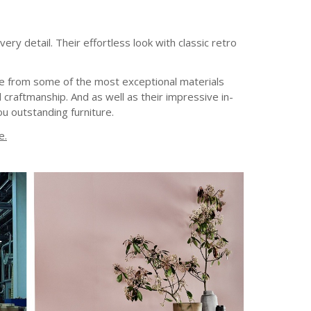
ry detail. Their effortless look with classic retro
ade from some of the most exceptional materials
 craftmanship. And as well as their impressive in-
u outstanding furniture.
e.