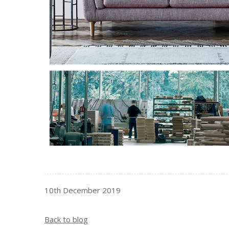
10th December 2019
Back to blog