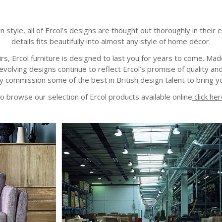
le, all of Ercol’s designs are thought out thoroughly in their eve
details fits beautifully into almost any style of home décor.
s, Ercol furniture is designed to last you for years to come. M
volving designs continue to reflect Ercol’s promise of quality and
 commission some of the best in British design talent to bring yo
o browse our selection of Ercol products available online
click her