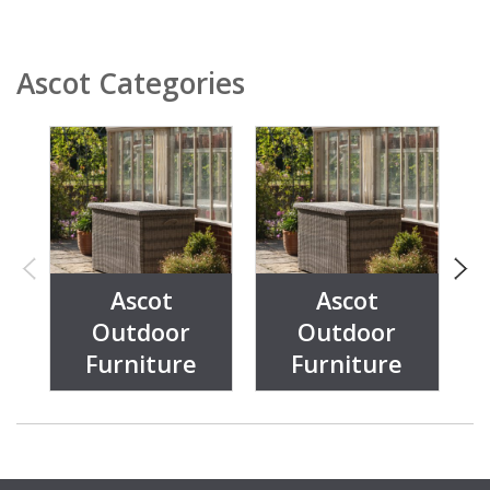
Ascot Categories
Ascot
Ascot
Outdoor
Outdoor
Furniture
Furniture