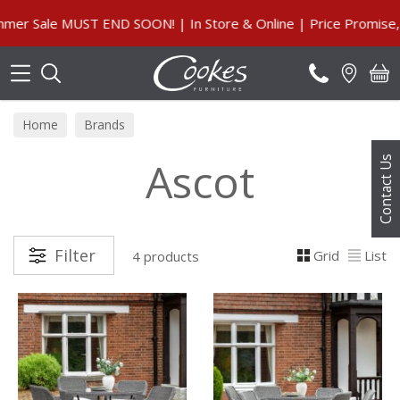
Search
 Sale MUST END SOON! | In Store & Online | Price Promise, Ou
Home
Brands
Ascot
Contact Us
Filter
Grid
List
4 products