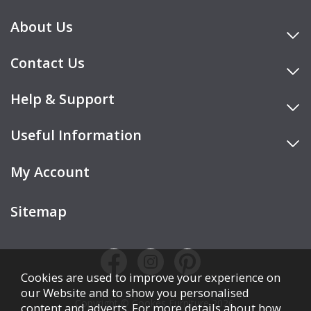
About Us
Contact Us
Help & Support
Useful Information
My Account
Sitemap
Cookies are used to improve your experience on
our Website and to show you personalised
Copyright © Cookes Furniture 2026.
content and adverts. For more details about how