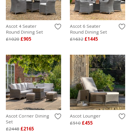
Ascot 4 Seater
Ascot 6 Seater
Round Dining Set
Round Dining Set
£1020
£905
£1632
£1445
Ascot Corner Dining
Ascot Lounger
Set
£510
£455
£2448
£2165