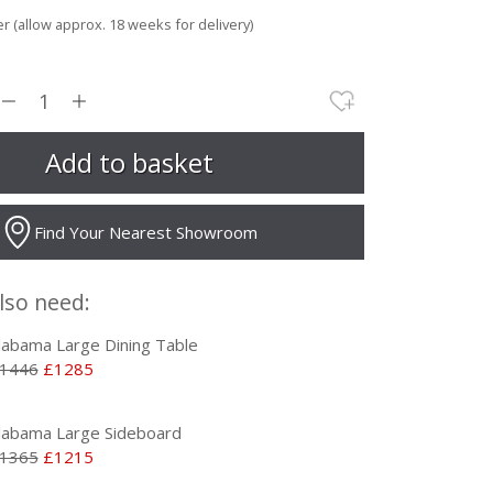
r (allow approx. 18 weeks for delivery)
Find Your Nearest Showroom
lso need:
labama Large Dining Table
1446
£1285
labama Large Sideboard
1365
£1215