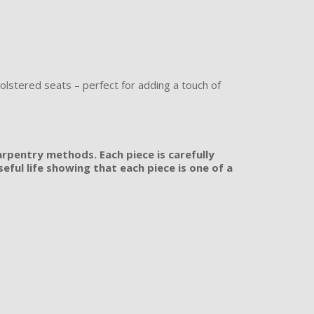
olstered seats – perfect for adding a touch of
rpentry methods. Each piece is carefully
ful life showing that each piece is one of a