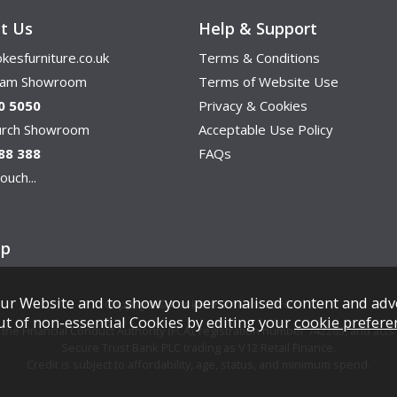
t Us
Help & Support
kesfurniture.co.uk
Terms & Conditions
ham Showroom
Terms of Website Use
0 5050
Privacy & Cookies
hurch Showroom
Acceptable Use Policy
88 388
FAQs
ouch...
ap
ur Website and to show you personalised content and adv
Copyright © Cookes Furniture 2026.
ut of non-essential Cookies by editing your
cookie prefere
e Financial Conduct Authority (FCA), registration number 742265, and acts a
Secure Trust Bank PLC trading as V12 Retail Finance.
Credit is subject to affordability, age, status, and minimum spend.