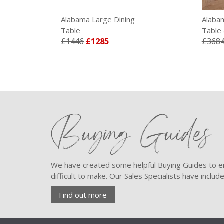
Alabama Large Dining
Alaba
Table
Table 
£1446
£1285
£368
Buying Guides
We have created some helpful Buying Guides to en
difficult to make. Our Sales Specialists have inclu
Find out more