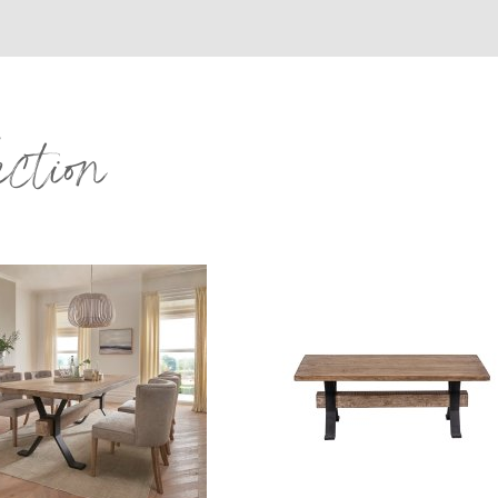
ection