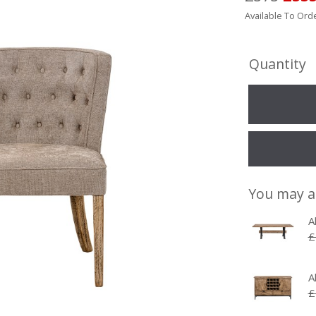
Available To Orde
Quantity
You may a
A
£
A
£