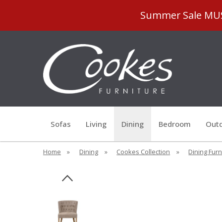
Summer Sale MUST
Sofas
Living
Dining
Bedroom
Outd
Home
»
Dining
»
Cookes Collection
»
Dining Furn