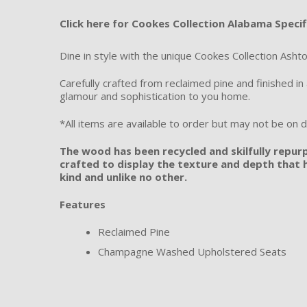
Click here for Cookes Collection Alabama Specif
Dine in style with the unique Cookes Collection Ashto
Carefully crafted from reclaimed pine and finished i
glamour and sophistication to you home.
*All items are available to order but may not be on di
The wood has been recycled and skilfully repur
crafted to display the texture and depth that h
kind and unlike no other.
Features
Reclaimed Pine
Champagne Washed Upholstered Seats