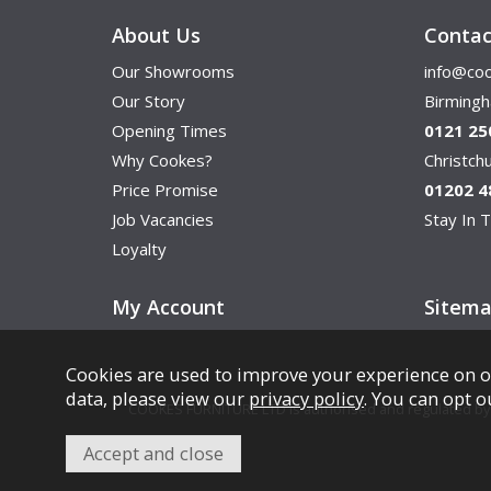
About Us
Contac
Our Showrooms
info@coo
Our Story
Birming
Opening Times
0121 25
Why Cookes?
Christc
Price Promise
01202 4
Job Vacancies
Stay In T
Loyalty
My Account
Sitem
Cookies are used to improve your experience on o
data, please view our
privacy policy
. You can opt o
COOKES FURNITURE LTD is authorised and regulated by th