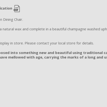
ication
n Dining Chair.
n a natural wax and complete in a beautiful champagne washed uph
splay in store. Please contact your local store for details.
posed into something new and beautiful using traditional ca
ave mellowed with age, carrying the marks of a long and use