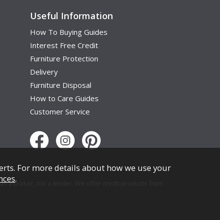
Useful Information
How To Buying Guides
Interest Free Credit
Furniture Protection
Delivery
Furniture Disposal
How to Care Guides
Customer Service
erts. For more details about how we use your
nces
.
s a broker, not a lender. We offer credit products from