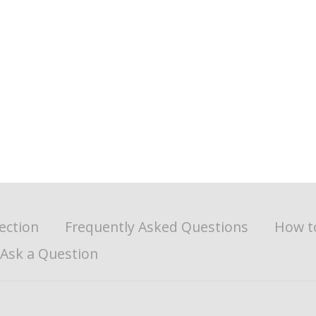
ection
Frequently Asked Questions
How t
Ask a Question