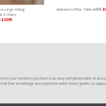
£695
£
ma Large Dining
Alabama Coffee Table
& 6 Chairs
4
£3295
sure your furniture purchase is as easy and pleasurable as poss
ded all their knowledge and expertise within these guides to suppor