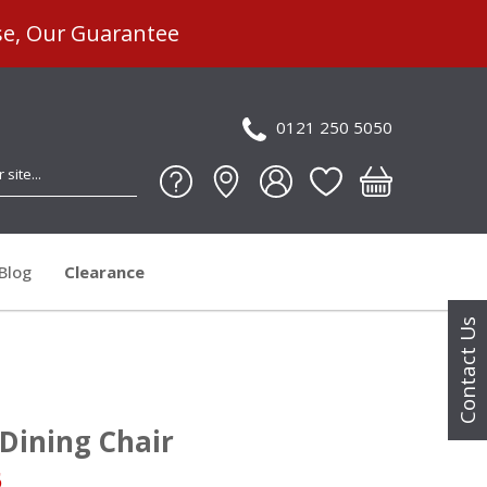
se, Our Guarantee
0121 250 5050
Blog
Clearance
Contact Us
Dining Chair
5