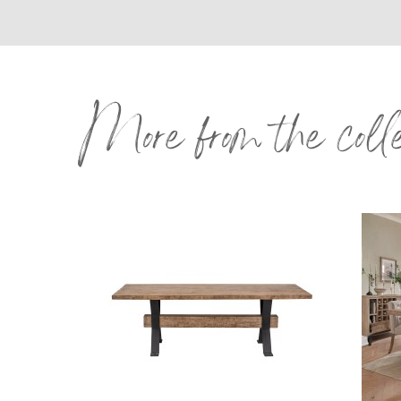
More from the coll