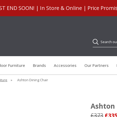
 END SOON! | In Store & Online | Price Promi
Search
oor Furniture
Brands
Accessories
Our Partners
iture
»
Ashton Dining Chair
Ashton 
£373
£33