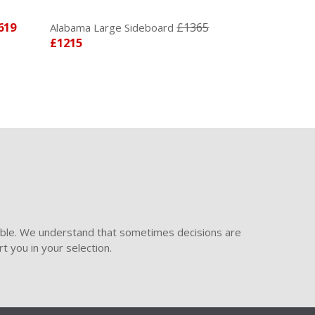
619
£1365
Alabama Large Sideboard
£1215
ible. We understand that sometimes decisions are
t you in your selection.