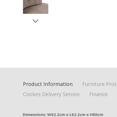
Product Information
Furniture Prot
Cookes Delivery Service
Finance
Dimensions: W62.2cm x L62.2cm x H80cm