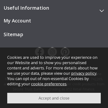
Useful Information
My Account
Sitemap
Cookies are used to improve your experience on
our Website and to show you personalised
Copyright © Cookes Furniture 2026.
content and adverts. For more details about how
we use your data, please view our
privacy policy
.
COOKES FURNITURE LTD is authorised and regulated by the
You can opt out of non-essential Cookies by
Financial Conduct Authority (FCA), registration number 742265,
editing your
cookie preferences
.
and acts as a broker, not a lender. We offer credit products from
Secure Trust Bank PLC trading as V12 Retail Finance.
Credit is subject to affordability, age, status, and minimum
spend.