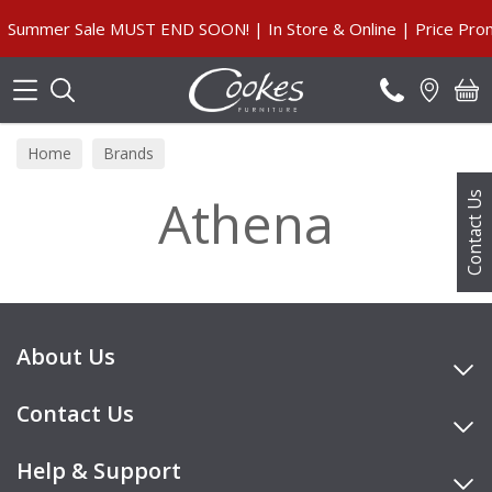
Search
Summer Sale MUST END SOON! | In Store & Online | Price Prom
Home
Brands
Athena
Contact Us
About Us
Contact Us
Help & Support