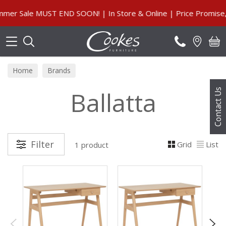
Search
r Sale MUST END SOON! | In Store & Online | Price Promise, O
Home
Brands
Ballatta
Contact Us
Filter
Grid
List
1 product