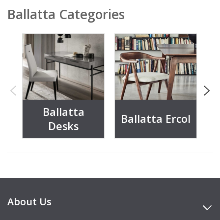
Ballatta Categories
Ballatta
Ballatta Ercol
Desks
About Us