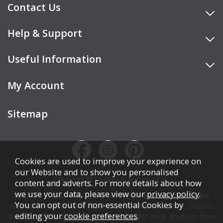
Contact Us
Help & Support
Useful Information
My Account
Sitemap
Cookies are used to improve your experience on
our Website and to show you personalised
Copyright © Cookes Furniture 2026.
content and adverts. For more details about how
we use your data, please view our
privacy policy
.
COOKES FURNITURE LTD is authorised and regulated by the
You can opt out of non-essential Cookies by
Financial Conduct Authority (FCA), registration number 742265,
editing your
cookie preferences
.
and acts as a broker, not a lender. We offer credit products from