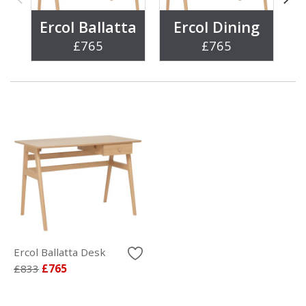
Ercol Ballatta
Ercol Dining
£765
£765
Ercol Ballatta Desk
£833
£765