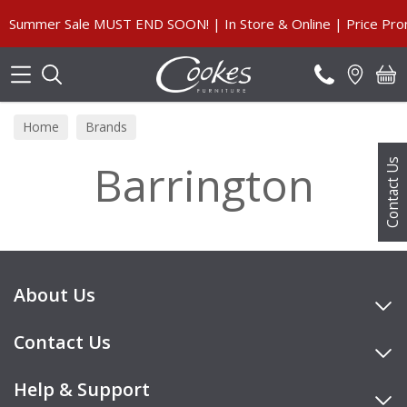
Search
Summer Sale MUST END SOON! | In Store & Online | Price Prom
Home
Brands
Barrington
Contact Us
About Us
Contact Us
Help & Support