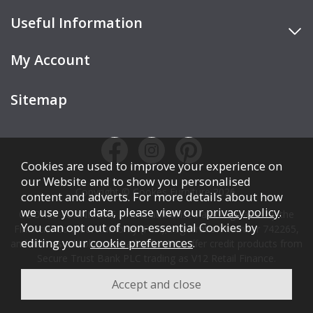
Useful Information
My Account
Sitemap
Cookies are used to improve your experience on
our Website and to show you personalised
Copyright © Cookes Furniture 2026.
content and adverts. For more details about how
we use your data, please view our
privacy policy
.
COOKES FURNITURE LTD is authorised and regulated by the
You can opt out of non-essential Cookies by
Financial Conduct Authority (FCA), registration number 742265,
editing your
cookie preferences
.
and acts as a broker, not a lender. We offer credit products from
Secure Trust Bank PLC trading as V12 Retail Finance.
Credit is subject to affordability, age, status, and minimum
spend.