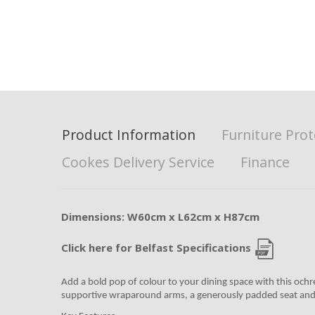
Product Information
Furniture Prot
Cookes Delivery Service
Finance
Dimensions: W60cm x L62cm x H87cm
Click here for Belfast Specifications
Add a bold pop of colour to your dining space with this ochre
supportive wraparound arms, a generously padded seat and a