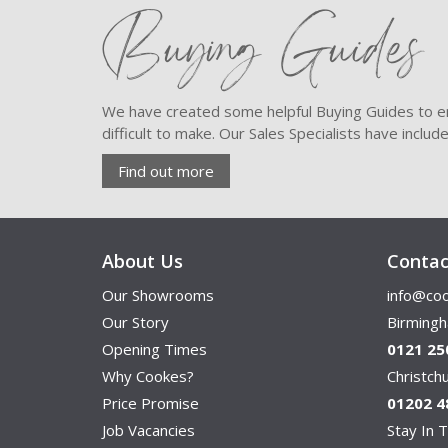
Buying Guides
We have created some helpful Buying Guides to en
difficult to make. Our Sales Specialists have inclu
Find out more
About Us
Contac
Our Showrooms
info@coo
Our Story
Birming
Opening Times
0121 25
Why Cookes?
Christc
Price Promise
01202 4
Job Vacancies
Stay In T