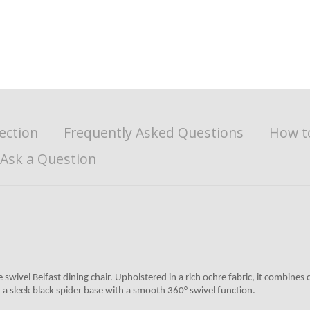
ection
Frequently Asked Questions
How t
Ask a Question
 swivel Belfast dining chair. Upholstered in a rich ochre fabric, it combin
 sleek black spider base with a smooth 360° swivel function.