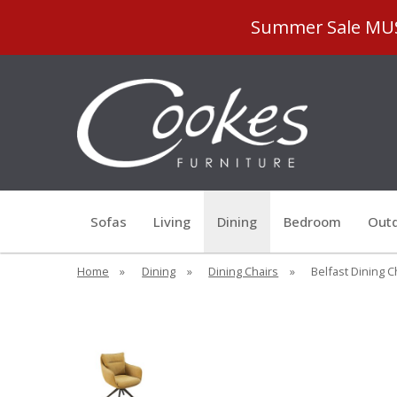
Summer Sale MUST
Sofas
Living
Dining
Bedroom
Outd
Home
»
Dining
»
Dining Chairs
»
Belfast Dining C