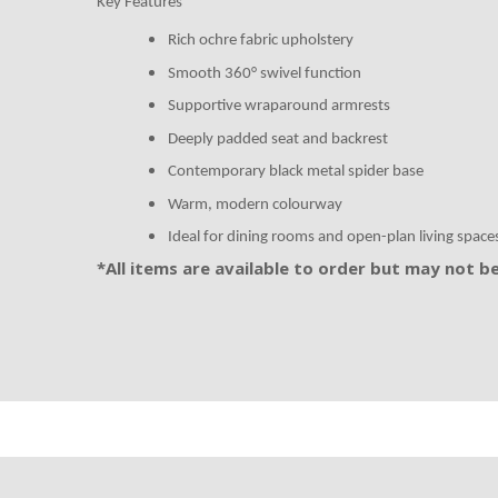
Key Features
Rich ochre fabric upholstery
Smooth 360° swivel function
Supportive wraparound armrests
Deeply padded seat and backrest
Contemporary black metal spider base
Warm, modern colourway
Ideal for dining rooms and open-plan living space
*All items are available to order but may not be 