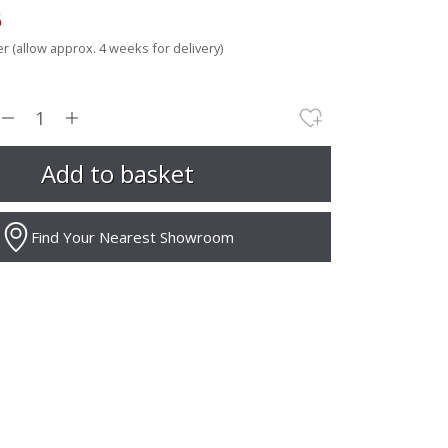
5
r (allow approx. 4 weeks for delivery)
Find Your Nearest Showroom