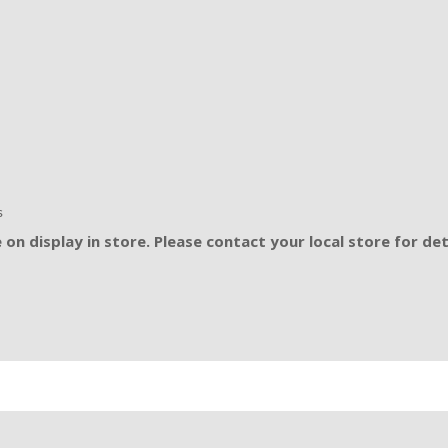
s
on display in store. Please contact your local store for det