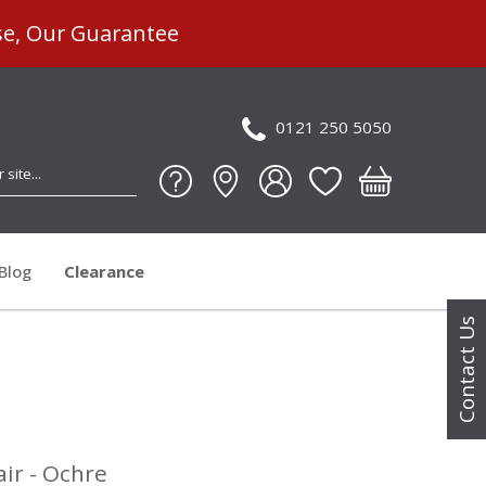
se, Our Guarantee
0121 250 5050
Blog
Clearance
Contact Us
ir - Ochre