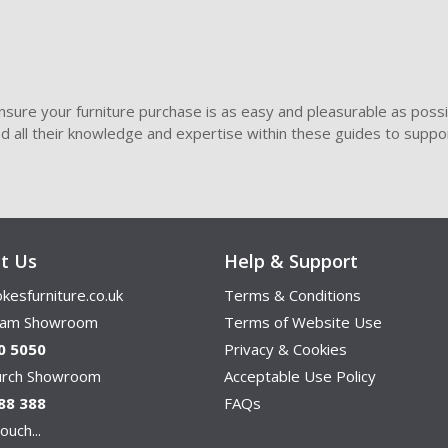
sure your furniture purchase is as easy and pleasurable as poss
ded all their knowledge and expertise within these guides to suppor
t Us
Help & Support
kesfurniture.co.uk
Terms & Conditions
ham Showroom
Terms of Website Use
0 5050
Privacy & Cookies
hurch Showroom
Acceptable Use Policy
88 388
FAQs
ouch...