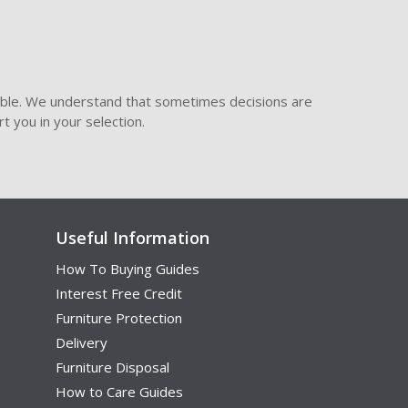
ible. We understand that sometimes decisions are
t you in your selection.
Useful Information
How To Buying Guides
Interest Free Credit
Furniture Protection
Delivery
Furniture Disposal
How to Care Guides