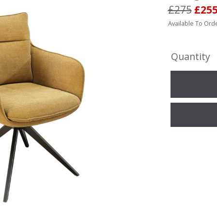
£275
£25
Available To Orde
Quantity