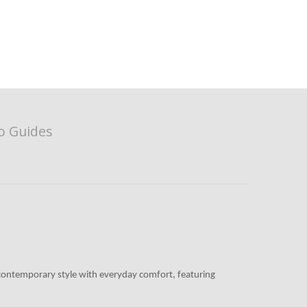
o Guides
es contemporary style with everyday comfort, featuring