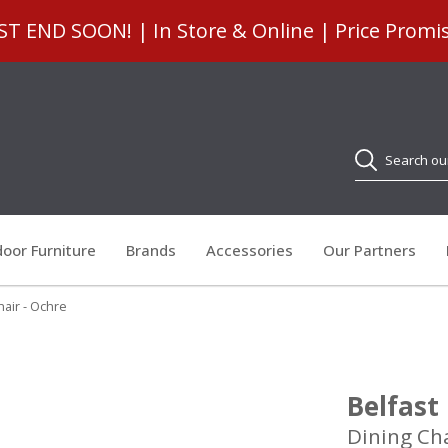
 END SOON! | In Store & Online | Price Promi
Search
oor Furniture
Brands
Accessories
Our Partners
hair - Ochre
Belfast
Dining Cha