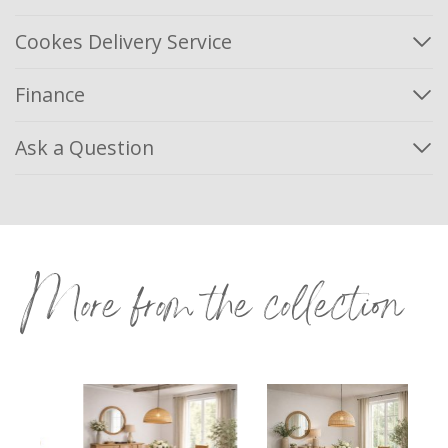
Cookes Delivery Service
Finance
Ask a Question
More from the collection