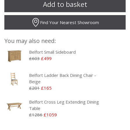
Find Your Nearest Showroom
You may also need:
Belfort Small Sideboard
£603
£499
Belfort Ladder Back Dining Chair -
Beige
£201
£165
Belfort Cross Leg Extending Dining
Table
£1286
£1059