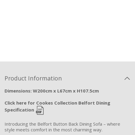
Product Information
Dimensions: W200cm x L67cm x H107.5cm
Click here for Cookes Collection Belfort Dining
Specification
Introducing the Belfort Button Back Dining Sofa – where
style meets comfort in the most charming way.