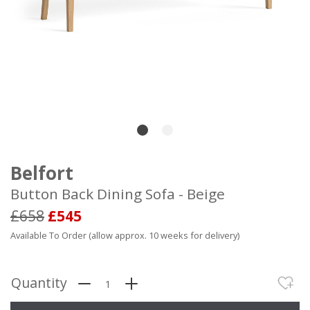
Belfort
Button Back Dining Sofa - Beige
£658
£545
Available To Order (allow approx. 10 weeks for delivery)
Quantity