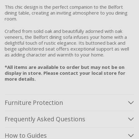
This chic design is the perfect companion to the Belfort
dining table, creating an inviting atmosphere to you dining
room.
Crafted from solid oak and beautifully adorned with oak
veneers, the Belfort dining sofa infuses your home with a
delightful touch of rustic elegance. Its buttoned back and
beige upholstered seat offers exceptional support as well
as adding character and warmth to your home.
*All items are available to order but may not be on
display in store. Please contact your local store for
more details.
Furniture Protection
Frequently Asked Questions
How to Guides