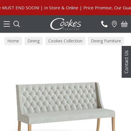
Search
 END SOON! | In Store & Online | Price Promise, Our Guarant
Home
Dining
Cookes Collection
Dining Furniture
Contact Us