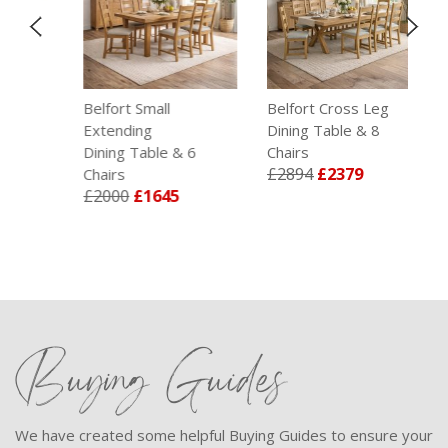
g
Belfort Small
Belfort Cross Leg
Be
Extending
Dining Table & 8
T
£
Dining Table & 6
Chairs
£2894
£2379
Chairs
£2000
£1645
Buying Guides
We have created some helpful Buying Guides to ensure your