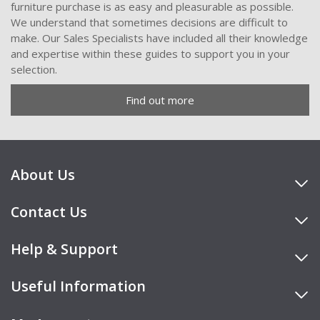
furniture purchase is as easy and pleasurable as possible.
We understand that sometimes decisions are difficult to
make. Our Sales Specialists have included all their knowledge
and expertise within these guides to support you in your
selection.
Find out more
About Us
Contact Us
Help & Support
Useful Information